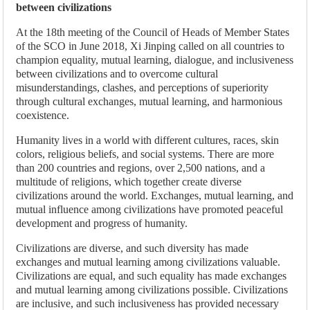
between civilizations
At the 18th meeting of the Council of Heads of Member States
of the SCO in June 2018, Xi Jinping called on all countries to
champion equality, mutual learning, dialogue, and inclusiveness
between civilizations and to overcome cultural
misunderstandings, clashes, and perceptions of superiority
through cultural exchanges, mutual learning, and harmonious
coexistence.
Humanity lives in a world with different cultures, races, skin
colors, religious beliefs, and social systems. There are more
than 200 countries and regions, over 2,500 nations, and a
multitude of religions, which together create diverse
civilizations around the world. Exchanges, mutual learning, and
mutual influence among civilizations have promoted peaceful
development and progress of humanity.
Civilizations are diverse, and such diversity has made
exchanges and mutual learning among civilizations valuable.
Civilizations are equal, and such equality has made exchanges
and mutual learning among civilizations possible. Civilizations
are inclusive, and such inclusiveness has provided necessary