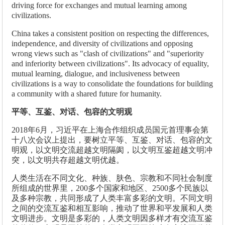
driving force for exchanges and mutual learning among
civilizations.
China takes a consistent position on respecting the differences,
independence, and diversity of civilizations and opposing
wrong views such as "clash of civilizations" and "superiority
and inferiority between civilizations". Its advocacy of equality,
mutual learning, dialogue, and inclusiveness between
civilizations is a way to consolidate the foundations for building
a community with a shared future for humanity.
平等、互鉴、对话、包容的文明观
2018年6月，习近平在上海合作组织成员国元首理事会第
十八次会议上提出，要树立平等、互鉴、对话、包容的文
明观，以文明交流超越文明隔阂，以文明互鉴超越文明冲
突，以文明共存超越文明优越。
人类生活在不同文化、种族、肤色、宗教和不同社会制度
所组成的世界里，200多个国家和地区、2500多个民族以
及多种宗教，共同形成了人类丰富多彩的文明。不同文明
之间的交流互鉴和相互影响，推动了世界和平发展和人类
文明进步。文明是多彩的，人类文明因多样才有交流互鉴