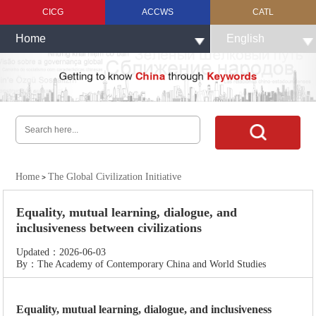
CICG
ACCWS
CATL
Home
English
Home
The Global Civilization Initiative
>
Equality, mutual learning, dialogue, and
inclusiveness between civilizations
Updated：2026-06-03
By：The Academy of Contemporary China and World Studies
Equality, mutual learning, dialogue, and inclusiveness