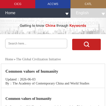
CICG
ACCWS
CATL
Home
English
Home
The Global Civilization Initiative
>
Common values of humanity
Updated：2026-06-03
By：The Academy of Contemporary China and World Studies
Common values of humanity