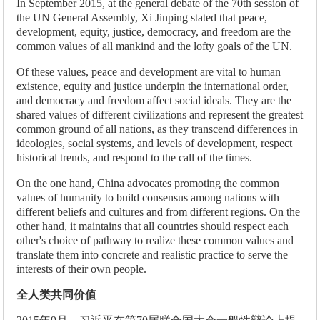
In September 2015, at the general debate of the 70th session of
the UN General Assembly, Xi Jinping stated that peace,
development, equity, justice, democracy, and freedom are the
common values of all mankind and the lofty goals of the UN.
Of these values, peace and development are vital to human
existence, equity and justice underpin the international order,
and democracy and freedom affect social ideals. They are the
shared values of different civilizations and represent the greatest
common ground of all nations, as they transcend differences in
ideologies, social systems, and levels of development, respect
historical trends, and respond to the call of the times.
On the one hand, China advocates promoting the common
values of humanity to build consensus among nations with
different beliefs and cultures and from different regions. On the
other hand, it maintains that all countries should respect each
other's choice of pathway to realize these common values and
translate them into concrete and realistic practice to serve the
interests of their own people.
全人类共同价值