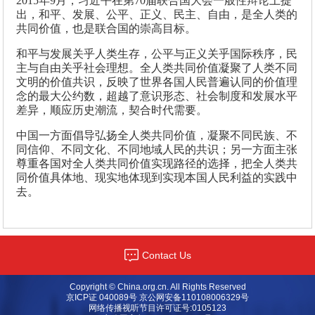
2015年9月，习近平在第70届联合国大会一般性辩论上提
出，和平、发展、公平、正义、民主、自由，是全人类的
共同价值，也是联合国的崇高目标。
和平与发展关乎人类生存，公平与正义关乎国际秩序，民
主与自由关乎社会理想。全人类共同价值凝聚了人类不同
文明的价值共识，反映了世界各国人民普遍认同的价值理
念的最大公约数，超越了意识形态、社会制度和发展水平
差异，顺应历史潮流，契合时代需要。
中国一方面倡导弘扬全人类共同价值，凝聚不同民族、不
同信仰、不同文化、不同地域人民的共识；另一方面主张
尊重各国对全人类共同价值实现路径的选择，把全人类共
同价值具体地、现实地体现到实现本国人民利益的实践中
去。
Contact Us
Copyright © China.org.cn. All Rights Reserved
京ICP证 040089号 京公网安备110108006329号
网络传播视听节目许可证号:0105123