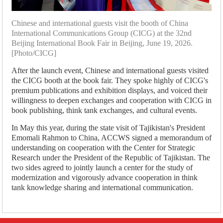
Chinese and international guests visit the booth of China
International Communications Group (CICG) at the 32nd
Beijing International Book Fair in Beijing, June 19, 2026.
[Photo/CICG]
After the launch event, Chinese and international guests visited
the CICG booth at the book fair. They spoke highly of CICG's
premium publications and exhibition displays, and voiced their
willingness to deepen exchanges and cooperation with CICG in
book publishing, think tank exchanges, and cultural events.
In May this year, during the state visit of Tajikistan's President
Emomali Rahmon to China, ACCWS signed a memorandum of
understanding on cooperation with the Center for Strategic
Research under the President of the Republic of Tajikistan. The
two sides agreed to jointly launch a center for the study of
modernization and vigorously advance cooperation in think
tank knowledge sharing and international communication.