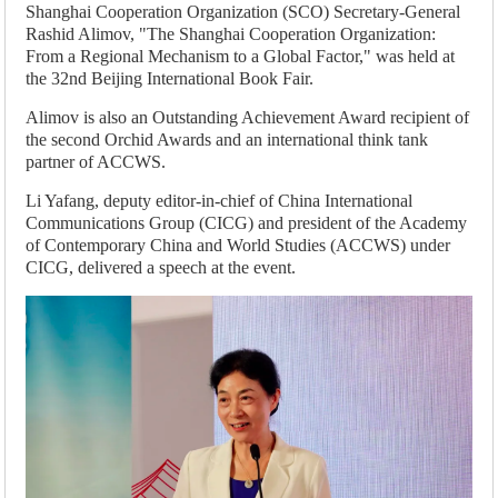
Shanghai Cooperation Organization (SCO) Secretary-General
Rashid Alimov, "The Shanghai Cooperation Organization:
From a Regional Mechanism to a Global Factor," was held at
the 32nd Beijing International Book Fair.
Alimov is also an Outstanding Achievement Award recipient of
the second Orchid Awards and an international think tank
partner of ACCWS.
Li Yafang, deputy editor-in-chief of China International
Communications Group (CICG) and president of the Academy
of Contemporary China and World Studies (ACCWS) under
CICG, delivered a speech at the event.