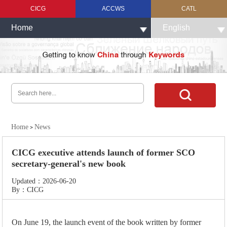
CICG
ACCWS
CATL
Home
English
Home
News
>
CICG executive attends launch of former SCO
secretary-general's new book
Updated：2026-06-20
By：CICG
On June 19, the launch event of the book written by former