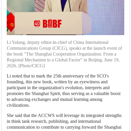
Li Yafang, deputy editor-in-chief of China International
Communications Group (CICG), speaks at the launch event of
the book "The Shanghai Cooperation Organization: From a
Regional Mechanism to a Global Factor" in Beijing, June 19,
2026. [Photo/CICG]
Li noted that to mark the 25th anniversary of the SCO's
founding, this new book, written by an eyewitness and
participant in the organization's evolution, interprets and
promotes the Shanghai Spirit, thus serving as a valuable boost
to advancing exchanges and mutual learning among
civilizations.
She said that the ACCWS will leverage its integrated strengths
in think tank research, publishing, and international
communication to contribute to carrying forward the Shanghai