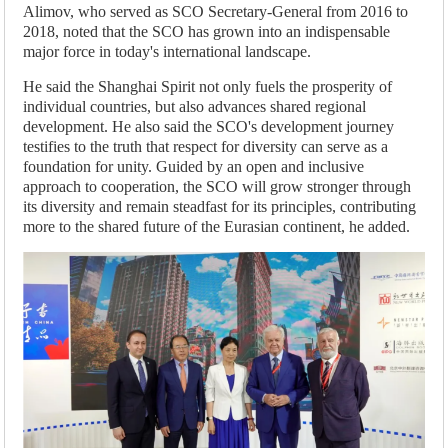
Alimov, who served as SCO Secretary-General from 2016 to
2018, noted that the SCO has grown into an indispensable
major force in today's international landscape.
He said the Shanghai Spirit not only fuels the prosperity of
individual countries, but also advances shared regional
development. He also said the SCO's development journey
testifies to the truth that respect for diversity can serve as a
foundation for unity. Guided by an open and inclusive
approach to cooperation, the SCO will grow stronger through
its diversity and remain steadfast for its principles, contributing
more to the shared future of the Eurasian continent, he added.