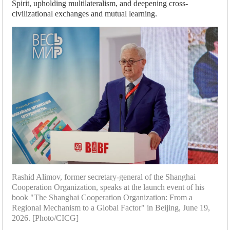
Spirit, upholding multilateralism, and deepening cross-
civilizational exchanges and mutual learning.
Rashid Alimov, former secretary-general of the Shanghai
Cooperation Organization, speaks at the launch event of his
book "The Shanghai Cooperation Organization: From a
Regional Mechanism to a Global Factor" in Beijing, June 19,
2026. [Photo/CICG]