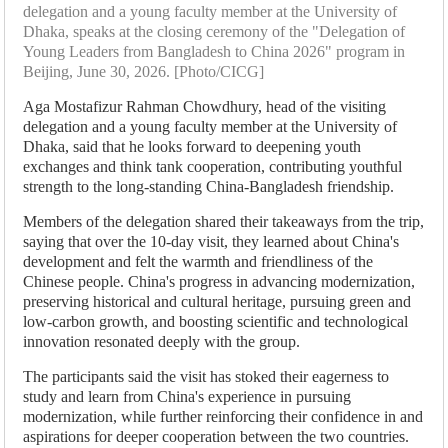
delegation and a young faculty member at the University of
Dhaka, speaks at the closing ceremony of the "Delegation of
Young Leaders from Bangladesh to China 2026" program in
Beijing, June 30, 2026. [Photo/CICG]
Aga Mostafizur Rahman Chowdhury, head of the visiting
delegation and a young faculty member at the University of
Dhaka, said that he looks forward to deepening youth
exchanges and think tank cooperation, contributing youthful
strength to the long-standing China-Bangladesh friendship.
Members of the delegation shared their takeaways from the trip,
saying that over the 10-day visit, they learned about China's
development and felt the warmth and friendliness of the
Chinese people. China's progress in advancing modernization,
preserving historical and cultural heritage, pursuing green and
low-carbon growth, and boosting scientific and technological
innovation resonated deeply with the group.
The participants said the visit has stoked their eagerness to
study and learn from China's experience in pursuing
modernization, while further reinforcing their confidence in and
aspirations for deeper cooperation between the two countries.