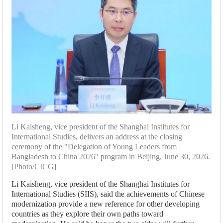
Li Kaisheng, vice president of the Shanghai Institutes for
International Studies, delivers an address at the closing
ceremony of the "Delegation of Young Leaders from
Bangladesh to China 2026" program in Beijing, June 30, 2026.
[Photo/CICG]
Li Kaisheng, vice president of the Shanghai Institutes for
International Studies (SIIS), said the achievements of Chinese
modernization provide a new reference for other developing
countries as they explore their own paths toward