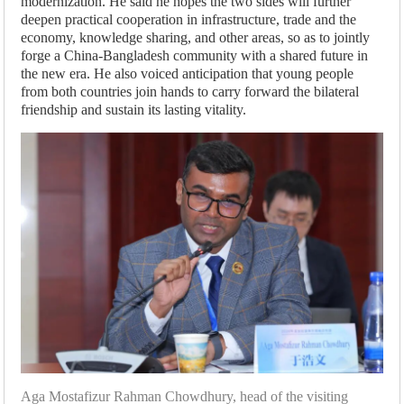
modernization. He said he hopes the two sides will further
deepen practical cooperation in infrastructure, trade and the
economy, knowledge sharing, and other areas, so as to jointly
forge a China-Bangladesh community with a shared future in
the new era. He also voiced anticipation that young people
from both countries join hands to carry forward the bilateral
friendship and sustain its lasting vitality.
Aga Mostafizur Rahman Chowdhury, head of the visiting