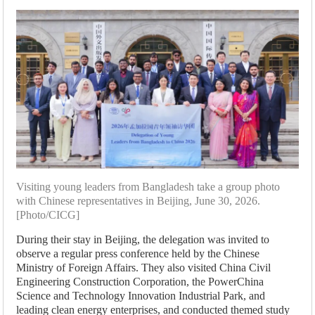
Visiting young leaders from Bangladesh take a group photo
with Chinese representatives in Beijing, June 30, 2026.
[Photo/CICG]
During their stay in Beijing, the delegation was invited to
observe a regular press conference held by the Chinese
Ministry of Foreign Affairs. They also visited China Civil
Engineering Construction Corporation, the PowerChina
Science and Technology Innovation Industrial Park, and
leading clean energy enterprises, and conducted themed study