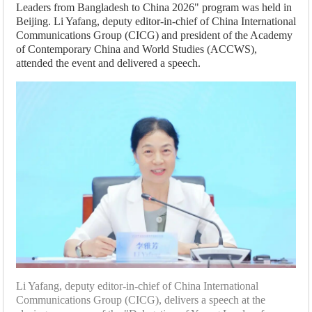
Leaders from Bangladesh to China 2026" program was held in
Beijing. Li Yafang, deputy editor-in-chief of China International
Communications Group (CICG) and president of the Academy
of Contemporary China and World Studies (ACCWS),
attended the event and delivered a speech.
Li Yafang, deputy editor-in-chief of China International
Communications Group (CICG), delivers a speech at the