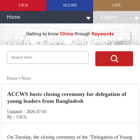
CICG
ACCWS
CATL
Home
English
Home
News
>
ACCWS hosts closing ceremony for delegation of
young leaders from Bangladesh
Updated：2026-07-01
By：CICG
On Tuesday, the closing ceremony of the "Delegation of Young