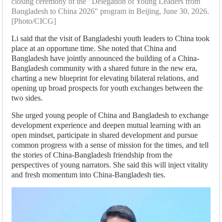
closing ceremony of the "Delegation of Young Leaders from
Bangladesh to China 2026" program in Beijing, June 30, 2026.
[Photo/CICG]
Li said that the visit of Bangladeshi youth leaders to China took
place at an opportune time. She noted that China and
Bangladesh have jointly announced the building of a China-
Bangladesh community with a shared future in the new era,
charting a new blueprint for elevating bilateral relations, and
opening up broad prospects for youth exchanges between the
two sides.
She urged young people of China and Bangladesh to exchange
development experience and deepen mutual learning with an
open mindset, participate in shared development and pursue
common progress with a sense of mission for the times, and tell
the stories of China-Bangladesh friendship from the
perspectives of young narrators. She said this will inject vitality
and fresh momentum into China-Bangladesh ties.