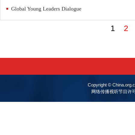
Global Young Leaders Dialogue
1
2
Copyright © China.o
网络传播视听节目许可证号:0