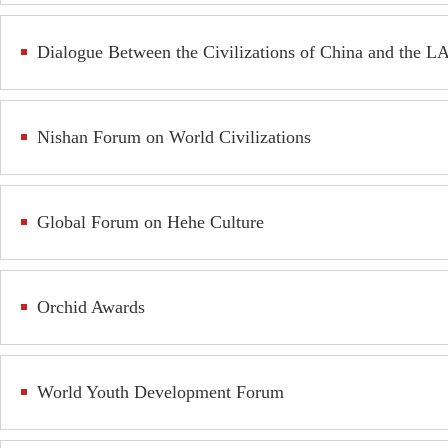
Dialogue Between the Civilizations of China and the L
Nishan Forum on World Civilizations
Global Forum on Hehe Culture
Orchid Awards
World Youth Development Forum