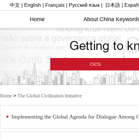
中文
|
English
|
Français
|
Русский язык
|
日本語
|
Españ
Home
About China Keyword
CICG
Home
>
The Global Civilization Initiative
Implementing the Global Agenda for Dialogue Among Ci