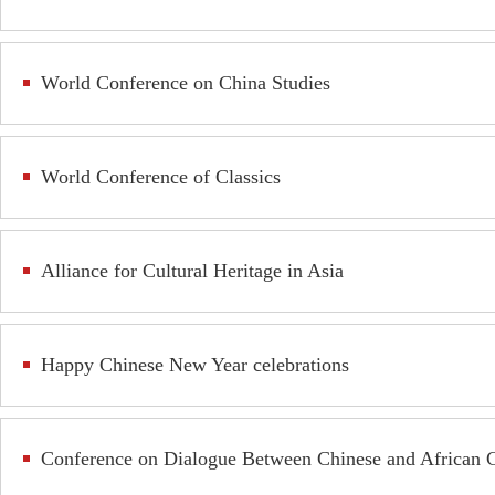
World Conference on China Studies
World Conference of Classics
Alliance for Cultural Heritage in Asia
Happy Chinese New Year celebrations
Conference on Dialogue Between Chinese and African Ci