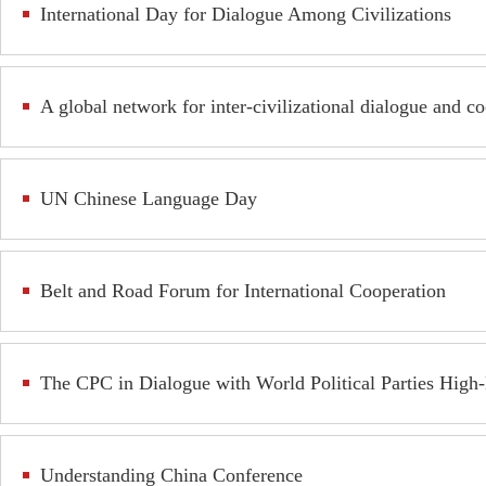
International Day for Dialogue Among Civilizations
A global network for inter-civilizational dialogue and c
UN Chinese Language Day
Belt and Road Forum for International Cooperation
The CPC in Dialogue with World Political Parties High
Understanding China Conference