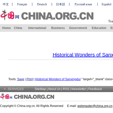
中文
Français
Deutsch
日本語
Русский язык
Español
Tra
Home
China
International
Business
Government
Education
E
Historical Wonders of Sanx
Tools:
Save
|
Print
|
Historical Wonders of Sanxingdui
" target="_blank" class
SiteMap
|
About Us
| RSS |
Newsletter
|
Feedback
Copyright © China.org.cn. All Rights Reserved E-mail:
webmaster@china.org.cn