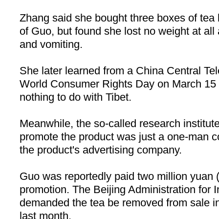
Zhang said she bought three boxes of tea
of Guo, but found she lost no weight at al
and vomiting.
She later learned from a China Central Te
World Consumer Rights Day on March 15 t
nothing to do with Tibet.
Meanwhile, the so-called research institute
promote the product was just a one-man c
the product's advertising company.
Guo was reportedly paid two million yuan
promotion. The Beijing Administration fo
demanded the tea be removed from sale in
last month.