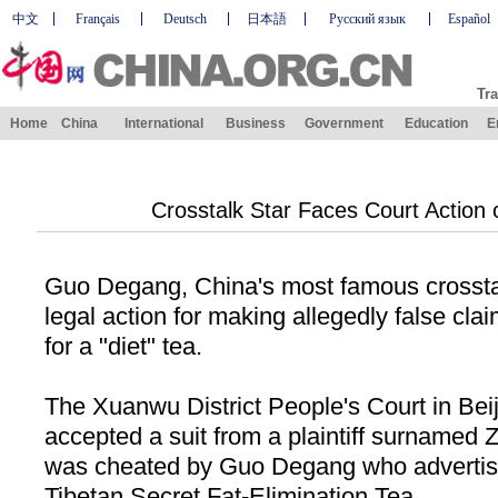
中文
Français
Deutsch
日本語
Русский язык
Español
Tra
Home
China
International
Business
Government
Education
E
Crosstalk Star Faces Court Action 
Guo Degang, China's most famous crosstalk
legal action for making allegedly false cla
for a "diet" tea.
The Xuanwu District People's Court in Bei
accepted a suit from a plaintiff surnamed 
was cheated by Guo Degang who advertis
Tibetan Secret Fat-Elimination Tea.