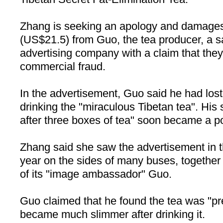
Zhang is seeking an apology and damages
(US$21.5) from Guo, the tea producer, a 
advertising company with a claim that they 
commercial fraud.
In the advertisement, Guo said he had lost
drinking the "miraculous Tibetan tea". His 
after three boxes of tea" soon became a p
Zhang said she saw the advertisement in th
year on the sides of many buses, together 
of its "image ambassador" Guo.
Guo claimed that he found the tea was "pr
became much slimmer after drinking it.