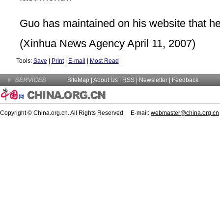
Guo has maintained on his website that he
(Xinhua News Agency April 11, 2007)
Tools:
Save
|
Print
|
E-mail
|
Most Read
SiteMap
|
About Us
| RSS |
Newsletter
|
Feedback
Copyright © China.org.cn. All Rights Reserved E-mail:
webmaster@china.org.cn