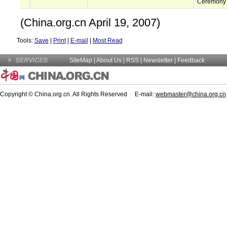
Ceremony
(China.org.cn April 19, 2007)
Tools:
Save
|
Print
|
E-mail
|
Most Read
SiteMap
|
About Us
| RSS |
Newsletter
|
Feedback
Copyright © China.org.cn. All Rights Reserved E-mail:
webmaster@china.org.cn