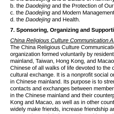
b. the
Daodejing
and the Protection of Our
c. the
Daodejing
and Modern Management
d. the
Daodejing
and Health.
7. Sponsoring, Organizing and Support
China Religious Culture Communication A
The China Religious Culture Communicatio
organization formed voluntarily by residen
mainland, Taiwan, Hong Kong, and Macao
Chinese of all walks of life devoted to the 
cultural exchange. It is a nonprofit social 
in Chinese mainland. Its purpose is to st
contacts and exchanges between members o
in the Chinese mainland and their counter
Kong and Macao, as well as in other count
widely make friends, increase friendship 