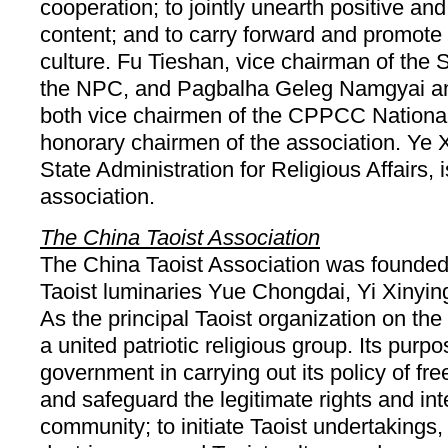
cooperation; to jointly unearth positive and
content; and to carry forward and promote 
culture. Fu Tieshan, vice chairman of the
the NPC, and Pagbalha Geleg Namgyai a
both vice chairmen of the CPPCC Nationa
honorary chairmen of the association. Ye X
State Administration for Religious Affairs, i
association.
The China Taoist Association
The China Taoist Association was founded
Taoist luminaries Yue Chongdai, Yi Xinyi
As the principal Taoist organization on the
a united patriotic religious group. Its purpo
government in carrying out its policy of fre
and safeguard the legitimate rights and inte
community; to initiate Taoist undertakings