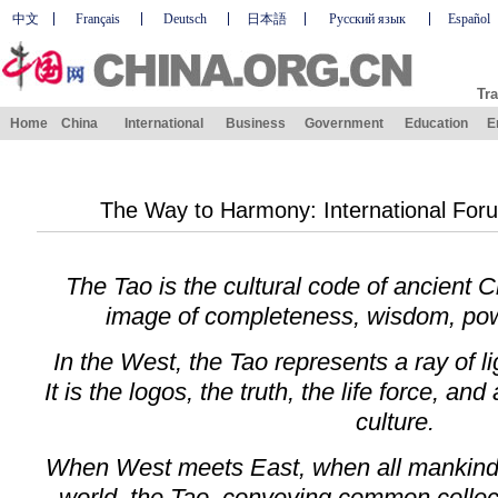
中文
Français
Deutsch
日本語
Русский язык
Español
Tra
Home
China
International
Business
Government
Education
E
The Way to Harmony: International For
The Tao is the cultural code of ancient Ch
image of completeness, wisdom, powe
In the West, the Tao represents a ray of l
It is the logos, the truth, the life force, an
culture.
When West meets East, when all mankind
world, the Tao, conveying common collec