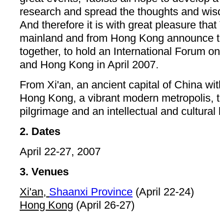
research and spread the thoughts and wis
And therefore it is with great pleasure that
mainland and from Hong Kong announce th
together, to hold an International Forum o
and Hong Kong in April 2007.
From Xi'an, an ancient capital of China wit
Hong Kong, a vibrant modern metropolis, the
pilgrimage and an intellectual and cultural
2. Dates
April 22-27, 2007
3. Venues
Xi'an,
Shaanxi Province
(April 22-24)
Hong Kong
(April 26-27)