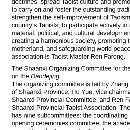
doctrines, spread Taoist culture and promot
to carry on and foster the outstanding trad
strengthen the self-improvement of Taoism; 
country’s Taoists; to participate actively in 
material, political, and cultural developmen
creating a harmonious society, promoting th
motherland, and safeguarding world peace.
association is Taoist Master Ren Farong.
The Shaanxi Organizing Committee for the
on the
Daodejing
The organizing committee is led by Zhang
of Shaanxi Province; Hu Yue, vice chair
Shaanxi Provincial Committee; and Ren Fa
Shaanxi Provincial Taoist Association. Th
has nine subcommittees: the coordinating
opening ceremonies committee, the acad