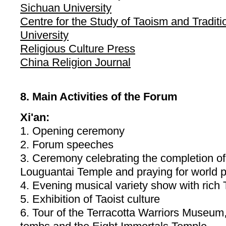
Sichuan University
Centre for the Study of Taoism and Traditi
University
Religious Culture Press
China Religion Journal
8. Main Activities of the Forum
Xi'an:
1. Opening ceremony
2. Forum speeches
3. Ceremony celebrating the completion of
Louguantai Temple and praying for world 
4. Evening musical variety show with rich T
5. Exhibition of Taoist culture
6. Tour of the Terracotta Warriors Museum