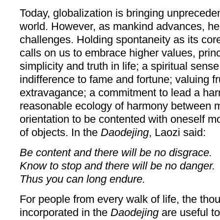
Today, globalization is bringing unprecede
world. However, as mankind advances, he
challenges. Holding spontaneity as its cor
calls on us to embrace higher values, princ
simplicity and truth in life; a spiritual sen
indifference to fame and fortune; valuing fr
extravagance; a commitment to lead a harm
reasonable ecology of harmony between m
orientation to be contented with oneself 
of objects. In the
Daodejing
, Laozi said:
Be content and there will be no disgrace.
Know to stop and there will be no danger.
Thus you can long endure.
For people from every walk of life, the th
incorporated in the
Daodejing
are useful t