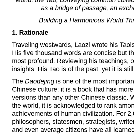
as a bridge of passage, an excha
Building a Harmonious World Thr
1. Rationale
Traveling westwards, Laozi wrote his Taoi
His five thousand words are concise but t
most profound. Reviewing his teachings, 
insights. His Tao is of the past, yet it is stil
The
Daodejing
is one of the most important 
Chinese culture; it is a book that has mor
versions than any other Chinese classic. 
the world, it is acknowledged to rank amon
achievements of human civilization. For 2,
philosophers, statesmen, strategists, writers
and even average citizens have all learne