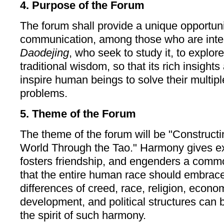
4. Purpose of the Forum
The forum shall provide a unique opportunit
communication, among those who are inter
Daodejing
, who seek to study it, to explore 
traditional wisdom, so that its rich insigh
inspire human beings to solve their multip
problems.
5. Theme of the Forum
The theme of the forum will be "Construc
World Through the Tao." Harmony gives ex
fosters friendship, and engenders a commo
that the entire human race should embrace
differences of creed, race, religion, econom
development, and political structures can
the spirit of such harmony.