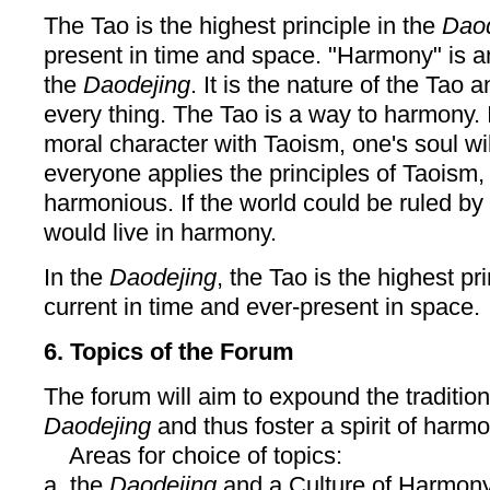
The Tao is the highest principle in the
Daod
present in time and space. "Harmony" is a
the
Daodejing
. It is the nature of the Tao 
every thing. The Tao is a way to harmony. I
moral character with Taoism, one's soul wil
everyone applies the principles of Taoism,
harmonious. If the world could be ruled by 
would live in harmony.
In the
Daodejing
, the Tao is the highest pr
current in time and ever-present in space.
6. Topics of the Forum
The forum will aim to expound the traditio
Daodejing
and thus foster a spirit of harmo
Areas for choice of topics:
a. the
Daodejing
and a Culture of Harmony