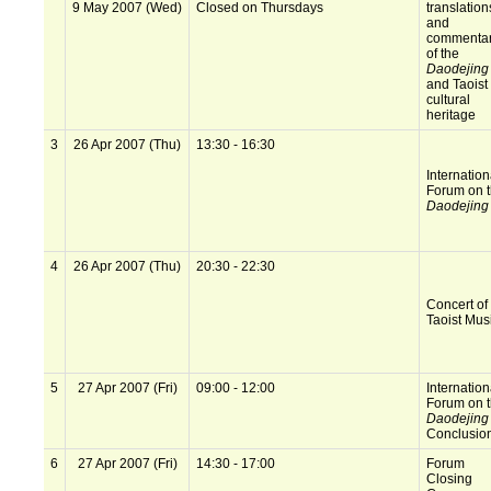
9 May 2007 (Wed)
Closed on Thursdays
translation
and
commentar
of the
Daodejing
and Taoist
cultural
heritage
3
26 Apr 2007 (Thu)
13:30 - 16:30
Internation
Forum on 
Daodejing
4
26 Apr 2007 (Thu)
20:30 - 22:30
Concert of
Taoist Mus
5
27 Apr 2007 (Fri)
09:00 - 12:00
Internation
Forum on 
Daodejing
Conclusio
6
27 Apr 2007 (Fri)
14:30 - 17:00
Forum
Closing