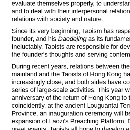
evaluate themselves properly, to understand
and to deal with their interpersonal relatio
relations with society and nature.
Since its very beginning, Taoism has respe
founder, and his
Daodejing
as its fundamen
Ineluctably, Taoists are responsible for d
the founder's thoughts and serving contem
During recent years, relations between the
mainland and the Taoists of Hong Kong 
increasingly close, and both sides have co
series of large-scale activities. This year w
anniversary of the return of Hong Kong to
coincidently, at the ancient Louguantai Te
Province, an inauguration ceremony will be
expansion of Laozi's Preaching Platform. 
great events, Taoists all hope to develop a 