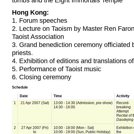
tombs and the Eight Immortals Temple
Hong Kong:
1. Forum speeches
2. Lecture on Taoism by Master Ren Faron
Taoist Association
3. Grand benediction ceremony officiated b
priests.
4. Exhibition of editions and translations o
5. Performance of Taoist music
6. Closing ceremony
Schedule
Date
Time
Activity
1
21 Apr 2007 (Sat)
13:00 - 14:30 (Admission, pre-show)
Record-
14:30 - 16:00
breaking
Attempt
Recital of 
Daodejing
2
27 Apr 2007 (Fri)
10:00 - 18:00 (Mon - Sat)
Exhibition
to
10:00 - 19:00 (Sun, Public Holiday)
the