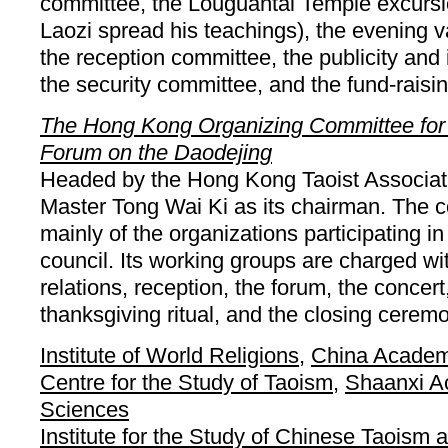
committee, the Louguantai Temple excurs
Laozi spread his teachings), the evening 
the reception committee, the publicity and
the security committee, and the fund-raisi
The Hong Kong Organizing Committee for t
Forum on the Daodejing
Headed by the Hong Kong Taoist Associati
Master Tong Wai Ki as its chairman. The 
mainly of the organizations participating in
council. Its working groups are charged wit
relations, reception, the forum, the concer
thanksgiving ritual, and the closing cerem
Institute of World Religions
,
China Academ
Centre for the Study of Taoism
,
Shaanxi A
Sciences
Institute for the Study of Chinese Taoism 