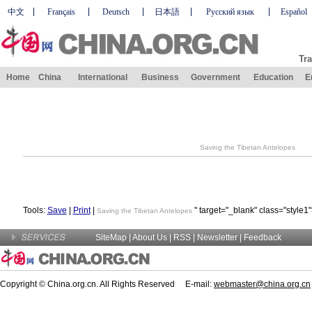
中文
Français
Deutsch
日本語
Русский язык
Español
Tra
Home
China
International
Business
Government
Education
E
Saving the Tibetan Antelopes
Tools:
Save
|
Print
|
" target="_blank" class="style1
Saving the Tibetan Antelopes
SiteMap
|
About Us
| RSS |
Newsletter
|
Feedback
Copyright © China.org.cn. All Rights Reserved E-mail:
webmaster@china.org.cn