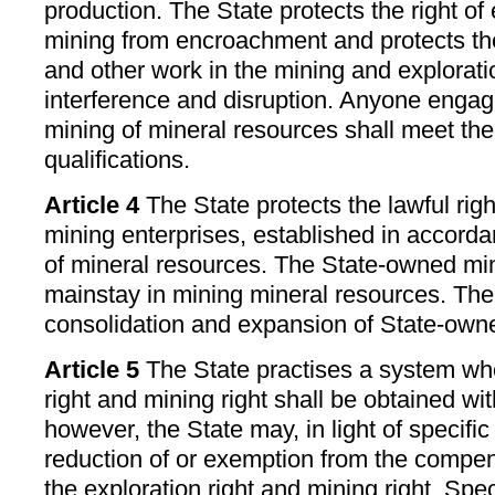
production. The State protects the right of
mining from encroachment and protects the
and other work in the mining and explorat
interference and disruption. Anyone engag
mining of mineral resources shall meet the
qualifications.
Article 4
The State protects the lawful righ
mining enterprises, established in accorda
of mineral resources. The State-owned min
mainstay in mining mineral resources. The
consolidation and expansion of State-owne
Article 5
The State practises a system whe
right and mining right shall be obtained w
however, the State may, in light of specific
reduction of or exemption from the compen
the exploration right and mining right. Sp