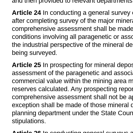
and then provided to relevant departments 
Article 24
In conducting a general survey 
after completing survey of the major minera
comprehensive assessment shall be made 
conditions involving all paragenetic or ass
the industrial perspective of the mineral de
being surveyed.
Article 25
In prospecting for mineral depo
assessment of the paragenetic and associ
commercial value within the mining area 
reserves calculated. Any prospecting repor
comprehensive assessment shall not be a
exception shall be made of those mineral d
planning department under the State Coun
stipulations.