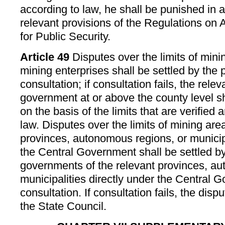
according to law, he shall be punished in 
relevant provisions of the Regulations on 
for Public Security.
Article 49
Disputes over the limits of min
mining enterprises shall be settled by the 
consultation; if consultation fails, the rele
government at or above the county level sh
on the basis of the limits that are verified 
law. Disputes over the limits of mining are
provinces, autonomous regions, or municipa
the Central Government shall be settled by
governments of the relevant provinces, a
municipalities directly under the Central
consultation. If consultation fails, the disp
the State Council.