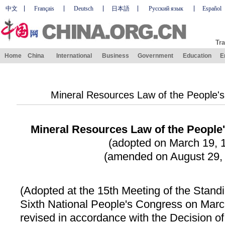
中文
Français
Deutsch
日本語
Русский язык
Español
Tra
Home
China
International
Business
Government
Education
E
Mineral Resources Law of the People's
Mineral Resources Law of the People'
(adopted on March 19, 
(amended on August 29,
(Adopted at the 15th Meeting of the Stand
Sixth National People's Congress on Marc
revised in accordance with the Decision of