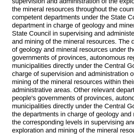
supervision and administration of the expl
the mineral resources throughout the count
competent departments under the State Cou
department in charge of geology and mine
State Council in supervising and administe
and mining of the mineral resources. The 
of geology and mineral resources under th
governments of provinces, autonomous re
municipalities directly under the Central 
charge of supervision and administration o
mining of the mineral resources within thei
administrative areas. Other relevant depa
people's governments of provinces, auto
municipalities directly under the Central 
the departments in charge of geology and 
the corresponding levels in supervising an
exploration and mining of the mineral reso