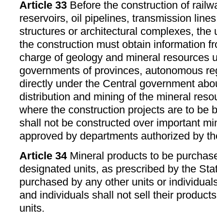
Article 33
Before the construction of railwa
reservoirs, oil pipelines, transmission line
structures or architectural complexes, the 
the construction must obtain information f
charge of geology and mineral resources u
governments of provinces, autonomous regi
directly under the Central government abo
distribution and mining of the mineral reso
where the construction projects are to be b
shall not be constructed over important mi
approved by departments authorized by th
Article 34
Mineral products to be purchase
designated units, as prescribed by the Sta
purchased by any other units or individual
and individuals shall not sell their produc
units.