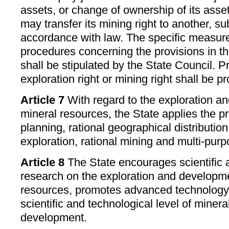
assets, or change of ownership of its asse
may transfer its mining right to another, su
accordance with law. The specific measur
procedures concerning the provisions in t
shall be stipulated by the State Council. Pr
exploration right or mining right shall be pr
Article 7
With regard to the exploration a
mineral resources, the State applies the pri
planning, rational geographical distributio
exploration, rational mining and multi-purpo
Article 8
The State encourages scientific 
research on the exploration and developme
resources, promotes advanced technology 
scientific and technological level of minera
development.