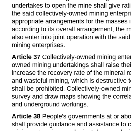
undertakes to open the mine shall give ra
the said collectively-owned mining enterp
appropriate arrangements for the masses i
according to its overall arrangement, the 
also enter into joint operation with the sai
mining enterprises.
Article 37
Collectively-owned mining enter
owned mining undertakings shall raise thei
increase the recovery rate of the mineral 
and wasteful mining, which is destructive 
shall be prohibited. Collectively-owned mi
survey and draw maps showing the correla
and underground workings.
Article 38
People's governments at or abo
shall provide guidance and assistance to 