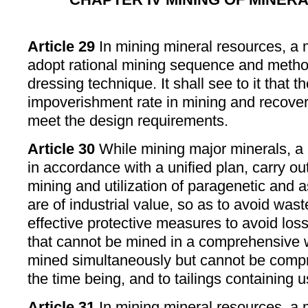
Article 29
In mining mineral resources, a 
adopt rational mining sequence and metho
dressing technique. It shall see to it that 
impoverishment rate in mining and recovery
meet the design requirements.
Article 30
While mining major minerals, a m
in accordance with a unified plan, carry 
mining and utilization of paragenetic and 
are of industrial value, so as to avoid waste
effective protective measures to avoid lo
that cannot be mined in a comprehensive 
mined simultaneously but cannot be compre
the time being, and to tailings containing
Article 31
In mining mineral resources, a m