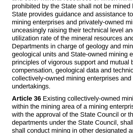
prohibited by the State shall not be mined 
State provides guidance and assistance to
mining enterprises and privately-owned mi
unceasingly raising their technical level an
utilization rate of the mineral resources a
Departments in charge of geology and min
geological units and State-owned mining en
principles of vigorous support and mutual b
compensation, geological data and technic
collectively-owned mining enterprises and
undertakings.
Article 36
Existing collectively-owned mini
within the mining area of a mining enterpri
with the approval of the State Council or 
departments under the State Council, shal
shall conduct mining in other designated a