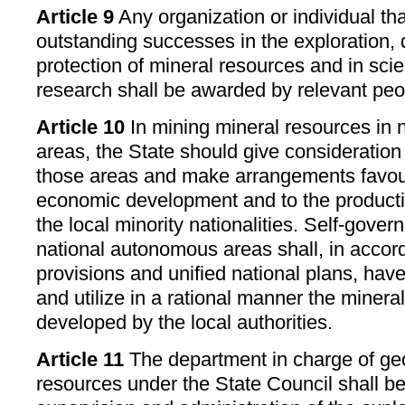
Article 9
Any organization or individual th
outstanding successes in the exploration
protection of mineral resources and in scie
research shall be awarded by relevant pe
Article 10
In mining mineral resources in
areas, the State should give consideration 
those areas and make arrangements favour
economic development and to the producti
the local minority nationalities. Self-gove
national autonomous areas shall, in accor
provisions and unified national plans, have
and utilize in a rational manner the miner
developed by the local authorities.
Article 11
The department in charge of ge
resources under the State Council shall be