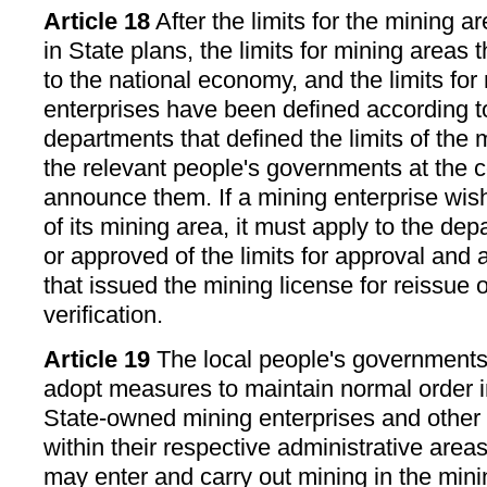
Article 18
After the limits for the mining 
in State plans, the limits for mining areas t
to the national economy, and the limits for
enterprises have been defined according t
departments that defined the limits of the m
the relevant people's governments at the c
announce them. If a mining enterprise wish
of its mining area, it must apply to the de
or approved of the limits for approval and 
that issued the mining license for reissue o
verification.
Article 19
The local people's governments 
adopt measures to maintain normal order i
State-owned mining enterprises and other 
within their respective administrative areas
may enter and carry out mining in the mini