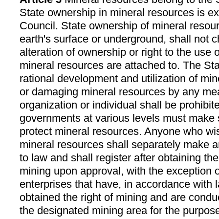
State ownership in mineral resources is ex
Council. State ownership of mineral resour
earth's surface or underground, shall not 
alteration of ownership or right to the use 
mineral resources are attached to. The St
rational development and utilization of min
or damaging mineral resources by any me
organization or individual shall be prohibit
governments at various levels must make s
protect mineral resources. Anyone who wi
mineral resources shall separately make a
to law and shall register after obtaining the
mining upon approval, with the exception o
enterprises that have, in accordance with l
obtained the right of mining and are conduc
the designated mining area for the purpose