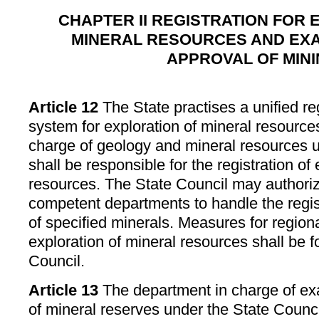
CHAPTER II REGISTRATION FOR 
MINERAL RESOURCES AND EXA
APPROVAL OF MIN
Article 12
The State practises a unified reg
system for exploration of mineral resource
charge of geology and mineral resources u
shall be responsible for the registration of
resources. The State Council may authoriz
competent departments to handle the regist
of specified minerals. Measures for regional
exploration of mineral resources shall be 
Council.
Article 13
The department in charge of ex
of mineral reserves under the State Counci