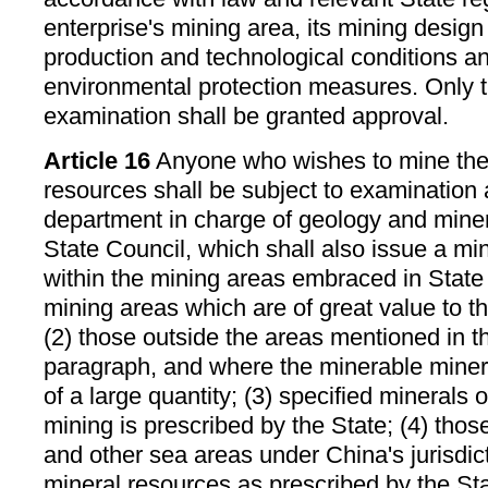
enterprise's mining area, its mining design
production and technological conditions a
environmental protection measures. Only t
examination shall be granted approval.
Article 16
Anyone who wishes to mine the 
resources shall be subject to examination
department in charge of geology and mine
State Council, which shall also issue a min
within the mining areas embraced in State 
mining areas which are of great value to t
(2) those outside the areas mentioned in t
paragraph, and where the minerable minera
of a large quantity; (3) specified minerals 
mining is prescribed by the State; (4) those 
and other sea areas under China's jurisdict
mineral resources as prescribed by the St