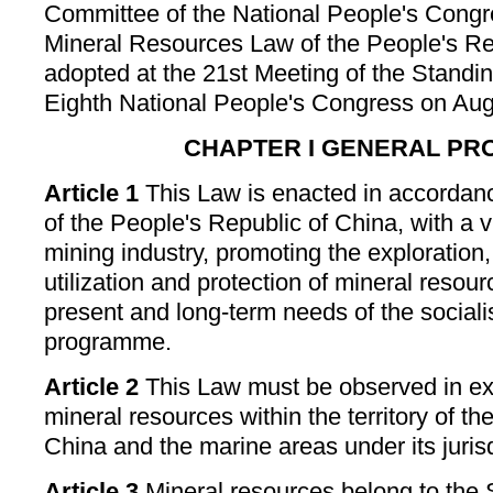
Committee of the National People's Congr
Mineral Resources Law of the People's Re
adopted at the 21st Meeting of the Standi
Eighth National People's Congress on Aug
CHAPTER I GENERAL PR
Article 1
This Law is enacted in accordanc
of the People's Republic of China, with a 
mining industry, promoting the exploration
utilization and protection of mineral resou
present and long-term needs of the sociali
programme.
Article 2
This Law must be observed in ex
mineral resources within the territory of t
China and the marine areas under its jurisd
Article 3
Mineral resources belong to the S