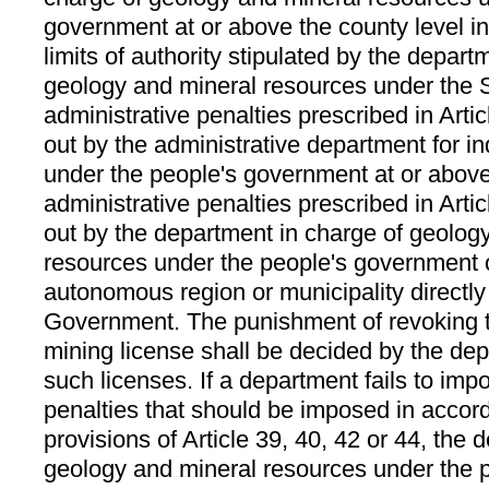
government at or above the county level i
limits of authority stipulated by the depart
geology and mineral resources under the 
administrative penalties prescribed in Arti
out by the administrative department for 
under the people's government at or above
administrative penalties prescribed in Arti
out by the department in charge of geolog
resources under the people's government o
autonomous region or municipality directly
Government. The punishment of revoking t
mining license shall be decided by the dep
such licenses. If a department fails to imp
penalties that should be imposed in accor
provisions of Article 39, 40, 42 or 44, the 
geology and mineral resources under the 