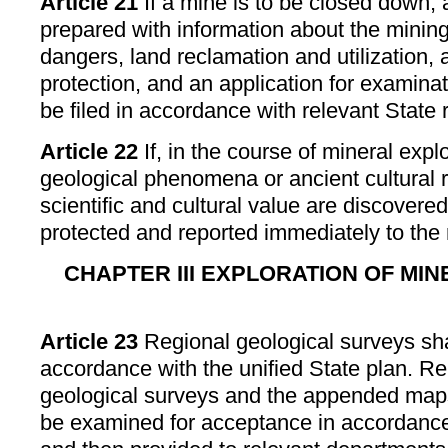
Article 21
If a mine is to be closed down, 
prepared with information about the minin
dangers, land reclamation and utilization,
protection, and an application for examina
be filed in accordance with relevant State 
Article 22
If, in the course of mineral expl
geological phenomena or ancient cultural r
scientific and cultural value are discovered
protected and reported immediately to the
CHAPTER III EXPLORATION OF MI
Article 23
Regional geological surveys shal
accordance with the unified State plan. Re
geological surveys and the appended maps
be examined for acceptance in accordance