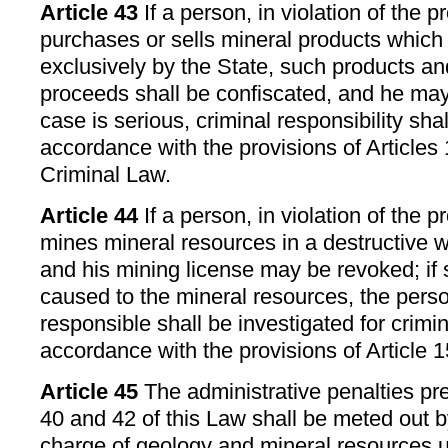
Article 43
If a person, in violation of the p
purchases or sells mineral products which
exclusively by the State, such products an
proceeds shall be confiscated, and he may 
case is serious, criminal responsibility shal
accordance with the provisions of Articles
Criminal Law.
Article 44
If a person, in violation of the p
mines mineral resources in a destructive w
and his mining license may be revoked; if
caused to the mineral resources, the perso
responsible shall be investigated for crimin
accordance with the provisions of Article 1
Article 45
The administrative penalties pre
40 and 42 of this Law shall be meted out b
charge of geology and mineral resources u