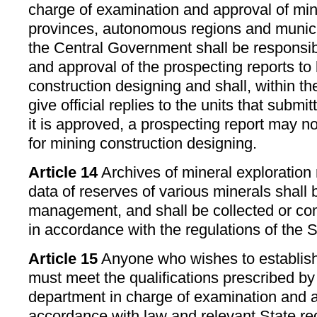
charge of examination and approval of min
provinces, autonomous regions and municip
the Central Government shall be responsib
and approval of the prospecting reports to
construction designing and shall, within the
give official replies to the units that submi
it is approved, a prospecting report may n
for mining construction designing.
Article 14
Archives of mineral exploration r
data of reserves of various minerals shall b
management, and shall be collected or co
in accordance with the regulations of the S
Article 15
Anyone who wishes to establish
must meet the qualifications prescribed by
department in charge of examination and ap
accordance with law and relevant State re