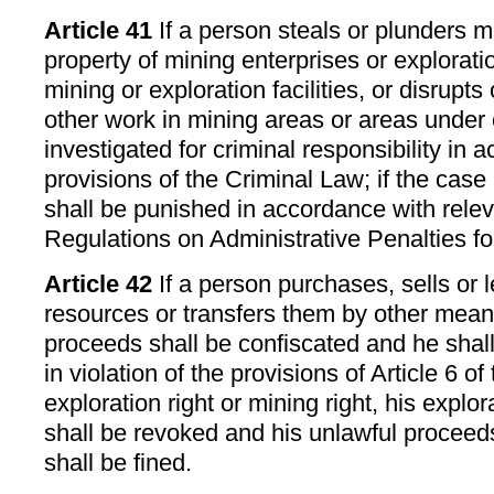
Article 41
If a person steals or plunders m
property of mining enterprises or explorat
mining or exploration facilities, or disrupt
other work in mining areas or areas under 
investigated for criminal responsibility in 
provisions of the Criminal Law; if the case
shall be punished in accordance with relev
Regulations on Administrative Penalties for
Article 42
If a person purchases, sells or 
resources or transfers them by other mean
proceeds shall be confiscated and he shall 
in violation of the provisions of Article 6 of
exploration right or mining right, his explo
shall be revoked and his unlawful proceed
shall be fined.