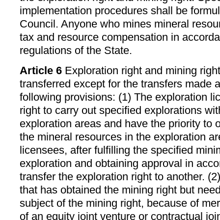
implementation procedures shall be formul
Council. Anyone who mines mineral resou
tax and resource compensation in accorda
regulations of the State.
Article 6
Exploration right and mining right
transferred except for the transfers made 
following provisions: (1) The exploration l
right to carry out specified explorations wi
exploration areas and have the priority to o
the mineral resources in the exploration a
licensees, after fulfilling the specified min
exploration and obtaining approval in acc
transfer the exploration right to another. (
that has obtained the mining right but nee
subject of the mining right, because of mer
of an equity joint venture or contractual join