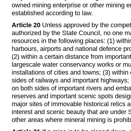
owned mining enterprise or other mining e
established according to law.
Article 20
Unless approved by the compet
authorized by the State Council, no one m
resources in the following places: (1) withi
harbours, airports and national defence proj
(2) within a certain distance from important 
largescale water conservancy works or mu
installations of cities and towns; (3) within
sides of railways and important highways; (
on both sides of important rivers and emb
reserves and important scenic spots desig
major sites of immovable historical relics a
interest and scenic beauty that are under S
other areas where mineral mining is prohib