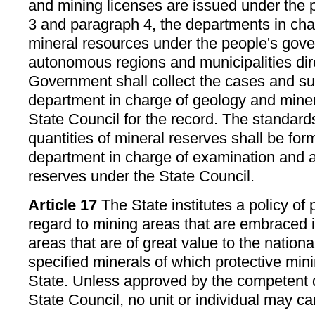
and mining licenses are issued under the 
3 and paragraph 4, the departments in cha
mineral resources under the people's gove
autonomous regions and municipalities dir
Government shall collect the cases and su
department in charge of geology and mine
State Council for the record. The standar
quantities of mineral reserves shall be for
department in charge of examination and a
reserves under the State Council.
Article 17
The State institutes a policy of
regard to mining areas that are embraced i
areas that are of great value to the natio
specified minerals of which protective mini
State. Unless approved by the competent 
State Council, no unit or individual may ca