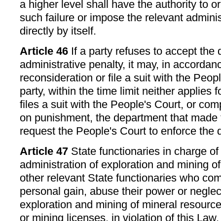
a higher level shall have the authority to o
such failure or impose the relevant adminis
directly by itself.
Article 46
If a party refuses to accept the 
administrative penalty, it may, in accordanc
reconsideration or file a suit with the People
party, within the time limit neither applies 
files a suit with the People's Court, or com
on punishment, the department that made t
request the People's Court to enforce the 
Article 47
State functionaries in charge of
administration of exploration and mining o
other relevant State functionaries who com
personal gain, abuse their power or neglec
exploration and mining of mineral resource
or mining licenses, in violation of this Law,