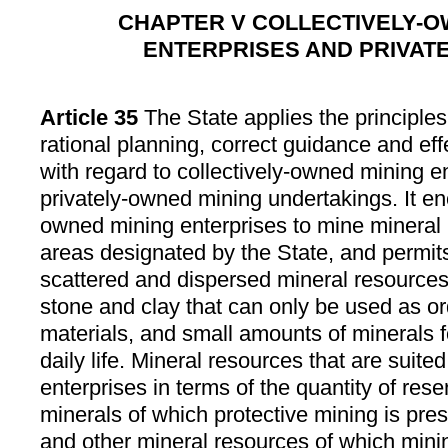
CHAPTER V COLLECTIVELY-O
ENTERPRISES AND PRIVAT
Article 35
The State applies the principles
rational planning, correct guidance and eff
with regard to collectively-owned mining e
privately-owned mining undertakings. It en
owned mining enterprises to mine mineral 
areas designated by the State, and permits
scattered and dispersed mineral resources
stone and clay that can only be used as or
materials, and small amounts of minerals f
daily life. Mineral resources that are suite
enterprises in terms of the quantity of rese
minerals of which protective mining is pres
and other mineral resources of which minin