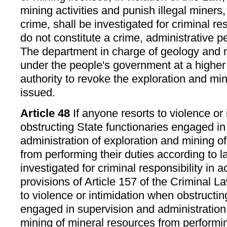
mining activities and punish illegal miners
crime, shall be investigated for criminal resp
do not constitute a crime, administrative pe
The department in charge of geology and 
under the people's government at a higher 
authority to revoke the exploration and mini
issued.
Article 48
If anyone resorts to violence or
obstructing State functionaries engaged in
administration of exploration and mining o
from performing their duties according to l
investigated for criminal responsibility in 
provisions of Article 157 of the Criminal La
to violence or intimidation when obstructin
engaged in supervision and administration
mining of mineral resources from performin