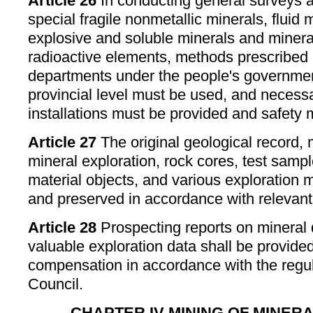
Article 26
In conducting general surveys a
special fragile nonmetallic minerals, fluid 
explosive and soluble minerals and minera
radioactive elements, methods prescribed 
departments under the people's governmen
provincial level must be used, and necessa
installations must be provided and safety
Article 27
The original geological record,
mineral exploration, rock cores, test samp
material objects, and various exploration 
and preserved in accordance with relevant
Article 28
Prospecting reports on mineral 
valuable exploration data shall be provided
compensation in accordance with the regul
Council.
CHAPTER IV MINING OF MINE