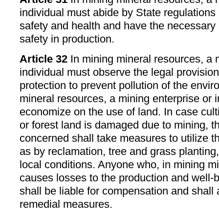
individual must abide by State regulations 
safety and health and have the necessary 
safety in production.
Article 32
In mining mineral resources, a m
individual must observe the legal provisio
protection to prevent pollution of the envi
mineral resources, a mining enterprise or 
economize on the use of land. In case cult
or forest land is damaged due to mining, t
concerned shall take measures to utilize t
as by reclamation, tree and grass planting,
local conditions. Anyone who, in mining mi
causes losses to the production and well-b
shall be liable for compensation and shall
remedial measures.