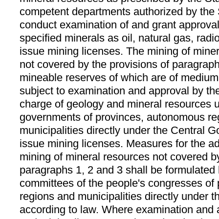
competent departments authorized by the
conduct examination of and grant approval
specified minerals as oil, natural gas, rad
issue mining licenses. The mining of miner
not covered by the provisions of paragrap
mineable reserves of which are of medium 
subject to examination and approval by th
charge of geology and mineral resources u
governments of provinces, autonomous re
municipalities directly under the Central 
issue mining licenses. Measures for the ad
mining of mineral resources not covered by
paragraphs 1, 2 and 3 shall be formulated 
committees of the people's congresses of
regions and municipalities directly under
according to law. Where examination and 