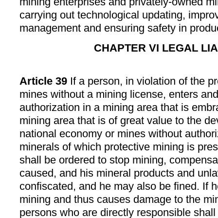
mining enterprises and privately-owned mi
carrying out technological updating, impro
management and ensuring safety in produc
CHAPTER VI LEGAL LIA
Article 39
If a person, in violation of the p
mines without a mining license, enters an
authorization in a mining area that is embr
mining area that is of great value to the d
national economy or mines without authori
minerals of which protective mining is pres
shall be ordered to stop mining, compensat
caused, and his mineral products and unla
confiscated, and he may also be fined. If h
mining and thus causes damage to the min
persons who are directly responsible shall 