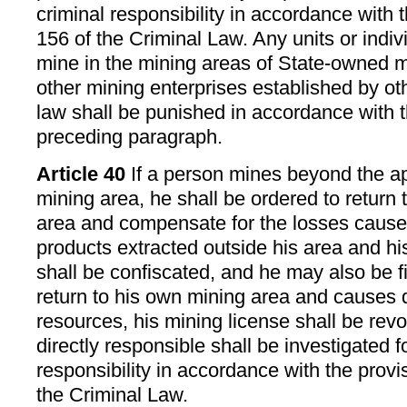
criminal responsibility in accordance with t
156 of the Criminal Law. Any units or indi
mine in the mining areas of State-owned m
other mining enterprises established by ot
law shall be punished in accordance with t
preceding paragraph.
Article 40
If a person mines beyond the ap
mining area, he shall be ordered to return
area and compensate for the losses cause
products extracted outside his area and h
shall be confiscated, and he may also be fi
return to his own mining area and causes
resources, his mining license shall be re
directly responsible shall be investigated f
responsibility in accordance with the provis
the Criminal Law.