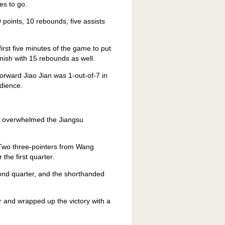
es to go.
 points, 10 rebounds, five assists
irst five minutes of the game to put
inish with 15 rebounds as well.
orward Jiao Jian was 1-out-of-7 in
udience.
s overwhelmed the Jiangsu
Two three-pointers from Wang
he first quarter.
ond quarter, and the shorthanded
r and wrapped up the victory with a