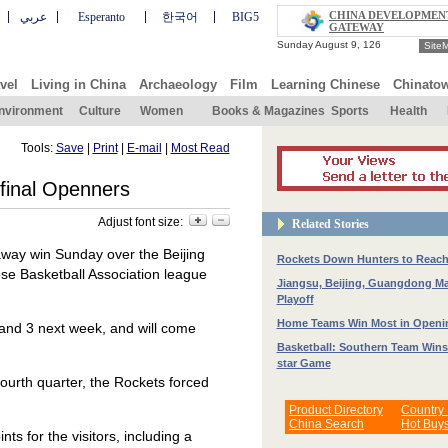
CHINA DEVELOPMEN
عربي
Esperanto
한국어
BIG5
GATEWAY
Site
vel
Living in China
Archaeology
Film
Learning Chinese
Chinato
nvironment
Culture
Women
Books & Magazines
Sports
Health
Tools:
Save
|
Print
|
E-mail
|
Most Read
final Openners
Adjust font size:
Related Stories
away win Sunday over the Beijing
Rockets Down Hunters to Reach
ese Basketball Association league
Jiangsu, Beijing, Guangdong Ma
Playoff
Home Teams Win Most in Openin
nd 3 next week, and will come
Basketball: Southern Team Wins
star Game
ourth quarter, the Rockets forced
Product Directory
Country
China Search
Hot Buy
ts for the visitors, including a