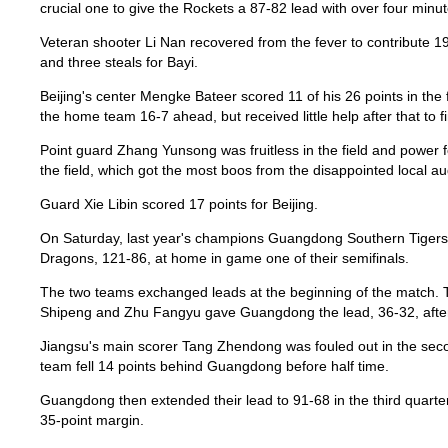
crucial one to give the Rockets a 87-82 lead with over four minut
Veteran shooter Li Nan recovered from the fever to contribute 19
and three steals for Bayi.
Beijing's center Mengke Bateer scored 11 of his 26 points in the f
the home team 16-7 ahead, but received little help after that to f
Point guard Zhang Yunsong was fruitless in the field and power f
the field, which got the most boos from the disappointed local a
Guard Xie Libin scored 17 points for Beijing.
On Saturday, last year's champions Guangdong Southern Tiger
Dragons, 121-86, at home in game one of their semifinals.
The two teams exchanged leads at the beginning of the match. 
Shipeng and Zhu Fangyu gave Guangdong the lead, 36-32, after t
Jiangsu's main scorer Tang Zhendong was fouled out in the sec
team fell 14 points behind Guangdong before half time.
Guangdong then extended their lead to 91-68 in the third quarte
35-point margin.