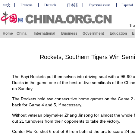
中文
Français
Deutsch
日本語
Русский язык
Español
Tra
Home
China
International
Business
Government
Education
E
Rockets, Southern Tigers Win Semi
The Bayi Rockets put themselves into driving seat with a 96-90 
Ducks in the game one of the best-of-five semifinals of the Chin
on Sunday.
The Rockets hold two consecutive home games on the Game 2 a
back for Game 4 and 5, if necessary.
Without veteran playmaker Zhang Jinsong for almost the whole f
out 21 turnovers from their opponents to take the victory.
Center Mo Ke shot 6-out-of-9 from behind the arc to score 24 poin