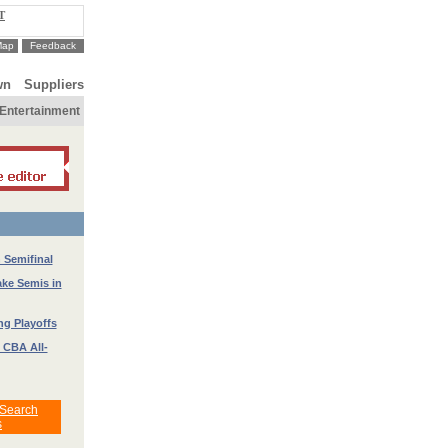
T
Map
Feedback
wn
Suppliers
Entertainment
 Semifinal
ke Semis in
g Playoffs
 CBA All-
 Search
s