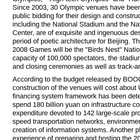
Since 2003, 30 Olympic venues have been 
public bidding for their design and constr
including the National Stadium and the N
Center, are of exquisite and ingenuous de
period of poetic architecture for Beijing. T
2008 Games will be the "Birds Nest" Natio
capacity of 100,000 spectators, the stadiu
and closing ceremonies as well as track-an
According to the budget released by BOO
construction of the venues will cost about 
financing system framework has been deter
spend 180 billion yuan on infrastructure co
expenditure devoted to 142 large-scale pro
speed transportation networks, environme
creation of information systems. Another pl
experience of preparing and hosting the 