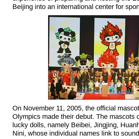
Beijing into an international center for spor
On November 11, 2005, the official mascots
Olympics made their debut. The mascots co
lucky dolls, namely Beibei, Jingjing, Hua
Nini, whose individual names link to sound