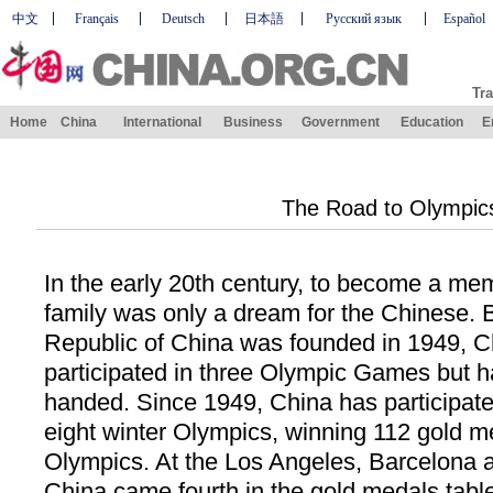
中文
Français
Deutsch
日本語
Русский язык
Español
Tra
Home
China
International
Business
Government
Education
E
The Road to Olympic
In the early 20th century, to become a me
family was only a dream for the Chinese. 
Republic of China was founded in 1949, C
participated in three Olympic Games but h
handed. Since 1949, China has participat
eight winter Olympics, winning 112 gold 
Olympics. At the Los Angeles, Barcelona 
China came fourth in the gold medals tabl