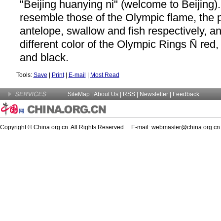
"Beijing huanying ni" (welcome to Beijing)
resemble those of the Olympic flame, the 
antelope, swallow and fish respectively, a
different color of the Olympic Rings Ñ red,
and black.
Tools:
Save
|
Print
|
E-mail
|
Most Read
SiteMap
|
About Us
| RSS |
Newsletter
|
Feedback
Copyright © China.org.cn. All Rights Reserved E-mail:
webmaster@china.org.cn