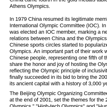
Athens Olympics.
In 1979 China resumed its legitimate memb
International Olympic Committee (IOC). I
was elected an IOC member, marking a ne
relations between China and the Olympics
Chinese sports circles started to populari
Olympics. An important part of their work 
Chinese people, representing one fifth of t
share the honor and joy of hosting the Ol
reflecting the Olympic principle of inclusivi
finally succeeded in its bid to bring the 
its ancient capital with a history of 3,000 y
The Beijing Olympic Organizing Committe
at the end of 2001, set the themes for t
Olympics," "High-tech Olympics" and "Hum