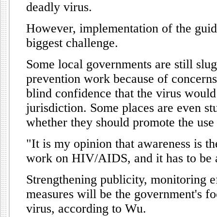
deadly virus.
However, implementation of the guid
biggest challenge.
Some local governments are still sl
prevention work because of concerns 
blind confidence that the virus would 
jurisdiction. Some places are even st
whether they should promote the use
"It is my opinion that awareness is t
work on HIV/AIDS, and it has to be 
Strengthening publicity, monitoring e
measures will be the government's foc
virus, according to Wu.