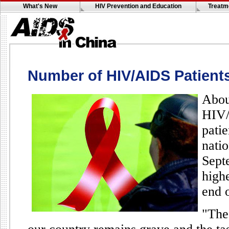
What's New
HIV Prevention and Education
Treatm
Number of HIV/AIDS Patient
Abou
HIV/
pati
nati
Sept
highe
end o
"The