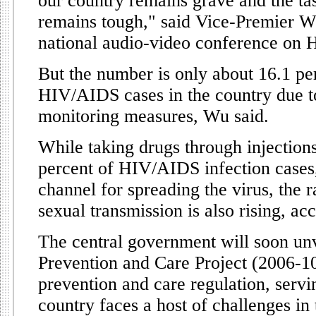
our country remains grave and the ta
remains tough," said Vice-Premier Wu
national audio-video conference on
But the number is only about 16.1 per
HIV/AIDS cases in the country due to 
monitoring measures, Wu said.
While taking drugs through injection
percent of HIV/AIDS infection cases
channel for spreading the virus, the r
sexual transmission is also rising, a
The central government will soon u
Prevention and Care Project (2006-
prevention and care regulation, servi
country faces a host of challenges in 