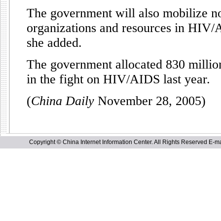
The government will also mobilize 
organizations and resources in HIV/
she added.
The government allocated 830 millio
in the fight on HIV/AIDS last year.
(
China Daily
November 28, 2005)
Copyright © China Internet Information Center. All Rights Reserved E-ma