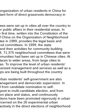
ganization of urban residents in China for
rtant form of direct grassroots democracy in
s were set up in cities all over the country to
ublic affairs in their residential areas. In
rst time, written into the Constitution of the
of China on the Organization of Neighborhood
ee in 1989, provides the legal basis and
ood committees. In 1999, the state
and then activities for community building
004, 71,375 neighborhood committees that were
munities had been set up in Chinese cities. At
ces to wider areas, from large cities to
s. To improve the level of urban residents'
rganized management and services as well as a
s are being built throughout the country.
 urban residents' self-government are also
management and democratic supervision. In
d from candidate nomination to self-
post to multi-candidate election, and from
ns on place and status, and continuously
ctions have been promoted vigorously in urban
ncerned on the 26 experimental urban
ctively in the direct elections of neighborhood