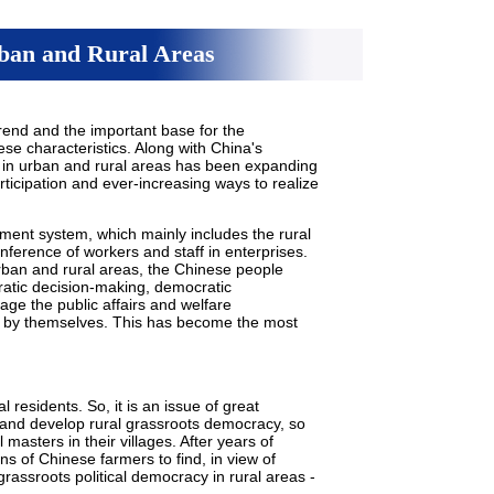
ban and Rural Areas
rend and the important base for the
e characteristics. Along with China's
in urban and rural areas has been expanding
articipation and ever-increasing ways to realize
ment system, which mainly includes the rural
ference of workers and staff in enterprises.
rban and rural areas, the Chinese people
cratic decision-making, democratic
e the public affairs and welfare
s by themselves. This has become the most
l residents. So, it is an issue of great
d and develop rural grassroots democracy, so
 masters in their villages. After years of
ns of Chinese farmers to find, in view of
grassroots political democracy in rural areas -