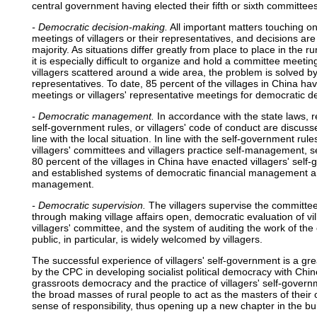
central government having elected their fifth or sixth committees
- Democratic decision-making.
All important matters touching on 
meetings of villagers or their representatives, and decisions ar
majority. As situations differ greatly from place to place in the r
it is especially difficult to organize and hold a committee meetin
villagers scattered around a wide area, the problem is solved by
representatives. To date, 85 percent of the villages in China hav
meetings or villagers' representative meetings for democratic d
- Democratic management.
In accordance with the state laws, re
self-government rules, or villagers' code of conduct are discusse
line with the local situation. In line with the self-government rules
villagers' committees and villagers practice self-management, s
80 percent of the villages in China have enacted villagers' self-
and established systems of democratic financial management and 
management.
- Democratic supervision.
The villagers supervise the committee
through making village affairs open, democratic evaluation of vi
villagers' committee, and the system of auditing the work of the 
public, in particular, is widely welcomed by villagers.
The successful experience of villagers' self-government is a gre
by the CPC in developing socialist political democracy with Chin
grassroots democracy and the practice of villagers' self-gover
the broad masses of rural people to act as the masters of their 
sense of responsibility, thus opening up a new chapter in the bui