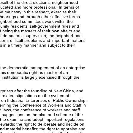
sult of the direct elections, neighborhood
cated and more professional. In terms of
 mainstay in this respect, exercise their
hearings and through other effective forms
ighborhood committees work within the
unity residents' self-government rules and
f being the masters of their own affairs and
of democratic supervision, the neighborhood
ern, difficult problems and important matters
ts in a timely manner and subject to their
g the democratic management of an enterprise
 this democratic right as master of an
institution is largely exercised through the
rprises after the founding of New China, and
related stipulations on the system of
 on Industrial Enterprises of Public Ownership,
rning the Conference of Workers and Staff in
d laws, the conference of workers and staff
and suggestions on the plan and scheme of the
 to examine and adopt important regulations
ewards; the right to deliberate and decide on
d material benefits; the right to appraise and