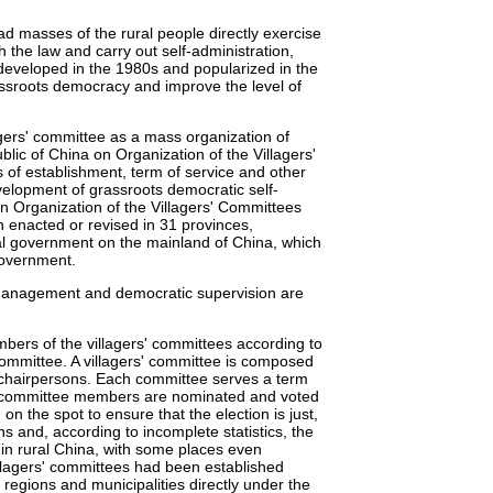
ad masses of the rural people directly exercise
h the law and carry out self-administration,
 developed in the 1980s and popularized in the
ssroots democracy and improve the level of
agers' committee as a mass organization of
lic of China on Organization of the Villagers'
 of establishment, term of service and other
evelopment of grassroots democratic self-
n Organization of the Villagers' Committees
 enacted or revised in 31 provinces,
al government on the mainland of China, which
-government.
 management and democratic supervision are
mbers of the villagers' committees according to
Committee. A villagers' committee is composed
-chairpersons. Each committee serves a term
the committee members are nominated and voted
 on the spot to ensure that the election is just,
ns and, according to incomplete statistics, the
 in rural China, with some places even
llagers' committees had been established
regions and municipalities directly under the