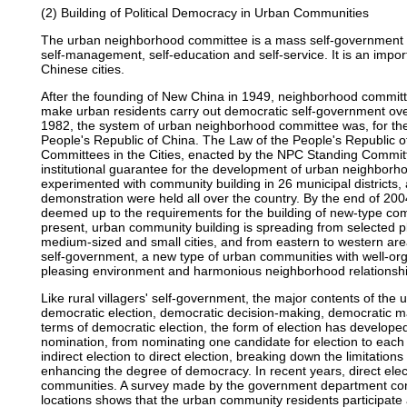
(2) Building of Political Democracy in Urban Communities
The urban neighborhood committee is a mass self-government or
self-management, self-education and self-service. It is an impo
Chinese cities.
After the founding of New China in 1949, neighborhood committee
make urban residents carry out democratic self-government over p
1982, the system of urban neighborhood committee was, for the fi
People's Republic of China. The Law of the People's Republic 
Committees in the Cities, enacted by the NPC Standing Committ
institutional guarantee for the development of urban neighborh
experimented with community building in 26 municipal districts, 
demonstration were held all over the country. By the end of 2
deemed up to the requirements for the building of new-type com
present, urban community building is spreading from selected pla
medium-sized and small cities, and from eastern to western area
self-government, a new type of urban communities with well-o
pleasing environment and harmonious neighborhood relationship
Like rural villagers' self-government, the major contents of the
democratic election, democratic decision-making, democratic 
terms of democratic election, the form of election has develope
nomination, from nominating one candidate for election to each 
indirect election to direct election, breaking down the limitatio
enhancing the degree of democracy. In recent years, direct ele
communities. A survey made by the government department co
locations shows that the urban community residents participate a