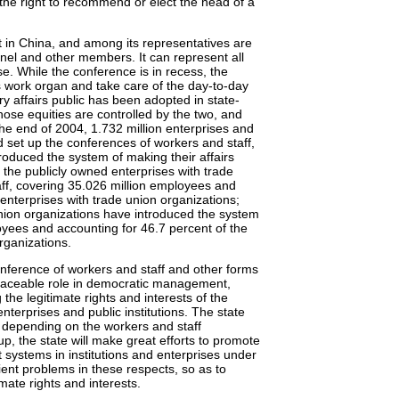
 the right to recommend or elect the head of a
 in China, and among its representatives are
nnel and other members. It can represent all
e. While the conference is in recess, the
ts work organ and take care of the day-to-day
y affairs public has been adopted in state-
hose equities are controlled by the two, and
he end of 2004, 1.732 million enterprises and
d set up the conferences of workers and staff,
roduced the system of making their affairs
 the publicly owned enterprises with trade
ff, covering 35.026 million employees and
enterprises with trade union organizations;
union organizations have introduced the system
oyees and accounting for 46.7 percent of the
rganizations.
onference of workers and staff and other forms
placeable role in democratic management,
the legitimate rights and interests of the
terprises and public institutions. The state
by depending on the workers and staff
, the state will make great efforts to promote
ystems in institutions and enterprises under
ient problems in these respects, so as to
mate rights and interests.