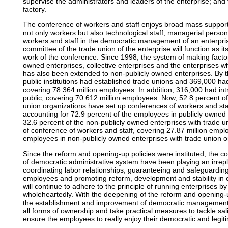
supervise the administrators and leaders of the enterprise; and
factory.
The conference of workers and staff enjoys broad mass support
not only workers but also technological staff, managerial perso
workers and staff in the democratic management of an enterpris
committee of the trade union of the enterprise will function as i
work of the conference. Since 1998, the system of making factor
owned enterprises, collective enterprises and the enterprises w
has also been extended to non-publicly owned enterprises. By t
public institutions had established trade unions and 369,000 ha
covering 78.364 million employees. In addition, 316,000 had int
public, covering 70.612 million employees. Now, 52.8 percent of
union organizations have set up conferences of workers and sta
accounting for 72.9 percent of the employees in publicly owned 
32.6 percent of the non-publicly owned enterprises with trade 
of conference of workers and staff, covering 27.87 million empl
employees in non-publicly owned enterprises with trade union o
Since the reform and opening-up policies were instituted, the c
of democratic administrative system have been playing an irre
coordinating labor relationships, guaranteeing and safeguarding 
employees and promoting reform, development and stability in en
will continue to adhere to the principle of running enterprises 
wholeheartedly. With the deepening of the reform and opening-up
the establishment and improvement of democratic management s
all forms of ownership and take practical measures to tackle sal
ensure the employees to really enjoy their democratic and legiti