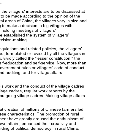
.
the villagers' interests are to be discussed at
e to be made according to the opinion of the
ural areas of China, the villages vary in size and
g to make a decision in big villages with
 holding meetings of villagers'
e established the system of villagers'
ecision-making.
gulations and related policies, the villagers'
d, formulated or revised by all the villagers in
, vividly called the "lesser constitution," the
elf-education and self-service. Now, more than
government rules or villagers' code of conduct
auditing, and for village affairs
's work and the conduct of the village cadres
llage cadres, regular work reports by the
outgoing village cadres. Making village affairs
at creation of millions of Chinese farmers led
ese characteristics. The promotion of rural
nment have greatly aroused the enthusiasm of
own affairs, enhanced their creativity and
lding of political democracy in rural China.