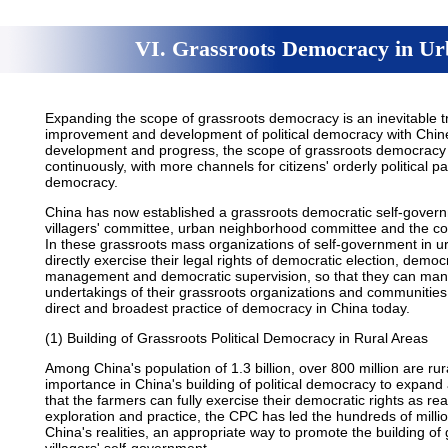
VI. Grassroots Democracy in Ur
Expanding the scope of grassroots democracy is an inevitable t
improvement and development of political democracy with Chines
development and progress, the scope of grassroots democracy 
continuously, with more channels for citizens' orderly political p
democracy.
China has now established a grassroots democratic self-govern
villagers' committee, urban neighborhood committee and the con
In these grassroots mass organizations of self-government in u
directly exercise their legal rights of democratic election, demo
management and democratic supervision, so that they can manag
undertakings of their grassroots organizations and communitie
direct and broadest practice of democracy in China today.
(1) Building of Grassroots Political Democracy in Rural Areas
Among China's population of 1.3 billion, over 800 million are rura
importance in China's building of political democracy to expan
that the farmers can fully exercise their democratic rights as real
exploration and practice, the CPC has led the hundreds of millio
China's realities, an appropriate way to promote the building of 