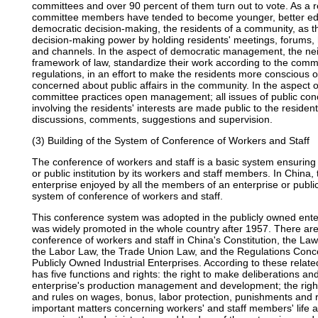
committees and over 90 percent of them turn out to vote. As a re
committee members have tended to become younger, better edu
democratic decision-making, the residents of a community, as the
decision-making power by holding residents' meetings, forums, 
and channels. In the aspect of democratic management, the ne
framework of law, standardize their work according to the comm
regulations, in an effort to make the residents more conscious o
concerned about public affairs in the community. In the aspect 
committee practices open management; all issues of public conc
involving the residents' interests are made public to the residen
discussions, comments, suggestions and supervision.
(3) Building of the System of Conference of Workers and Staff
The conference of workers and staff is a basic system ensurin
or public institution by its workers and staff members. In China,
enterprise enjoyed by all the members of an enterprise or public 
system of conference of workers and staff.
This conference system was adopted in the publicly owned ente
was widely promoted in the whole country after 1957. There are 
conference of workers and staff in China's Constitution, the Law
the Labor Law, the Trade Union Law, and the Regulations Conce
Publicly Owned Industrial Enterprises. According to these relate
has five functions and rights: the right to make deliberations 
enterprise's production management and development; the right
and rules on wages, bonus, labor protection, punishments and r
important matters concerning workers' and staff members' life an