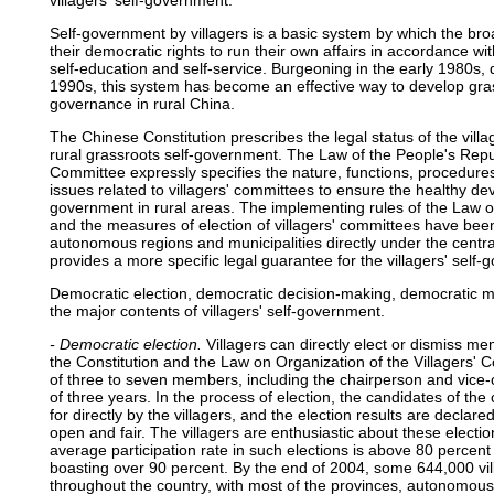
villagers' self-government.
Self-government by villagers is a basic system by which the bro
their democratic rights to run their own affairs in accordance wit
self-education and self-service. Burgeoning in the early 1980s,
1990s, this system has become an effective way to develop gra
governance in rural China.
The Chinese Constitution prescribes the legal status of the vill
rural grassroots self-government. The Law of the People's Repub
Committee expressly specifies the nature, functions, procedures
issues related to villagers' committees to ensure the healthy d
government in rural areas. The implementing rules of the Law o
and the measures of election of villagers' committees have been
autonomous regions and municipalities directly under the centr
provides a more specific legal guarantee for the villagers' self
Democratic election, democratic decision-making, democratic
the major contents of villagers' self-government.
- Democratic election.
Villagers can directly elect or dismiss me
the Constitution and the Law on Organization of the Villagers' 
of three to seven members, including the chairperson and vice
of three years. In the process of election, the candidates of 
for directly by the villagers, and the election results are declared
open and fair. The villagers are enthusiastic about these electio
average participation rate in such elections is above 80 percent
boasting over 90 percent. By the end of 2004, some 644,000 vi
throughout the country, with most of the provinces, autonomous 