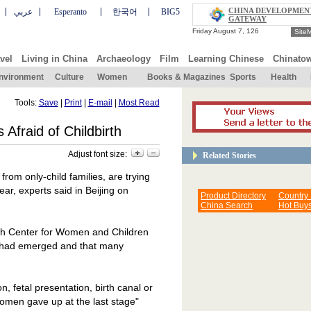
CHINA DEVELOPMEN
عربي
Esperanto
한국어
BIG5
GATEWAY
Site
vel
Living in China
Archaeology
Film
Learning Chinese
Chinato
nvironment
Culture
Women
Books & Magazines
Sports
Health
Tools:
Save
|
Print
|
E-mail
|
Most Read
Afraid of Childbirth
Adjust font size:
Related Stories
 from only-child families, are trying
ear, experts said in
Beijing
on
Product Directory
Country
China Search
Hot Buy
th
Center
for Women and Children
s" had emerged and that many
, fetal presentation, birth canal or
women gave up at the last stage"