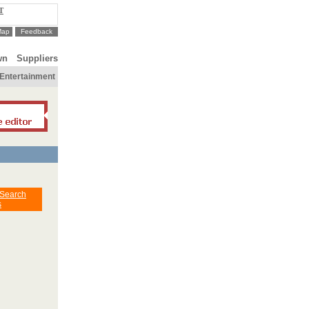
T
Map
Feedback
wn
Suppliers
Entertainment
 Search
s