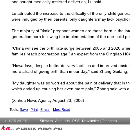
and sought medically-assisted deliveries, Lu said.
Lu attributed the increase to the difficulty of the only-child genera
were indulged by their parents, only daughters may lack psycholo
The majority of "timid" pregnant women are those born in the late
generation born following the implementation of the one-child po
"
China
will see the birth rate surge between 2005 and 2020 when 
families reach procreation age," an expert from the Qingdao H
"Nowadays, despite better delivery facilities and improved obst
more afraid of giving birth than in our day," said Zhang Guifang, 
"My daughter was so worried about the pain of delivery that in 
which ended up causing her even more pain," Zhang said with a 
(Xinhua News Agency August 23, 2006)
Tools:
Save
|
Print
|
E-mail
|
Most Read
SiteMap
|
About Us
| RSS |
Newsletter
|
Feedback