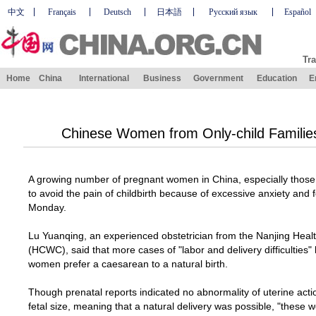
中文
Français
Deutsch
日本語
Русский язык
Español
Tra
Home
China
International
Business
Government
Education
E
Chinese Women from Only-child Families 
A growing number of pregnant women in
China
, especially those
to avoid the pain of childbirth because of excessive anxiety and f
Monday.
Lu Yuanqing, an experienced obstetrician from the
Nanjing
Heal
(HCWC), said that more cases of "labor and delivery difficultie
women prefer a caesarean to a natural birth.
Though prenatal reports indicated no abnormality of uterine action
fetal size, meaning that a natural delivery was possible, "these 