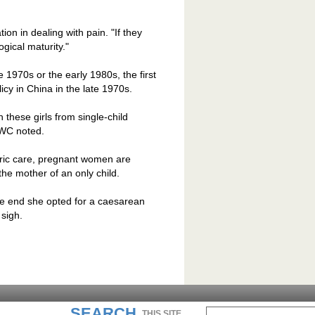
tion in dealing with pain. "If they
gical maturity."
 1970s or the early 1980s, the first
licy in
China
in the late 1970s.
these girls from single-child
CWC noted.
etric care, pregnant women are
the mother of an only child.
the end she opted for a caesarean
sigh.
SEARCH
THIS SITE