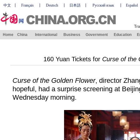
中文
Français
Deutsch
日本語
Русский язык
Español
Tra
Home
China
International
Business
Government
Education
E
160 Yuan Tickets for
Curse of the
Curse of the Golden Flower
, director Zha
hopeful, had a surprise screening at Beiji
Wednesday morning.