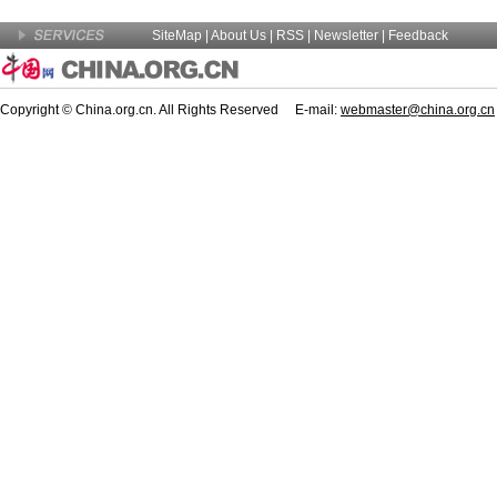
SiteMap
|
About Us
| RSS |
Newsletter
|
Feedback
Copyright © China.org.cn. All Rights Reserved E-mail:
webmaster@china.org.cn