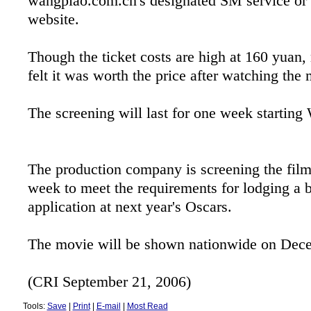
wangpiao.com.cn's designated SM service or 
website.
Though the ticket costs are high at 160 yua
felt it was worth the price after watching the
The screening will last for one week starting
The production company is screening the film
week to meet the requirements for lodging a b
application at next year's Oscars.
The movie will be shown nationwide on Dec
(CRI September 21, 2006)
Tools:
Save
|
Print
|
E-mail
|
Most Read