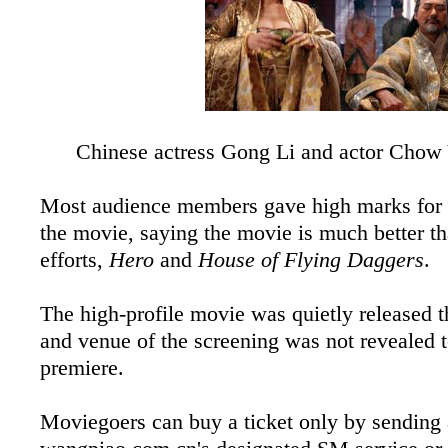
Chinese actress Gong Li and actor Chow 
Most audience members gave high marks for t
the movie, saying the movie is much better t
efforts,
Hero
and
House of Flying Daggers
.
The high-profile movie was quietly released t
and venue of the screening was not revealed t
premiere.
Moviegoers can buy a ticket only by sending 