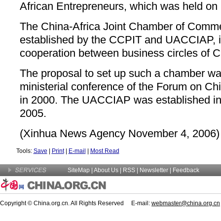
African Entrepreneurs, which was held on 
The China-Africa Joint Chamber of Commer
established by the CCPIT and UACCIAP, i
cooperation between business circles of C
The proposal to set up such a chamber was 
ministerial conference of the Forum on Ch
in 2000. The UACCIAP was established in C
2005.
(Xinhua News Agency November 4, 2006)
Tools:
Save
|
Print
|
E-mail
|
Most Read
SiteMap
|
About Us
| RSS |
Newsletter
|
Feedback
Copyright © China.org.cn. All Rights Reserved E-mail:
webmaster@china.org.cn