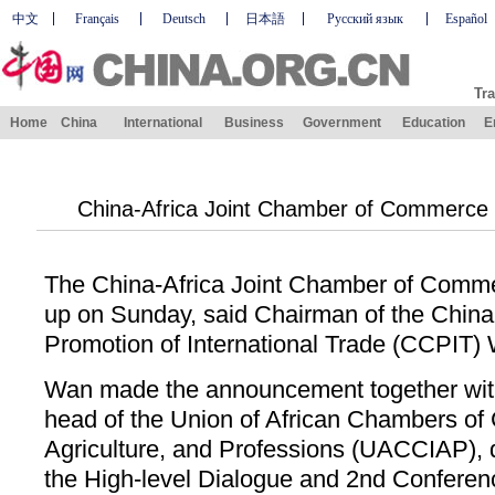
中文
Français
Deutsch
日本語
Русский язык
Español
Tra
Home
China
International
Business
Government
Education
E
China-Africa Joint Chamber of Commerce 
The China-Africa Joint Chamber of Commer
up on Sunday, said Chairman of the China 
Promotion of International Trade (CCPIT) 
Wan made the announcement together wi
head of the Union of African Chambers of
Agriculture, and Professions (UACCIAP), d
the High-level Dialogue and 2nd Conferen