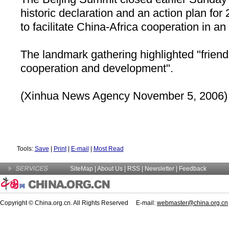
historic declaration and an action plan for 
to facilitate China-Africa cooperation in an
The landmark gathering highlighted "friend
cooperation and development".
(Xinhua News Agency November 5, 2006)
Tools:
Save
|
Print
|
E-mail
|
Most Read
SiteMap
|
About Us
| RSS |
Newsletter
|
Feedback
Copyright © China.org.cn. All Rights Reserved E-mail:
webmaster@china.org.cn