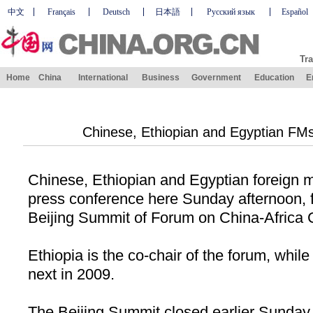
中文
Français
Deutsch
日本語
Русский язык
Español
Tra
Home
China
International
Business
Government
Education
E
Chinese, Ethiopian and Egyptian FM
Chinese, Ethiopian and Egyptian foreign mi
press conference here Sunday afternoon, f
Beijing Summit of Forum on China-Africa
Ethiopia
is the co-chair of the forum, whil
next in 2009.
The Beijing Summit closed earlier Sunday 