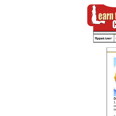
D
1
c
n