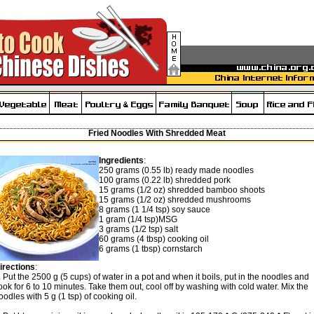
Fried Noodles With Shredded Meat
Ingredients
:
250 grams (0.55 lb) ready made noodles
100 grams (0.22 lb) shredded pork
15 grams (1/2 oz) shredded bamboo shoots
15 grams (1/2 oz) shredded mushrooms
8 grams (1 1/4 tsp) soy sauce
1 gram (1/4 tsp)MSG
3 grams (1/2 tsp) salt
60 grams (4 tbsp) cooking oil
6 grams (1 tbsp) cornstarch
irections
:
. Put the 2500 g (5 cups) of water in a pot and when it boils, put in the noodles and
ook for 6 to 10 minutes. Take them out, cool off by washing with cold water. Mix the
oodles with 5 g (1 tsp) of cooking oil.