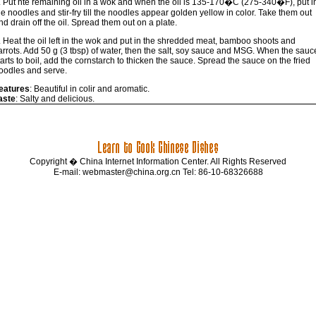
. Put hte remaining oil in a wok and when the oil is 135-170�C (275-340�F), put i
he noodles and stir-fry till the noodles appear golden yellow in color. Take them out
nd drain off the oil. Spread them out on a plate.
. Heat the oil left in the wok and put in the shredded meat, bamboo shoots and
arrots. Add 50 g (3 tbsp) of water, then the salt, soy sauce and MSG. When the sauc
tarts to boil, add the cornstarch to thicken the sauce. Spread the sauce on the fried
oodles and serve.
eatures
: Beautiful in colir and aromatic.
aste
: Salty and delicious.
Copyright � China Internet Information Center. All Rights Reserved
E-mail:
webmaster@china.org.cn
Tel: 86-10-68326688