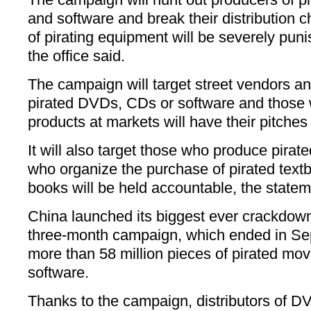
and software and break their distribution 
of pirating equipment will be severely pun
the office said.
The campaign will target street vendors and
pirated DVDs, CDs or software and those w
products at markets will have their pitches 
It will also target those who produce pira
who organize the purchase of pirated text
books will be held accountable, the statem
China launched its biggest ever crackdown
three-month campaign, which ended in Se
more than 58 million pieces of pirated mo
software.
Thanks to the campaign, distributors of D