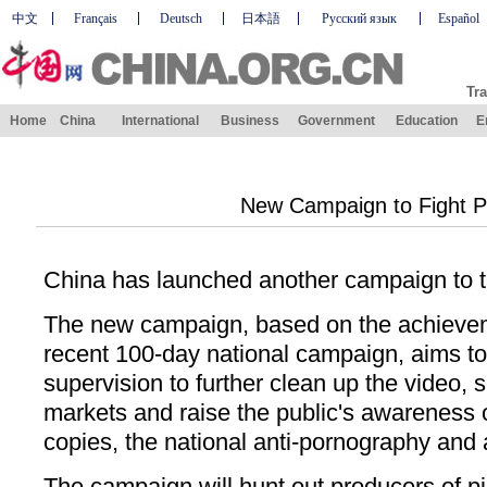
中文
Français
Deutsch
日本語
Русский язык
Español
Tra
Home
China
International
Business
Government
Education
E
New Campaign to Fight P
China has launched another campaign to ta
The new campaign, based on the achieve
recent 100-day national campaign, aims t
supervision to further clean up the video, 
markets and raise the public's awareness 
copies, the national anti-pornography and a
The campaign will hunt out producers of p