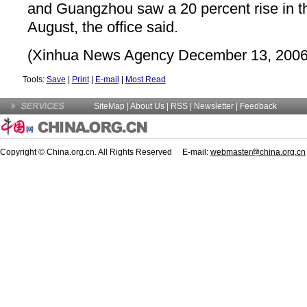
and Guangzhou saw a 20 percent rise in th
August, the office said.
(Xinhua News Agency December 13, 2006
Tools:
Save
|
Print
|
E-mail
|
Most Read
SiteMap
|
About Us
| RSS |
Newsletter
|
Feedback
Copyright © China.org.cn. All Rights Reserved E-mail:
webmaster@china.org.cn