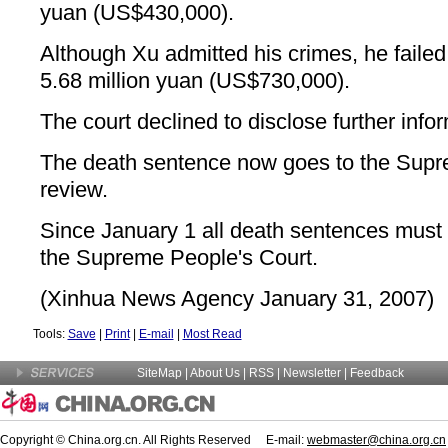
yuan (US$430,000).
Although Xu admitted his crimes, he failed
5.68 million yuan (US$730,000).
The court declined to disclose further info
The death sentence now goes to the Supr
review.
Since January 1 all death sentences must 
the Supreme People's Court.
(Xinhua News Agency January 31, 2007)
Tools:
Save
|
Print
|
E-mail
|
Most Read
SiteMap
|
About Us
| RSS |
Newsletter
|
Feedback
Copyright © China.org.cn. All Rights Reserved E-mail:
webmaster@china.org.cn