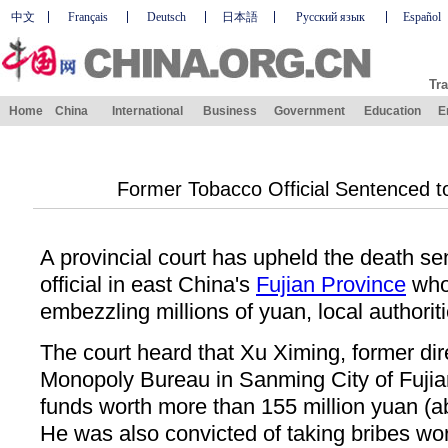
中文
Français
Deutsch
日本語
Русский язык
Español
Tra
Home
China
International
Business
Government
Education
E
Former Tobacco Official Sentenced to
A provincial court has upheld the death se
official in east China's
Fujian Province
who
embezzling millions of yuan, local authorit
The court heard that Xu Ximing, former dir
Monopoly Bureau in Sanming City of Fujia
funds worth more than 155 million yuan (a
He was also convicted of taking bribes wor