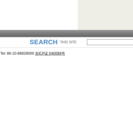
SEARCH
THIS SITE
Tel: 86-10-88828000
京ICP证 040089号