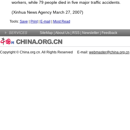
workers, while 79 people died in five major traffic accidents.
(Xinhua News Agency March 27, 2007)
Tools:
Save
|
Print
|
E-mail
|
Most Read
SiteMap
|
About Us
| RSS |
Newsletter
|
Feedback
Copyright © China.org.cn. All Rights Reserved E-mail:
webmaster@china.org.cn