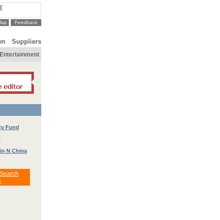
T
Map
Feedback
wn
Suppliers
Entertainment
ty Fund
t
 in N China
 Search
s