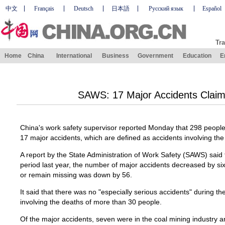
中文
Français
Deutsch
日本語
Русский язык
Español
Tra
Home
China
International
Business
Government
Education
E
SAWS: 17 Major Accidents Claim
China's work safety supervisor reported Monday that 298 people 
17 major accidents, which are defined as accidents involving th
A report by the State Administration of Work Safety (SAWS) sai
period last year, the number of major accidents decreased by six
or remain missing was down by 56.
It said that there was no "especially serious accidents" during th
involving the deaths of more than 30 people.
Of the major accidents, seven were in the coal mining industry a