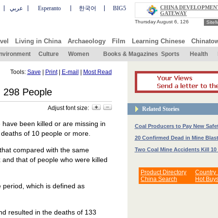
CHINA DEVELOPMEN
عربي
Esperanto
한국어
BIG5
GATEWAY
Site
vel
Living in China
Archaeology
Film
Learning Chinese
Chinato
nvironment
Culture
Women
Books & Magazines
Sports
Health
Tools:
Save
|
Print
|
E-mail
|
Most Read
 298 People
Adjust font size:
Related Stories
have been killed or are missing in
Coal Producers to Pay New Safe
e deaths of 10 people or more.
20 Confirmed Dead in Mine Blas
d that compared with the same
Two Coal Mine Accidents Kill 10
 and that of people who were killed
Product Directory
Country
China Search
Hot Buy
e period, which is defined as
nd resulted in the deaths of 133