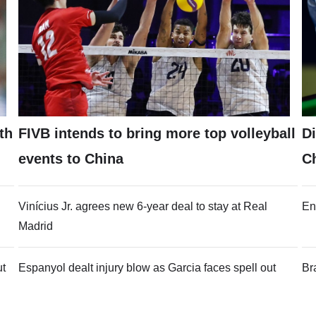
th
FIVB intends to bring more top volleyball
Di
events to China
C
Vinícius Jr. agrees new 6-year deal to stay at Real
En
Madrid
ut
Espanyol dealt injury blow as Garcia faces spell out
Br