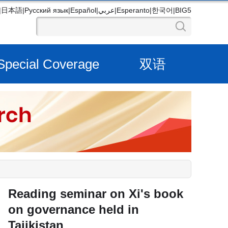
|
日本語
|
Русский язык
|
Español
|
عربي
|
Esperanto
|
한국어
|
BIG5
Special Coverage
双语
Reading seminar on Xi's book
on governance held in
Tajikistan