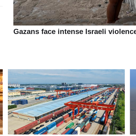
Gazans face intense Israeli violenc