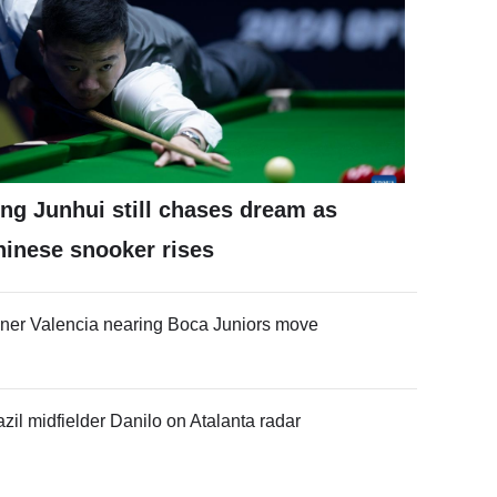
ng Junhui still chases dream as
hinese snooker rises
ner Valencia nearing Boca Juniors move
azil midfielder Danilo on Atalanta radar