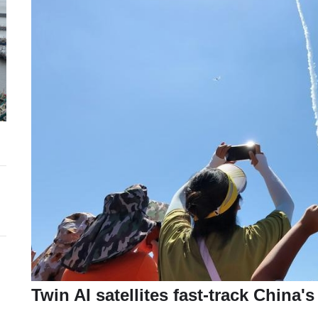
Twin AI satellites fast-track China'