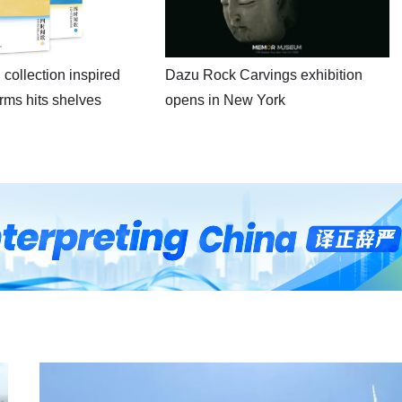
 collection inspired
Dazu Rock Carvings exhibition
erms hits shelves
opens in New York