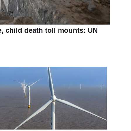
e, child death toll mounts: UN