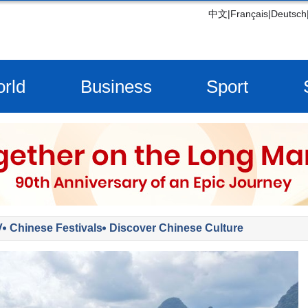
中文
|
Français
|
Deutsch
rld
Business
Sport
V
Chinese Festivals
Discover Chinese Culture