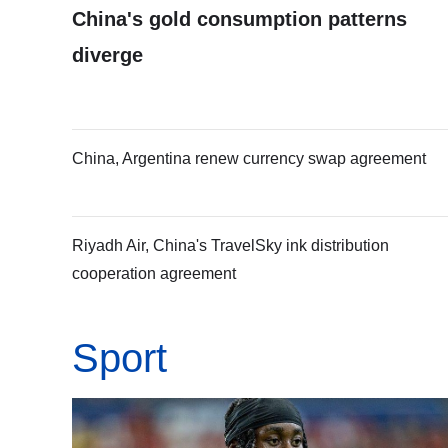
China's gold consumption patterns
diverge
China, Argentina renew currency swap agreement
Riyadh Air, China's TravelSky ink distribution
cooperation agreement
Sport