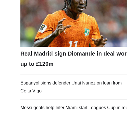
Real Madrid sign Diomande in deal wor
up to £120m
Espanyol signs defender Unai Nunez on loan from
Celta Vigo
Messi goals help Inter Miami start Leagues Cup in ro