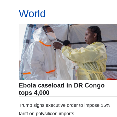
World
Ebola caseload in DR Congo
tops 4,000
Trump signs executive order to impose 15%
tariff on polysilicon imports