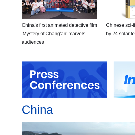
China's first animated detective film
Chinese sci-fi
'Mystery of Chang'an' marvels
by 24 solar t
audiences
China