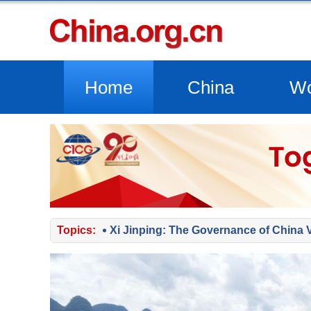
Home
China
Wo
Topics:
Xi Jinping: The Governance of China 