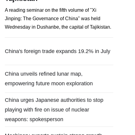
​A reading seminar on the fifth volume of "Xi
Jinping: The Governance of China" was held
Wednesday in Dushanbe, the capital of Tajikistan.
China's foreign trade expands 19.2% in July
China unveils refined lunar map,
empowering future moon exploration
China urges Japanese authorities to stop
playing with fire on issue of nuclear
weapons: spokesperson