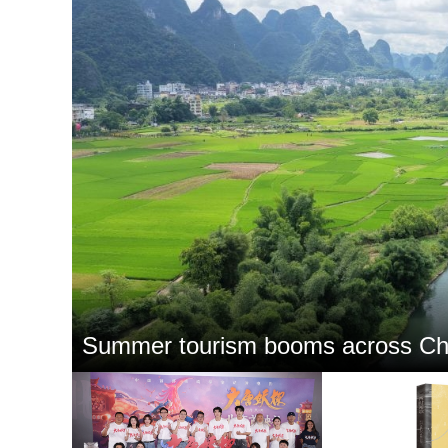
Summer tourism booms across Ch