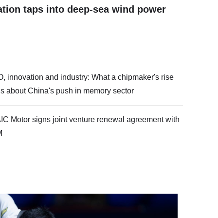
ation taps into deep-sea wind power
O, innovation and industry: What a chipmaker's rise
lls about China's push in memory sector
IC Motor signs joint venture renewal agreement with
M