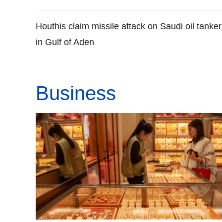
Houthis claim missile attack on Saudi oil tanker
in Gulf of Aden
Business