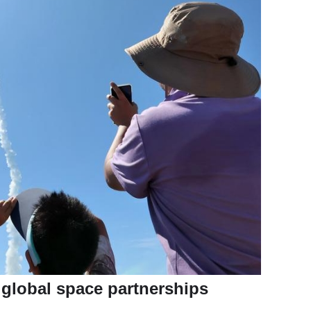
s global space partnerships