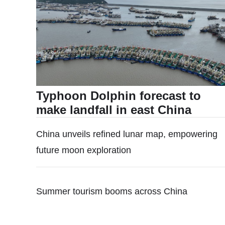
Typhoon Dolphin forecast to
make landfall in east China
China unveils refined lunar map, empowering
future moon exploration
Summer tourism booms across China