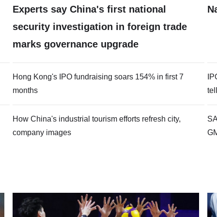
Experts say China's first national
N
security investigation in foreign trade
marks governance upgrade
Hong Kong's IPO fundraising soars 154% in first 7
IP
months
te
How China's industrial tourism efforts refresh city,
SA
company images
G