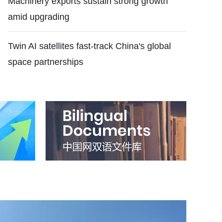
Machinery exports sustain strong growth
amid upgrading
Twin AI satellites fast-track China's global
space partnerships