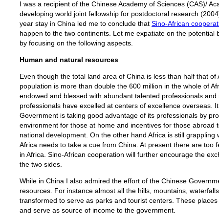
I was a recipient of the Chinese Academy of Sciences (CAS)/ Ac
developing world joint fellowship for postdoctoral research (200
year stay in China led me to conclude that
Sino-African cooperat
happen to the two continents. Let me expatiate on the potential 
by focusing on the following aspects.
Human and natural resources
Even though the total land area of China is less than half that of
population is more than double the 600 million in the whole of Af
endowed and blessed with abundant talented professionals and 
professionals have excelled at centers of excellence overseas. It
Government is taking good advantage of its professionals by pro
environment for those at home and incentives for those abroad t
national development. On the other hand Africa is still grappling 
Africa needs to take a cue from China. At present there are too
in Africa. Sino-African cooperation will further encourage the e
the two sides.
While in China I also admired the effort of the Chinese Governme
resources. For instance almost all the hills, mountains, waterfall
transformed to serve as parks and tourist centers. These place
and serve as source of income to the government.