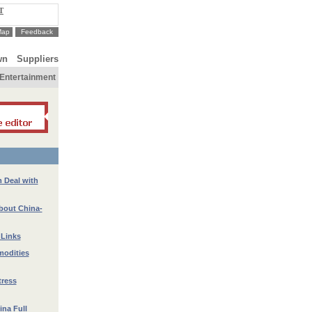
T
Map
Feedback
wn
Suppliers
Entertainment
 Deal with
bout China-
 Links
modities
tress
ina Full