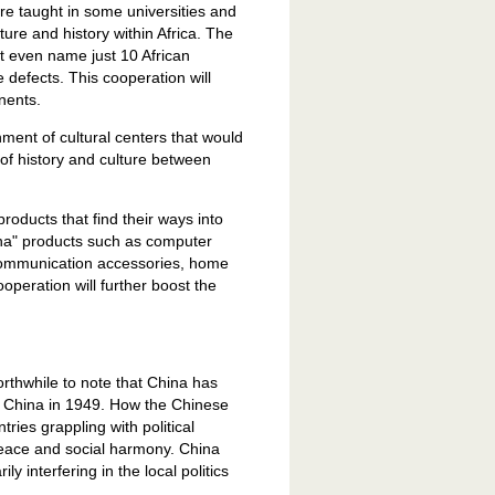
re taught in some universities and
lture and history within Africa. The
 even name just 10 African
 defects. This cooperation will
nents.
ment of cultural centers that would
of history and culture between
roducts that find their ways into
ina" products such as computer
elecommunication accessories, home
operation will further boost the
worthwhile to note that China has
ew China in 1949. How the Chinese
ries grappling with political
 peace and social harmony. China
y interfering in the local politics