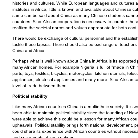
histories and cultures. While European languages and cultures a
institutes in Africa, little is known and available about Chinese cu
same can be said about China as many Chinese students cannot
countries. Sino-African cooperation is necessary to counter these
reaffirm the societal norms and values appropriate for both conti
There would be exchange of cultural personnel and the establish
tackle these lapses. There should also be exchange of teachers 
China and Africa.
Perhaps what is well known about China in Africa is its exported p
many African homes. For example Nigeria is full of "made in Ch
parts, toys, textiles, bicycles, motorcycles, kitchen utensils, t
appliances, electrical appliances and many more. Sino-African co
level of trade between them.
Political stability
Like many African countries China is a multiethnic society. It is 
been able to maintain political stability since the founding of N
were able to achieve this could be a lesson for many African count
upheavals. Political stability brings forth national development,
could share its experience with African countries without necessaril
and sovereignty of such nations.