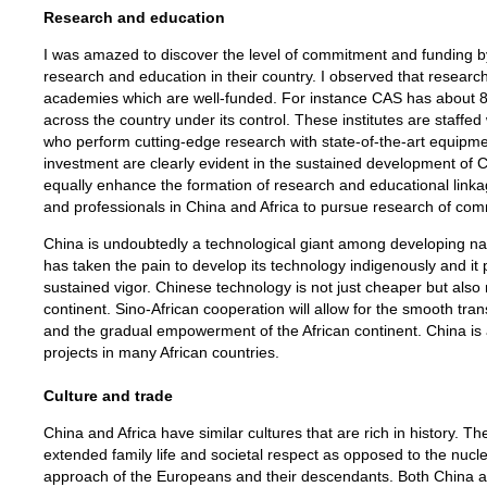
Research and education
I was amazed to discover the level of commitment and funding 
research and education in their country. I observed that researc
academies which are well-funded. For instance CAS has about 80
across the country under its control. These institutes are staffed 
who perform cutting-edge research with state-of-the-art equipmen
investment are clearly evident in the sustained development of C
equally enhance the formation of research and educational link
and professionals in China and Africa to pursue research of com
China is undoubtedly a technological giant among developing 
has taken the pain to develop its technology indigenously and it 
sustained vigor. Chinese technology is not just cheaper but als
continent. Sino-African cooperation will allow for the smooth tran
and the gradual empowerment of the African continent. China is 
projects in many African countries.
Culture and trade
China and Africa have similar cultures that are rich in history. T
extended family life and societal respect as opposed to the nuclea
approach of the Europeans and their descendants. Both China an