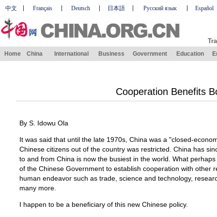
中文
Français
Deutsch
日本語
Русский язык
Español
Tra
Home
China
International
Business
Government
Education
E
Cooperation Benefits B
By S. Idowu Ola
It was said that until the late 1970s, China was a "closed-econ
Chinese citizens out of the country was restricted. China has si
to and from China is now the busiest in the world. What perhaps 
of the Chinese Government to establish cooperation with other r
human endeavor such as trade, science and technology, researc
many more.
I happen to be a beneficiary of this new Chinese policy.