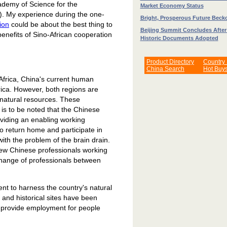
ademy of Science for the
Market Economy Status
4). My experience during the one-
Bright, Prosperous Future Beck
ion
could be about the best thing to
Beijing Summit Concludes Afte
benefits of Sino-African cooperation
Historic Documents Adopted
Product Directory
Country
China Search
Hot Buy
 Africa, China's current human
rica. However, both regions are
natural resources. These
 is to be noted that the Chinese
viding an enabling working
o return home and participate in
with the problem of the brain drain.
 few Chinese professionals working
xchange of professionals between
nt to harness the country's natural
s and historical sites have been
s provide employment for people