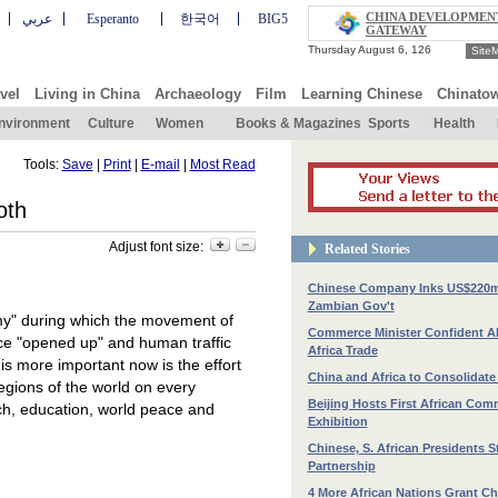
CHINA DEVELOPMEN
عربي
Esperanto
한국어
BIG5
GATEWAY
Site
vel
Living in China
Archaeology
Film
Learning Chinese
Chinato
nvironment
Culture
Women
Books & Magazines
Sports
Health
Tools:
Save
|
Print
|
E-mail
|
Most Read
oth
Adjust font size:
Related Stories
Chinese Company Inks US$220m
Zambian Gov't
omy" during which the movement of
Commerce Minister Confident A
nce "opened up" and human traffic
Africa Trade
is more important now is the effort
China and Africa to Consolidate
egions of the world on every
Beijing Hosts First African Com
h, education, world peace and
Exhibition
Chinese, S. African Presidents S
Partnership
4 More African Nations Grant Ch