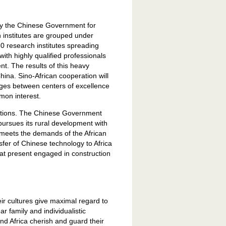
by the Chinese Government for
h institutes are grouped under
 research institutes spreading
with highly qualified professionals
t. The results of this heavy
hina. Sino-African cooperation will
ages between centers of excellence
mon interest.
nations. The Chinese Government
pursues its rural development with
o meets the demands of the African
sfer of Chinese technology to Africa
at present engaged in construction
heir cultures give maximal regard to
r family and individualistic
d Africa cherish and guard their