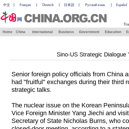
中文
Français
Deutsch
日本語
Русский язык
Español
Tra
Home
China
International
Business
Government
Education
E
Sino-US Strategic Dialogue 'F
Senior foreign policy officials from
China
a
had "fruitful" exchanges during their third r
strategic talks.
The nuclear issue on the Korean Peninsu
Vice Foreign Minister Yang Jiechi and vis
Secretary of State Nicholas Burns, who co
closed-door meeting, according to a state