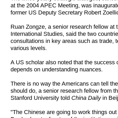
at the 2004 APEC Meeting, was inaugurat
former US Deputy Secretary Robert Zoellic
Ruan Zongze, a senior research fellow at t
International Studies, said the two countr
consultations in key areas such as trade, t
various levels.
A
US
scholar also noted that the success
depends on understanding nuances.
There is no way the Americans can tell th
should do, a senior research fellow from th
Stanford
University
told
China Daily
in
Bei
"The Chinese are going to work things out