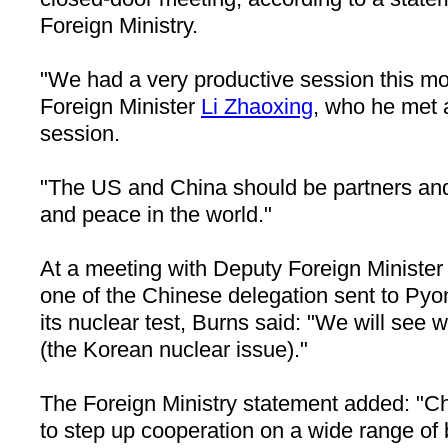
Foreign Ministry.
"We had a very productive session this mo
Foreign Minister
Li Zhaoxing
, who he met a
session.
"The
US
and
China
should be partners and 
and peace in the world."
At a meeting with Deputy Foreign Ministe
one of the Chinese delegation sent to
Pyo
its nuclear test, Burns said: "We will see 
(the Korean nuclear issue)."
The Foreign Ministry statement added: "
Ch
to step up cooperation on a wide range of b