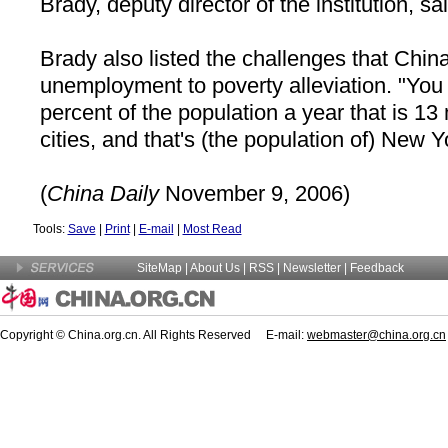
Brady, deputy director of the institution, sa
Brady also listed the challenges that
Chin
unemployment to poverty alleviation. "You 
percent of the population a year that is 13 
cities, and that's (the population of)
New Yo
(
China
Daily
November 9, 2006)
Tools:
Save
|
Print
|
E-mail
|
Most Read
SiteMap
|
About Us
| RSS |
Newsletter
|
Feedback
Copyright © China.org.cn. All Rights Reserved E-mail:
webmaster@china.org.cn