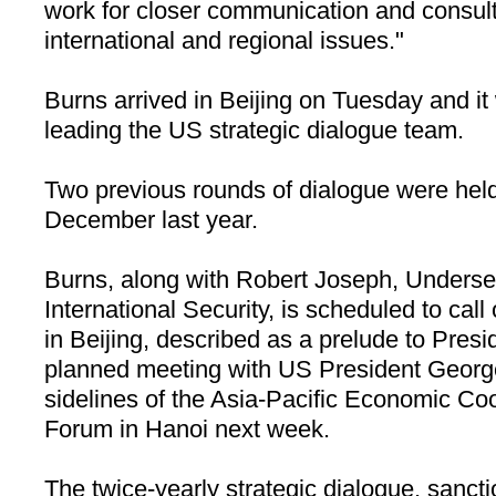
work for closer communication and consult
international and regional issues."
Burns arrived in
Beijing
on Tuesday and it w
leading the
US
strategic dialogue team.
Two previous rounds of dialogue were hel
December last year.
Burns, along with Robert Joseph, Undersec
International Security, is scheduled to cal
in
Beijing
, described as a prelude to Presi
planned meeting with US President Georg
sidelines of the Asia-Pacific Economic C
Forum in
Hanoi
next week.
The twice-yearly strategic dialogue, sanc