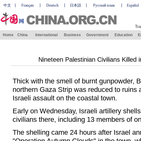
中文
Français
Deutsch
日本語
Русский язык
Español
Tra
Home
China
International
Business
Government
Education
E
Nineteen Palestinian Civilians Killed i
Thick with the smell of burnt gunpowder, B
northern Gaza Strip was reduced to ruins a
Israeli assault on the coastal town.
Early on Wednesday, Israeli artillery shells
civilians there, including 13 members of on
The shelling came 24 hours after Israel a
"Operation Autumn Clouds" in the town, w