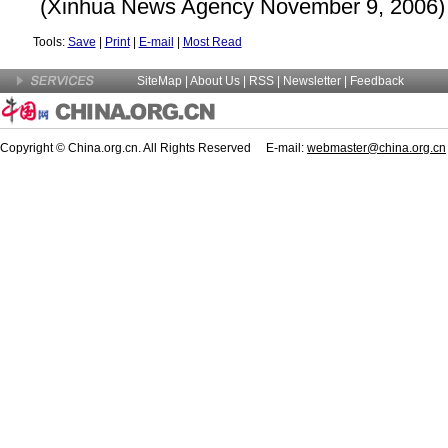
(Xinhua News Agency November 9, 2006)
Tools:
Save
|
Print
|
E-mail
|
Most Read
SiteMap
|
About Us
| RSS |
Newsletter
|
Feedback
Copyright © China.org.cn. All Rights Reserved E-mail:
webmaster@china.org.cn