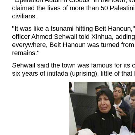
claimed the lives of more than 50 Palestini
civilians.
"It was like a tsunami hitting Beit Hanoun,
officer Ahmed Sehwail told Xinhua, adding
everywhere, Beit Hanoun was turned from 
remains."
Sehwail said the town was famous for its ci
six years of intifada (uprising), little of tha