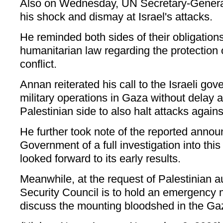
Also on Wednesday, UN Secretary-Genera
his shock and dismay at Israel's attacks.
He reminded both sides of their obligations
humanitarian law regarding the protection o
conflict.
Annan reiterated his call to the Israeli gov
military operations in Gaza without delay 
Palestinian side to also halt attacks against
He further took note of the reported annou
Government of a full investigation into this
looked forward to its early results.
Meanwhile, at the request of Palestinian a
Security Council is to hold an emergency
discuss the mounting bloodshed in the Gaz