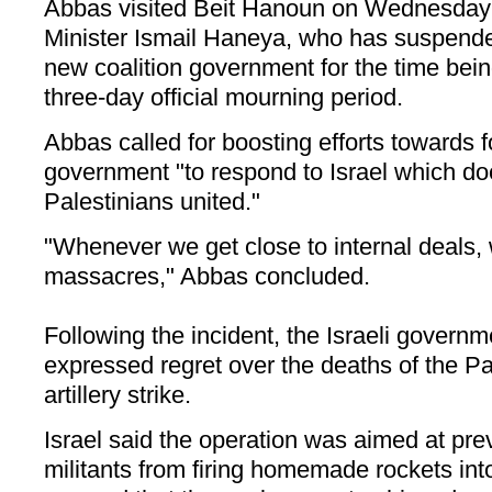
Abbas visited Beit Hanoun on Wednesday 
Minister Ismail Haneya, who has suspende
new coalition government for the time being
three-day official mourning period.
Abbas called for boosting efforts towards f
government "to respond to Israel which doe
Palestinians united."
"Whenever we get close to internal deals,
massacres," Abbas concluded.
Following the incident, the Israeli gover
expressed regret over the deaths of the Pal
artillery strike.
Israel said the operation was aimed at pre
militants from firing homemade rockets into