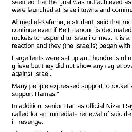
seemed that the goal was not achieved as
were launched at Israeli towns and commu
Ahmed al-Kafarna, a student, said that roc
continue even if Beit Hanoun is decimated
rockets to respond to Israeli crimes. It is a
reaction and they (the Israelis) began with t
Large tents were set up and hundreds of 
grieve but they did not show any regret ov
against Israel.
Many people expressed support to rocket 
support Hamas!"
In addition, senior Hamas official Nizar R
called for an immediate renewal of suicide
in revenge.