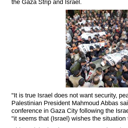
the Gaza Strip and Israel.
"It is true Israel does not want security, pe
Palestinian President Mahmoud Abbas sai
conference in Gaza City following the Israe
"it seems that (Israel) wishes the situation 