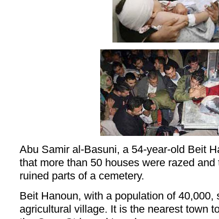
Abu Samir al-Basuni, a 54-year-old Beit H
that more than 50 houses were razed and th
ruined parts of a cemetery.
Beit Hanoun, with a population of 40,000, 
agricultural village. It is the nearest town