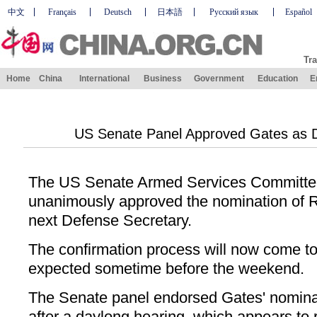
中文
Français
Deutsch
日本語
Русский язык
Español
Tra
Home
China
International
Business
Government
Education
E
US Senate Panel Approved Gates as 
The US Senate Armed Services Committe
unanimously approved the nomination of R
next Defense Secretary.
The confirmation process will now come to 
expected sometime before the weekend.
The Senate panel endorsed Gates' nominat
after a daylong hearing, which appears to