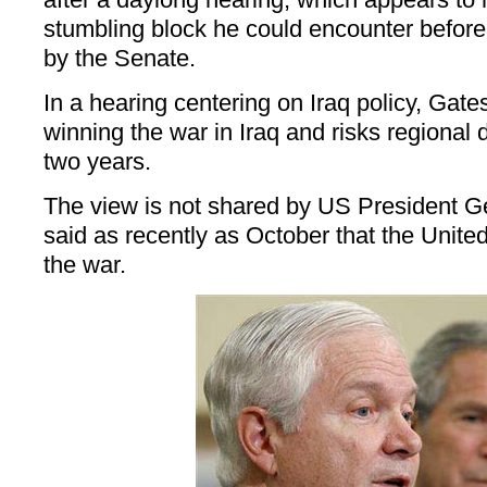
stumbling block he could encounter before 
by the Senate.
In a hearing centering on Iraq policy, Gates
winning the war in Iraq and risks regional 
two years.
The view is not shared by US President 
said as recently as October that the Unit
the war.