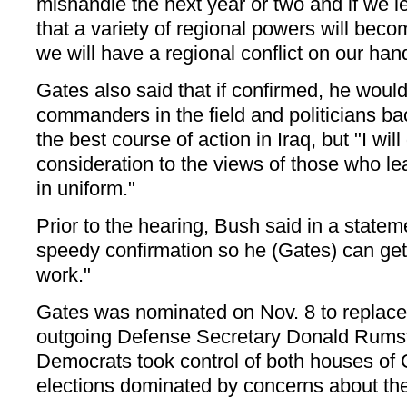
mishandle the next year or two and if we le
that a variety of regional powers will beco
we will have a regional conflict on our han
Gates also said that if confirmed, he would 
commanders in the field and politicians b
the best course of action in Iraq, but "I wil
consideration to the views of those who 
in uniform."
Prior to the hearing, Bush said in a statem
speedy confirmation so he (Gates) can get
work."
Gates was nominated on Nov. 8 to replac
outgoing Defense Secretary Donald Rumsfe
Democrats took control of both houses of
elections dominated by concerns about the