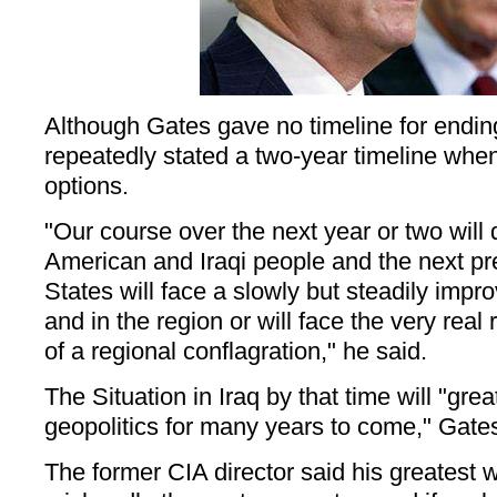
Although Gates gave no timeline for ending 
repeatedly stated a two-year timeline whe
options.
"Our course over the next year or two will
American and Iraqi people and the next pre
States will face a slowly but steadily impro
and in the region or will face the very real 
of a regional conflagration," he said.
The Situation in Iraq by that time will "grea
geopolitics for many years to come," Gate
The former CIA director said his greatest wo