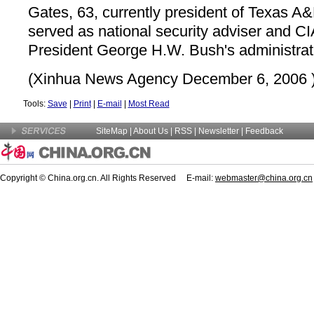
Gates, 63, currently president of Texas A&
served as national security adviser and CI
President George H.W. Bush's administrat
(Xinhua News Agency December 6, 2006 
Tools:
Save
|
Print
|
E-mail
|
Most Read
SiteMap
|
About Us
| RSS |
Newsletter
|
Feedback
Copyright © China.org.cn. All Rights Reserved E-mail:
webmaster@china.org.cn