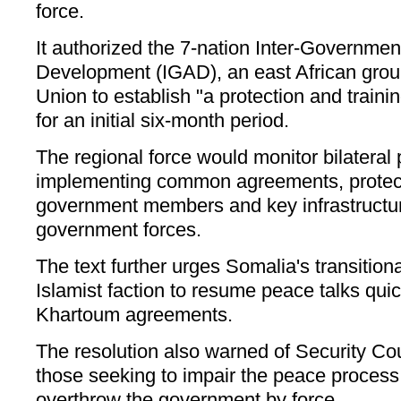
force.
It authorized the 7-nation Inter-Governmen
Development (IGAD), an east African group
Union to establish "a protection and traini
for an initial six-month period.
The regional force would monitor bilateral 
implementing common agreements, protect 
government members and key infrastructure
government forces.
The text further urges Somalia's transitio
Islamist faction to resume peace talks quic
Khartoum agreements.
The resolution also warned of Security Cou
those seeking to impair the peace process 
overthrow the government by force.