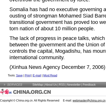
Somalia has had no executive governing a
ousting of strongman Mohamed Siad Barre
transitional government has proved too wea
torn nation of about 10 million people.
The lack of progress in peace talks, which
between the government and the Union of 
controls the capital, Mogadishu, has moun
international community.
(Xinhua News Agency December 7, 2006)
Tools:
Save
|
Print
|
E-mail
|
Most Read
SiteMap
|
About Us
| RSS |
Newsletter
|
Feedback
Copyright © China.org.cn. All Rights Reserved E-mail:
webmaster@china.org.cn