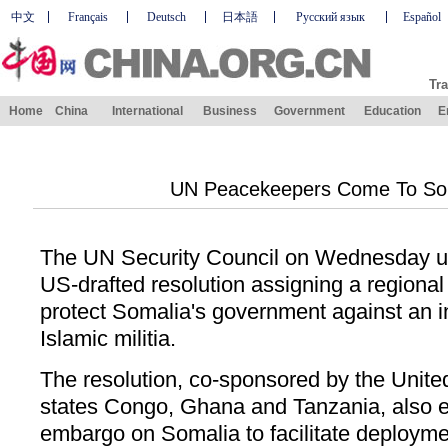
中文
Français
Deutsch
日本語
Русский язык
Español
Tra
Home
China
International
Business
Government
Education
E
UN Peacekeepers Come To Som
The UN Security Council on Wednesday u
US-drafted resolution assigning a regiona
protect Somalia's government against an i
Islamic militia.
The resolution, co-sponsored by the Unite
states Congo, Ghana and Tanzania, also 
embargo on Somalia to facilitate deploym