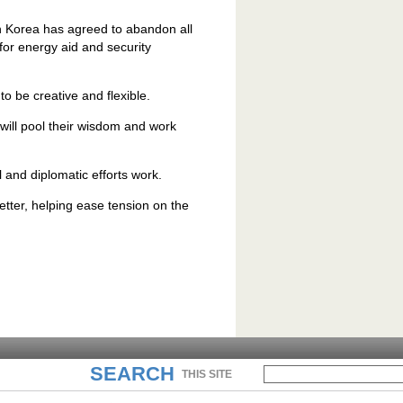
th Korea has agreed to abandon all
or energy aid and security
to be creative and flexible.
 will pool their wisdom and work
l and diplomatic efforts work.
better, helping ease tension on the
SEARCH
THIS SITE