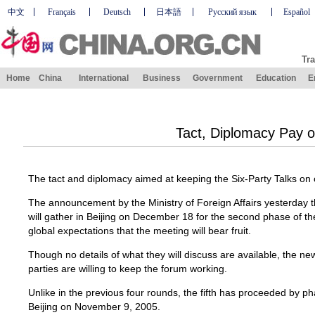
中文
Français
Deutsch
日本語
Русский язык
Español
Tra
Home
China
International
Business
Government
Education
E
Tact, Diplomacy Pay o
The tact and diplomacy aimed at keeping the Six-Party Talks on 
The announcement by the Ministry of Foreign Affairs yesterday th
will gather in Beijing on December 18 for the second phase of the f
global expectations that the meeting will bear fruit.
Though no details of what they will discuss are available, the news 
parties are willing to keep the forum working.
Unlike in the previous four rounds, the fifth has proceeded by ph
Beijing on November 9, 2005.