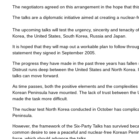
The negotiators agreed on this arrangement in the hope that this
The talks are a diplomatic initiative aimed at creating a nuclear
The upcoming talks will test the urgency, sincerity and tenacity 
Korea, the United States, South Korea, Russia and Japan.
It is hoped that they will map out a workable plan to follow throu
statement they signed in September 2005.
The progress they have made in the past three years has fallen s
Distrust runs deep between the United States and North Korea. It
talks can move forward.
As time passes, both the positive elements and the complexities o
Korean Peninsula have mounted. The lack of trust between the 
made the task more difficult.
The nuclear test North Korea conducted in October has complica
Peninsula.
However, the framework of the Six-Party Talks has survived bec
common desire to see a peaceful and nuclear-free Korean Penins
force, which should advance the talks.