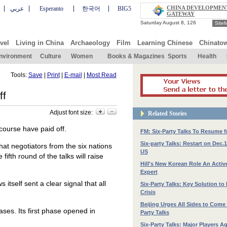
CHINA DEVELOPMEN
عربي
Esperanto
한국어
BIG5
GATEWAY
Site
vel
Living in China
Archaeology
Film
Learning Chinese
Chinato
nvironment
Culture
Women
Books & Magazines
Sports
Health
Tools:
Save
|
Print
|
E-mail
|
Most Read
ff
Adjust font size:
Related Stories
course have paid off.
FM: Six-Party Talks To Resume 
Six-party Talks: Restart on Dec.
at negotiators from the six nations
US
ifth round of the talks will raise
Hill's New Korean Role An Active
Expert
itself sent a clear signal that all
Six-Party Talks: Key Solution to
Crisis
Beijing Urges All Sides to Come 
ases. Its first phase opened in
Party Talks
Six-Party Talks: Major Players Ag