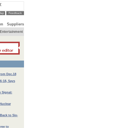
T
Map
Feedback
wn
Suppliers
Entertainment
from Dec.18
16-18, Says
 Signal:
 Nuclear
Back to Six-
ree to