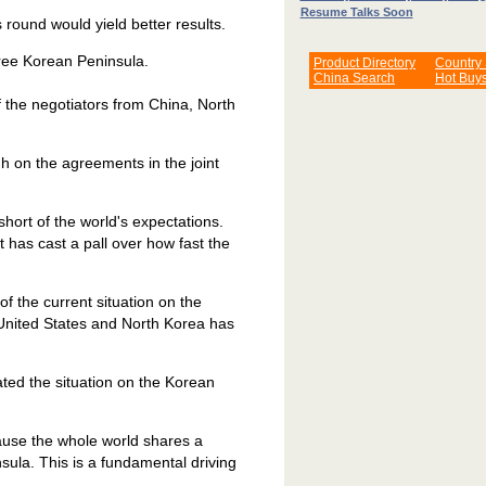
Resume Talks Soon
 round would yield better results.
-free Korean Peninsula.
Product Directory
Country
China Search
Hot Buy
of the negotiators from China, North
gh on the agreements in the joint
hort of the world's expectations.
 has cast a pall over how fast the
f the current situation on the
United States and North Korea has
ted the situation on the Korean
ause the whole world shares a
ula. This is a fundamental driving