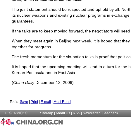
The joint statement should be respected and upheld by all. Nor
its nuclear weapons and existing nuclear programs in exchange f
guarantees.
If the talks are to keep moving forward, the negotiators will need 
When they meet again in Beijing next week, it is hoped that they
together for progress.
The fresh momentum for the six-nation talks is proof that politica
It is hoped that the upcoming meeting will lead to a turn for the 
Korean Peninsula and in East Asia.
(
China Daily
December 12, 2006)
Tools:
Save
|
Print
|
E-mail
|
Most Read
SiteMap
|
About Us
| RSS |
Newsletter
|
Feedback