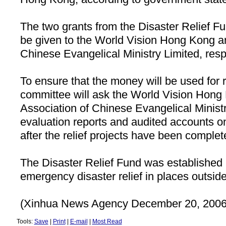
The two grants from the Disaster Relief F
be given to the World Vision Hong Kong an
Chinese Evangelical Ministry Limited, resp
To ensure that the money will be used for 
committee will ask the World Vision Hong
Association of Chinese Evangelical Ministr
evaluation reports and audited accounts on
after the relief projects have been complet
The Disaster Relief Fund was established
emergency disaster relief in places outsid
(Xinhua News Agency December 20, 2006
Tools:
Save
|
Print
|
E-mail
|
Most Read