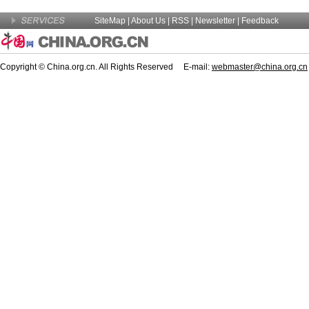
SiteMap
|
About Us
| RSS |
Newsletter
|
Feedback
Copyright © China.org.cn. All Rights Reserved E-mail:
webmaster@china.org.cn