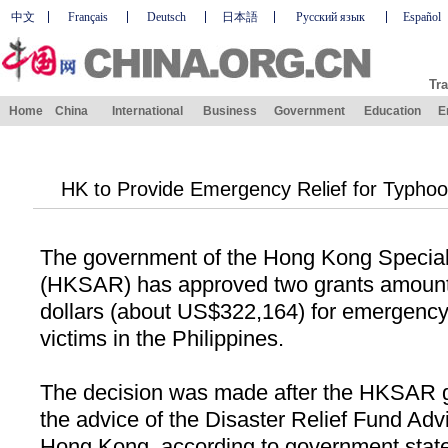
中文
Français
Deutsch
日本語
Русский язык
Español
Tra
Home
China
International
Business
Government
Education
E
HK to Provide Emergency Relief for Typhoon
The government of the Hong Kong Special
(HKSAR) has approved two grants amounti
dollars (about US$322,164) for emergency 
victims in the
Philippines
.
The decision was made after the HKSAR 
the advice of the Disaster Relief Fund Ad
Hong Kong, according to government stat