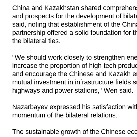
China
and
Kazakhstan
shared comprehens
and prospects for the development of bilat
said, noting that establishment of the Chi
partnership offered a solid foundation for 
the bilateral ties.
"We should work closely to strengthen ene
increase the proportion of high-tech produ
and encourage the Chinese and Kazakh ent
mutual investment in infrastructure fields 
highways and power stations," Wen said.
Nazarbayev expressed his satisfaction wit
momentum of the bilateral relations.
The sustainable growth of the Chinese ec