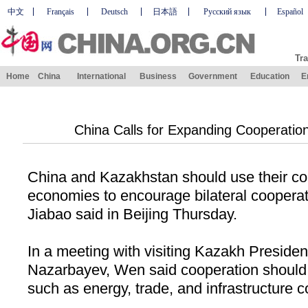
中文
Français
Deutsch
日本語
Русский язык
Español
Tra
Home
China
International
Business
Government
Education
E
China Calls for Expanding Cooperatio
China
and
Kazakhstan
should use their c
economies to encourage bilateral coopera
Jiabao said in
Beijing
Thursday.
In a meeting with visiting Kazakh Presiden
Nazarbayev, Wen said cooperation should 
such as energy, trade, and infrastructure c