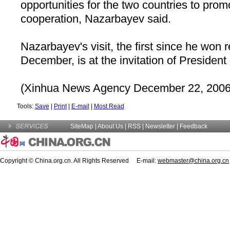
opportunities for the two countries to prom
cooperation, Nazarbayev said.
Nazarbayev's visit, the first since he won r
December, is at the invitation of President
(Xinhua News Agency December 22, 2006
Tools:
Save
|
Print
|
E-mail
|
Most Read
SiteMap
|
About Us
| RSS |
Newsletter
|
Feedback
Copyright © China.org.cn. All Rights Reserved E-mail:
webmaster@china.org.cn