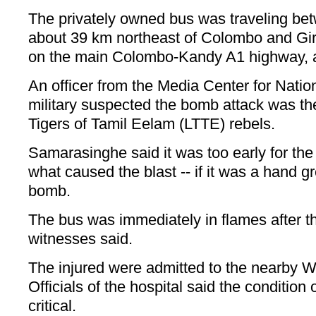
The privately owned bus was traveling b
about 39 km northeast of Colombo and Gir
on the main Colombo-Kandy A1 highway, ac
An officer from the Media Center for Nation
military suspected the bomb attack was the
Tigers of Tamil Eelam (LTTE) rebels.
Samarasinghe said it was too early for the 
what caused the blast -- if it was a hand g
bomb.
The bus was immediately in flames after t
witnesses said.
The injured were admitted to the nearby Wa
Officials of the hospital said the condition 
critical.