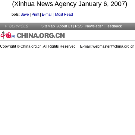
(Xinhua News Agency January 6, 2007)
Tools:
Save
|
Print
|
E-mail
|
Most Read
SiteMap
|
About Us
| RSS |
Newsletter
|
Feedback
Copyright © China.org.cn. All Rights Reserved E-mail:
webmaster@china.org.cn