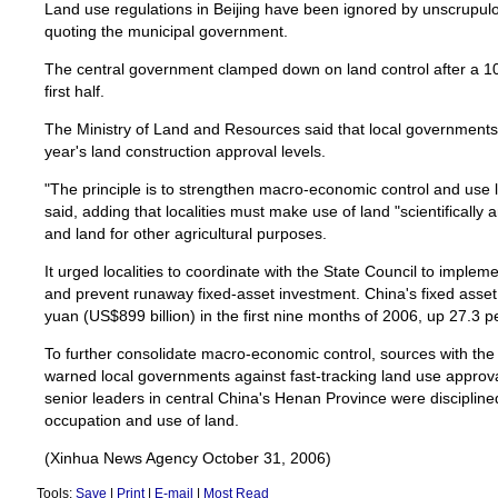
Land use regulations in Beijing have been ignored by unscrupulo
quoting the municipal government.
The central government clamped down on land control after a 1
first half.
The Ministry of Land and Resources said that local governments 
year's land construction approval levels.
"The principle is to strengthen macro-economic control and use l
said, adding that localities must make use of land "scientifically 
and land for other agricultural purposes.
It urged localities to coordinate with the State Council to imple
and prevent runaway fixed-asset investment. China's fixed asset i
yuan (US$899 billion) in the first nine months of 2006, up 27.3 p
To further consolidate macro-economic control, sources with the
warned local governments against fast-tracking land use approv
senior leaders in central China's Henan Province were disciplined 
occupation and use of land.
(Xinhua News Agency October 31, 2006)
Tools:
Save
|
Print
|
E-mail
|
Most Read