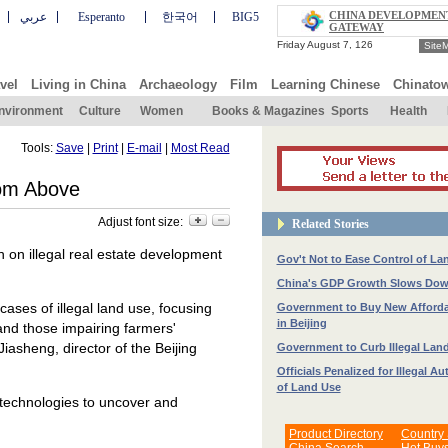
CHINA DEVELOPMEN
عربي
Esperanto
한국어
BIG5
GATEWAY
Site
vel
Living in China
Archaeology
Film
Learning Chinese
Chinato
nvironment
Culture
Women
Books & Magazines
Sports
Health
Tools:
Save
|
Print
|
E-mail
|
Most Read
rom Above
Adjust font size:
Related Stories
wn on illegal real estate development
Gov't Not to Ease Control of La
China's GDP Growth Slows Down
cases of illegal land use, focusing
Government to Buy New Afford
in Beijing
 and those impairing farmers'
iasheng, director of the Beijing
Government to Curb Illegal Lan
Officials Penalized for Illegal Au
of Land Use
 technologies to uncover and
Product Directory
Country