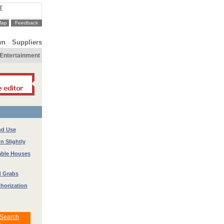
T
Map
Feedback
wn
Suppliers
Entertainment
nd Use
 Slightly
able Houses
d Grabs
thorization
 Search