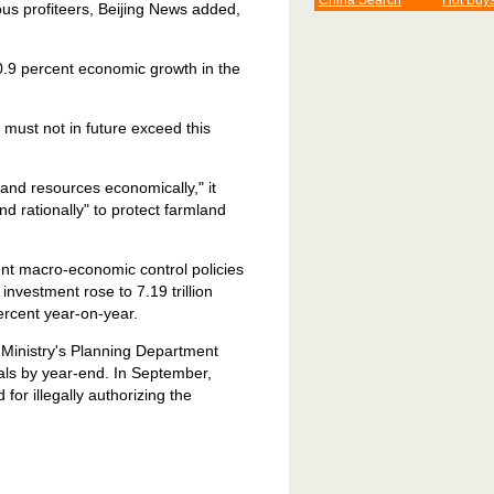
China Search
Hot Buy
us profiteers, Beijing News added,
0.9 percent economic growth in the
must not in future exceed this
and resources economically," it
and rationally" to protect farmland
ment macro-economic control policies
nvestment rose to 7.19 trillion
ercent year-on-year.
 Ministry's Planning Department
als by year-end. In September,
for illegally authorizing the