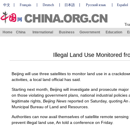
中文
Français
Deutsch
日本語
Русский язык
Español
Tra
Home
China
International
Business
Government
Education
E
Illegal Land Use Monitored f
Beijing will use three satellites to monitor land use in a crackdo
activities, a local land official has said.
Starting next month, Beijing will investigate and prosecute major 
on those violating government plans, national industrial policies
legitimate rights,
Beijing News
reported on Saturday, quoting An J
Municipal Bureau of Land and Resources.
Authorities can now avail themselves of satellite remote sensing
prevent illegal land use, An told a conference on Friday.