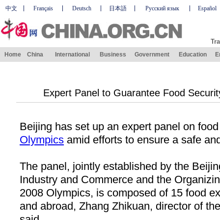
中文
Français
Deutsch
日本語
Русский язык
Español
Tra
Home
China
International
Business
Government
Education
E
Expert Panel to Guarantee Food Securit
Beijing
has set up an expert panel on food 
Olympics
amid efforts to ensure a safe an
The panel, jointly established by the Beiji
Industry and Commerce and the Organizin
2008 Olympics, is composed of 15 food e
and abroad, Zhang Zhikuan, director of th
said.