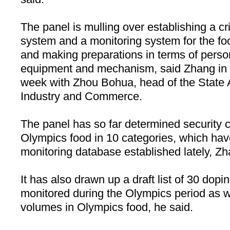
The panel is mulling over establishing a cri
system and a monitoring system for the fo
and making preparations in terms of perso
equipment and mechanism, said Zhang in a
week with Zhou Bohua, head of the State A
Industry and Commerce.
The panel has so far determined security cr
Olympics food in 10 categories, which hav
monitoring database established lately, Zh
It has also drawn up a draft list of 30 dopi
monitored during the Olympics period as we
volumes in Olympics food, he said.