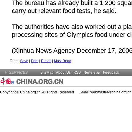
The bureau has already built a 1,200 squar
carry out relevant food tests, he said.
The authorities have also worked out a pla
processing sites of Olympics food under c
(Xinhua News Agency December 17, 2006
Tools:
Save
|
Print
|
E-mail
|
Most Read
SiteMap
|
About Us
| RSS |
Newsletter
|
Feedback
Copyright © China.org.cn. All Rights Reserved E-mail:
webmaster@china.org.cn