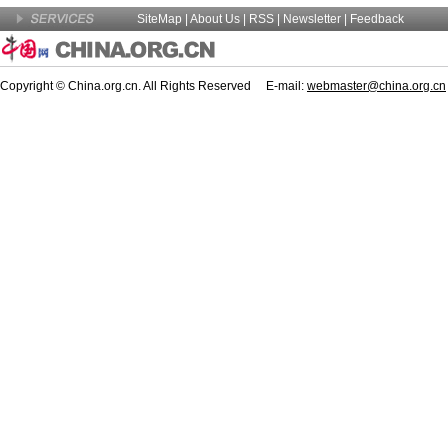
SiteMap
|
About Us
| RSS |
Newsletter
|
Feedback
Copyright © China.org.cn. All Rights Reserved E-mail:
webmaster@china.org.cn