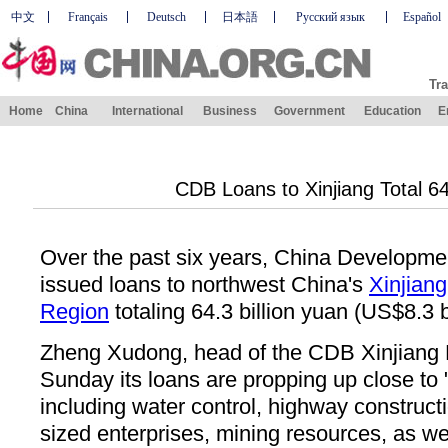
中文
Français
Deutsch
日本語
Русский язык
Español
Tra
Home
China
International
Business
Government
Education
E
CDB Loans to Xinjiang Total 6
Over the past six years, China Developm
issued loans to northwest China's
Xinjian
Region
totaling 64.3 billion yuan (US$8.3 bi
Zheng Xudong, head of the CDB Xinjiang 
Sunday its loans are propping up close to 
including water control, highway construc
sized enterprises, mining resources, as we