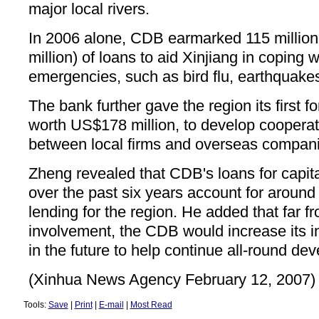
major local rivers.
In 2006 alone, CDB earmarked 115 millio
million) of loans to aid Xinjiang in coping w
emergencies, such as bird flu, earthquakes
The bank further gave the region its first f
worth US$178 million, to develop coopera
between local firms and overseas compan
Zheng revealed that CDB's loans for capital
over the past six years account for around 
lending for the region. He added that far f
involvement, the CDB would increase its i
in the future to help continue all-round de
(Xinhua News Agency February 12, 2007)
Tools:
Save
|
Print
|
E-mail
|
Most Read