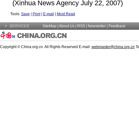
(Xinhua News Agency July 22, 2007)
Tools:
Save
|
Print
|
E-mail
|
Most Read
SiteMap
|
About Us
|
RSS
|
Newsletter
|
Feedback
Copyright © China.org.cn. All Rights Reserved E-mail:
webmaster@china.org.cn
Te