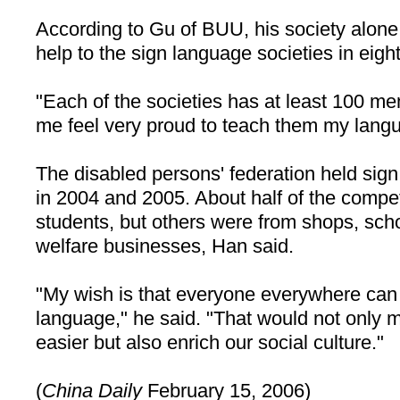
According to Gu of BUU, his society alone
help to the sign language societies in eight
"Each of the societies has at least 100 m
me feel very proud to teach them my langu
The disabled persons' federation held sig
in 2004 and 2005. About half of the compet
students, but others were from shops, scho
welfare businesses, Han said.
"My wish is that everyone everywhere can
language," he said. "That would not only m
easier but also enrich our social culture."
(
China
Daily
February 15, 2006)