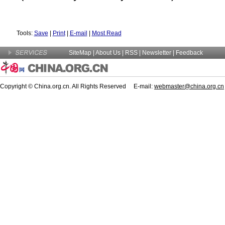
Tools:
Save
|
Print
|
E-mail
|
Most Read
SiteMap
|
About Us
| RSS |
Newsletter
|
Feedback
Copyright © China.org.cn. All Rights Reserved E-mail:
webmaster@china.org.cn