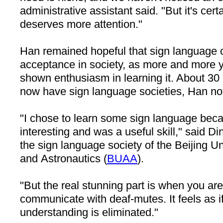
administrative assistant said. "But it's cert
deserves more attention."
Han remained hopeful that sign language 
acceptance in society, as more and more
shown enthusiasm in learning it. About 30 
now have sign language societies, Han no
"I chose to learn some sign language beca
interesting and was a useful skill," said D
the sign language society of the Beijing Un
and Astronautics (
BUAA
).
"But the real stunning part is when you are 
communicate with deaf-mutes. It feels as if
understanding is eliminated."