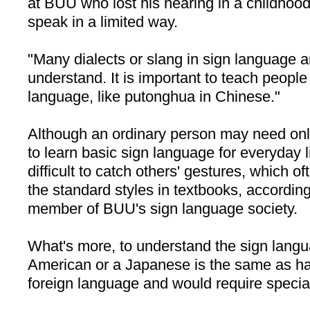
at BUU who lost his hearing in a childhood
speak in a limited way.
"Many dialects or slang in sign language are
understand. It is important to teach people
language, like putonghua in Chinese."
Although an ordinary person may need onl
to learn basic sign language for everyday li
difficult to catch others' gestures, which of
the standard styles in textbooks, according
member of BUU's sign language society.
What's more, to understand the sign lang
American or a Japanese is the same as ha
foreign language and would require special