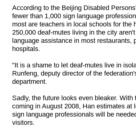
According to the Beijing Disabled Persons'
fewer than 1,000 sign language profession
most are teachers in local schools for the
250,000 deaf-mutes living in the city aren'
language assistance in most restaurants, p
hospitals.
"It is a shame to let deaf-mutes live in isol
Runfeng, deputy director of the federatio
department.
Sadly, the future looks even bleaker. With
coming in August 2008, Han estimates at l
sign language professionals will be neede
visitors.