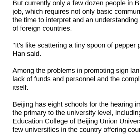
But currently only a few dozen people in
B
job, which requires not only basic communic
the time to interpret and an understanding
of foreign countries.
"It's like scattering a tiny spoon of pepper
Han said.
Among the problems in promoting sign lan
lack of funds and personnel and the compl
itself.
Beijing
has eight schools for the hearing i
the primary to the university level, includi
Education College of Beijing Union Univer
few universities in the country offering co