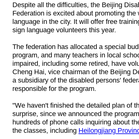
Despite all the difficulties, the Beijing Di
Federation is excited about promoting the 
language in the city. It will offer free train
sign language volunteers this year.
The federation has allocated a special budg
program, and many teachers in local schoo
impaired, including some retired, have vol
Cheng Hai, vice chairman of the Beijing D
a subsidiary of the disabled persons' federa
responsible for the program.
"We haven't finished the detailed plan of 
surprise, since we announced the program
hundreds of phone calls inquiring about the
the classes, including
Heilongjiang
Provin