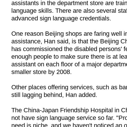
assistants in the department store are trai
language skills. There are also several st
advanced sign language credentials.
One reason Beijing shops are faring well 
assistance, Han said, is that the Beijin
has commissioned the disabled persons' fe
enough people to make sure there is at le
assistant on each floor of a major departm
smaller store by 2008.
Other places offering services, such as ba
still lagging behind, Han added.
The
China-Japan
Friendship
Hospital
in C
not have sign language service so far. "Pr
need is niche, and we haven't noticed an o