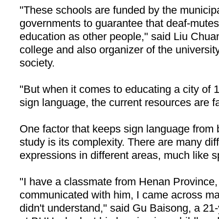
"These schools are funded by the municipal
governments to guarantee that deaf-mutes
education as other people," said Liu Chuan
college and also organizer of the universit
society.
"But when it comes to educating a city of 1
sign language, the current resources are f
One factor that keeps sign language from
study is its complexity. There are many di
expressions in different areas, much like s
"I have a classmate from
Henan
Province
,
communicated with him, I came across man
didn't understand," said Gu Baisong, a 21-