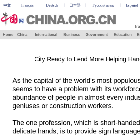
中文
Français
Deutsch
日本語
Русский язык
Español
Tra
Home
China
International
Business
Government
Education
E
City Ready to Lend More Helping Han
As the capital of the world's most populou
seems to have a problem with its workforce
abundance of people in almost every industry
geniuses or construction workers.
The one profession, which is short-hande
delicate hands, is to provide sign language