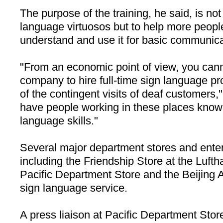
The purpose of the training, he said, is no
language virtuosos but to help more people
understand and use it for basic communica
"From an economic point of view, you can
company to hire full-time sign language pr
of the contingent visits of deaf customers," 
have people working in these places know
language skills."
Several major department stores and enter
including the Friendship Store at the
Lufth
Pacific Department Store and the Beijing 
sign language service.
A press liaison at Pacific Department Store