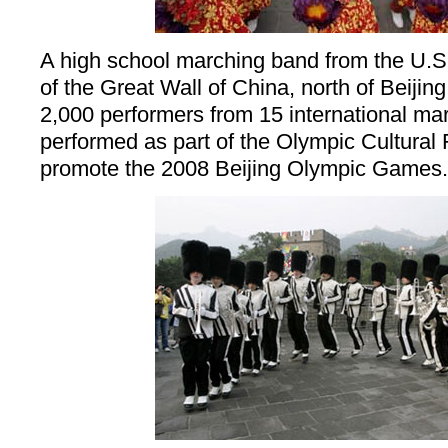
A high school marching band from the U.S.
of the Great Wall of China, north of Beijin
2,000 performers from 15 international ma
performed as part of the Olympic Cultural 
promote the 2008 Beijing Olympic Games.