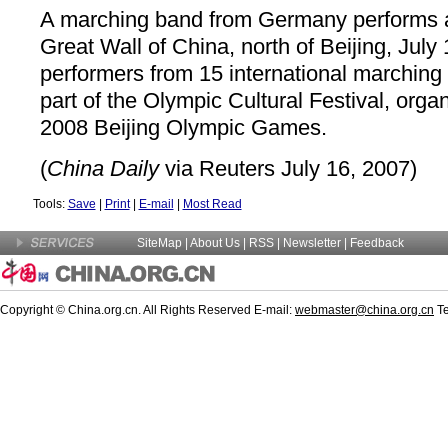
A marching band from Germany performs at
Great Wall of China, north of Beijing, July
performers from 15 international marchin
part of the Olympic Cultural Festival, orga
2008 Beijing Olympic Games.
(
China Daily
via Reuters July 16, 2007)
Tools:
Save
|
Print
|
E-mail
|
Most Read
SiteMap
|
About Us
|
RSS
|
Newsletter
|
Feedback
Copyright © China.org.cn. All Rights Reserved E-mail:
webmaster@china.org.cn
Te