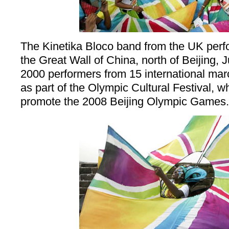
The Kinetika Bloco band from the UK perfo
the Great Wall of China, north of Beijing, 
2000 performers from 15 international ma
as part of the Olympic Cultural Festival, 
promote the 2008 Beijing Olympic Games.