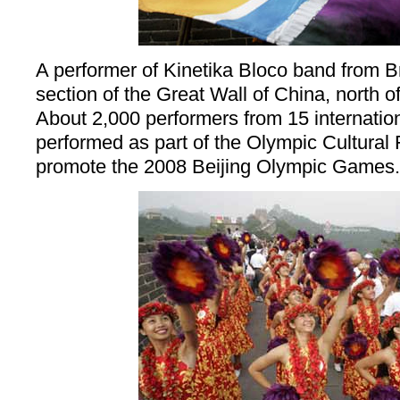
A performer of Kinetika Bloco band from Br
section of the Great Wall of China, north of
About 2,000 performers from 15 internati
performed as part of the Olympic Cultural 
promote the 2008 Beijing Olympic Games.