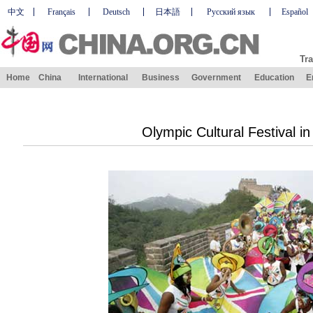
中文
Français
Deutsch
日本語
Русский язык
Español
Tra
Home
China
International
Business
Government
Education
E
Olympic Cultural Festival in