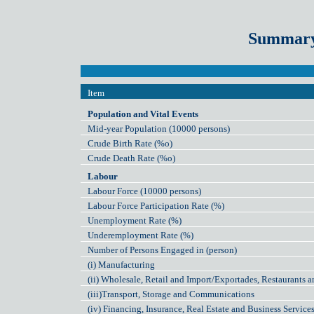
Summary 
Item
Population and Vital Events
Mid-year Population (10000 persons)
Crude Birth Rate (%o)
Crude Death Rate (%o)
Labour
Labour Force (10000 persons)
Labour Force Participation Rate (%)
Unemployment Rate (%)
Underemployment Rate (%)
Number of Persons Engaged in (person)
(i) Manufacturing
(ii) Wholesale, Retail and Import/Exportades, Restaurants a
(iii)Transport, Storage and Communications
(iv) Financing, Insurance, Real Estate and Business Service