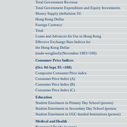
Total Government Revenue
Total Government Expenditure and Equity Investments
Money Supply (definition 3©
Hong Kong Dollar
Foreign Currency
Total
Loans and Advances for Use in Hong Kong
Effective Exchange Rate Indices for
the Hong Kong Dollar
(trade-weighted) (November 1983=100)
Consumer Price Indices
(Oct. 94-Sept. 95 =100)
Composite Consumer Price index
Consumer Price Index (A)
Consumer Price Index (B)
Consumer Price Index (C)
Education
Student Enrolment in Primary Day School (person)
Student Enrolment in Secondary Day School (person
Student Enrolment in UGC-funded Institutions (person)
Medical and Health
Registered Deaths (person)