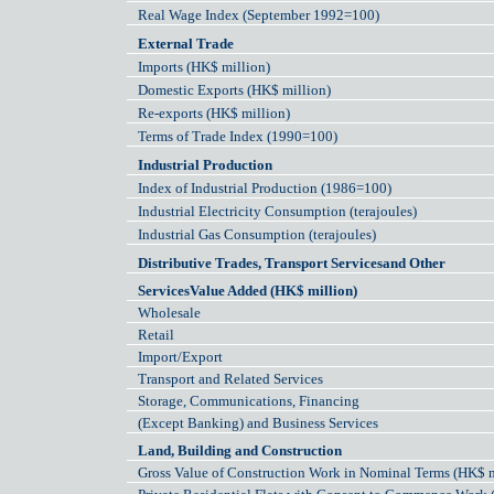
Real Wage Index (September 1992=100)
External Trade
Imports (HK$ million)
Domestic Exports (HK$ million)
Re-exports (HK$ million)
Terms of Trade Index (1990=100)
Industrial Production
Index of Industrial Production (1986=100)
Industrial Electricity Consumption (terajoules)
Industrial Gas Consumption (terajoules)
Distributive Trades, Transport Servicesand Other
ServicesValue Added (HK$ million)
Wholesale
Retail
Import/Export
Transport and Related Services
Storage, Communications, Financing
(Except Banking) and Business Services
Land, Building and Construction
Gross Value of Construction Work in Nominal Terms (HK$ m