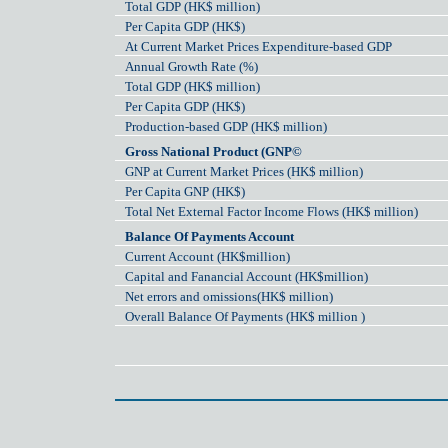
Total GDP (HK$ million)
Per Capita GDP (HK$)
At Current Market Prices Expenditure-based GDP
Annual Growth Rate (%)
Total GDP (HK$ million)
Per Capita GDP (HK$)
Production-based GDP (HK$ million)
Gross National Product (GNP©
GNP at Current Market Prices (HK$ million)
Per Capita GNP (HK$)
Total Net External Factor Income Flows (HK$ million)
Balance Of Payments Account
Current Account (HK$million)
Capital and Fanancial Account (HK$million)
Net errors and omissions(HK$ million)
Overall Balance Of Payments (HK$ million )