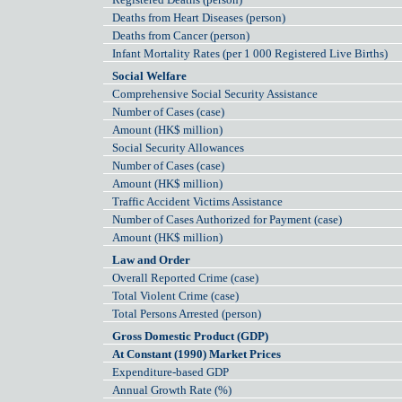
Deaths from Heart Diseases (person)
Deaths from Cancer (person)
Infant Mortality Rates (per 1 000 Registered Live Births)
Social Welfare
Comprehensive Social Security Assistance
Number of Cases (case)
Amount (HK$ million)
Social Security Allowances
Number of Cases (case)
Amount (HK$ million)
Traffic Accident Victims Assistance
Number of Cases Authorized for Payment (case)
Amount (HK$ million)
Law and Order
Overall Reported Crime (case)
Total Violent Crime (case)
Total Persons Arrested (person)
Gross Domestic Product (GDP)
At Constant (1990) Market Prices
Expenditure-based GDP
Annual Growth Rate (%)