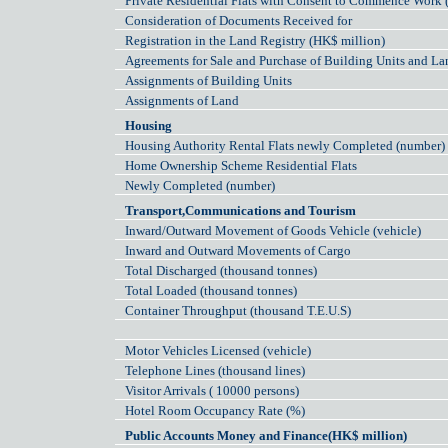
Private Residential Flats with Consent to Commence Work 
Consideration of Documents Received for
Registration in the Land Registry (HK$ million)
Agreements for Sale and Purchase of Building Units and La
Assignments of Building Units
Assignments of Land
Housing
Housing Authority Rental Flats newly Completed (number)
Home Ownership Scheme Residential Flats
Newly Completed (number)
Transport,Communications and Tourism
Inward/Outward Movement of Goods Vehicle (vehicle)
Inward and Outward Movements of Cargo
Total Discharged (thousand tonnes)
Total Loaded (thousand tonnes)
Container Throughput (thousand T.E.U.S)
Motor Vehicles Licensed (vehicle)
Telephone Lines (thousand lines)
Visitor Arrivals ( 10000 persons)
Hotel Room Occupancy Rate (%)
Public Accounts Money and Finance(HK$ million)