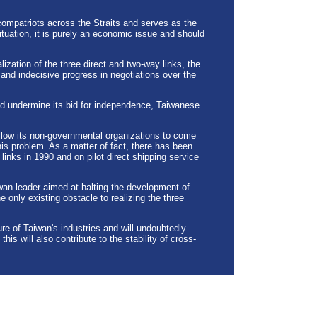
compatriots across the Straits and serves as the
uation, it is purely an economic issue and should
alization of the three direct and two-way links, the
nd indecisive progress in negotiations over the
d undermine its bid for independence, Taiwanese
 allow its non-governmental organizations to come
 this problem. As a matter of fact, there has been
inks in 1990 and on pilot direct shipping service
aiwan leader aimed at halting the development of
e only existing obstacle to realizing the three
re of Taiwan's industries and will undoubtedly
is will also contribute to the stability of cross-