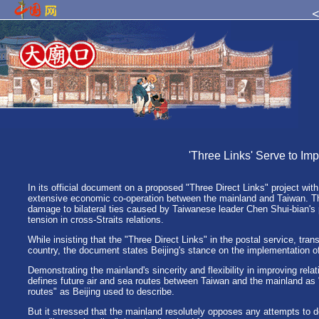
'Three Links' Serve to Im
In its official document on a proposed "Three Direct Links" project wi
extensive economic co-operation between the mainland and Taiwan. Thi
damage to bilateral ties caused by Taiwanese leader Chen Shui-bian's
tension in cross-Straits relations.
While insisting that the "Three Direct Links" in the postal service, tran
country, the document states Beijing's stance on the implementation of
Demonstrating the mainland's sincerity and flexibility in improving relati
defines future air and sea routes between Taiwan and the mainland as "
routes" as Beijing used to describe.
But it stressed that the mainland resolutely opposes any attempts to de