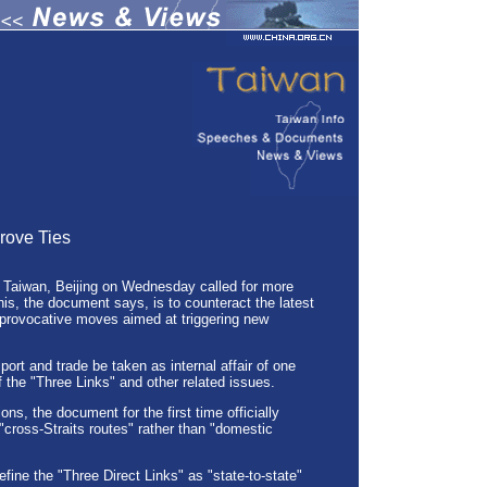
prove Ties
th Taiwan, Beijing on Wednesday called for more
s, the document says, is to counteract the latest
 provocative moves aimed at triggering new
sport and trade be taken as internal affair of one
 the "Three Links" and other related issues.
ons, the document for the first time officially
cross-Straits routes" rather than "domestic
fine the "Three Direct Links" as "state-to-state"