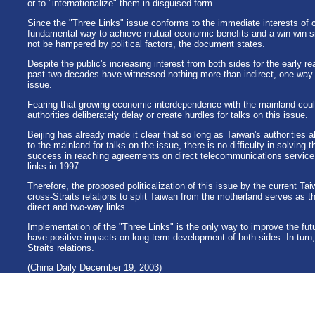
or to "internationalize" them in disguised form.
Since the "Three Links" issue conforms to the immediate interests of 
fundamental way to achieve mutual economic benefits and a win-win sit
not be hampered by political factors, the document states.
Despite the public's increasing interest from both sides for the early re
past two decades have witnessed nothing more than indirect, one-way a
issue.
Fearing that growing economic interdependence with the mainland coul
authorities deliberately delay or create hurdles for talks on this issue.
Beijing has already made it clear that so long as Taiwan's authorities
to the mainland for talks on the issue, there is no difficulty in solving
success in reaching agreements on direct telecommunications service l
links in 1997.
Therefore, the proposed politicalization of this issue by the current T
cross-Straits relations to split Taiwan from the motherland serves as th
direct and two-way links.
Implementation of the "Three Links" is the only way to improve the futu
have positive impacts on long-term development of both sides. In turn, th
Straits relations.
(China Daily December 19, 2003)