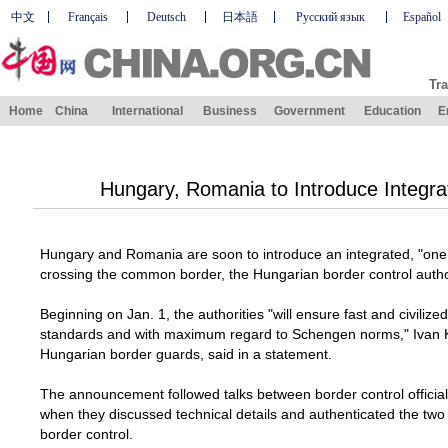
中文
Français
Deutsch
日本語
Русский язык
Español
Tra
Home
China
International
Business
Government
Education
E
Hungary, Romania to Introduce Integra
Hungary
and
Romania
are soon to introduce an integrated, "one
crossing the common border, the Hungarian border control auth
Beginning on Jan. 1, the authorities "will ensure fast and civilize
standards and with maximum regard to Schengen norms," Ivan 
Hungarian border guards, said in a statement.
The announcement followed talks between border control official
when they discussed technical details and authenticated the tw
border control.