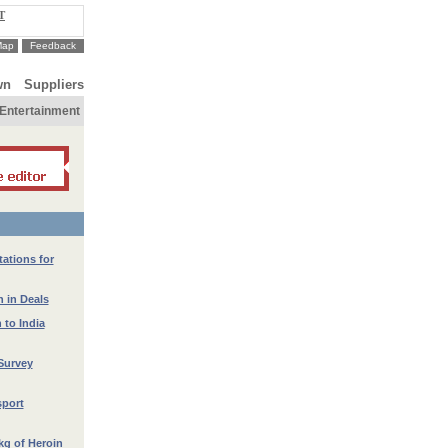
T
Map
Feedback
wn
Suppliers
Entertainment
ations for
 in Deals
 to India
Survey
port
kg of Heroin