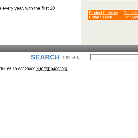
very year, with the first 10
Product Directory
Country
China Search
Hot Buy
SEARCH
THIS SITE
Tel: 86-10-88828000
京ICP证 040089号