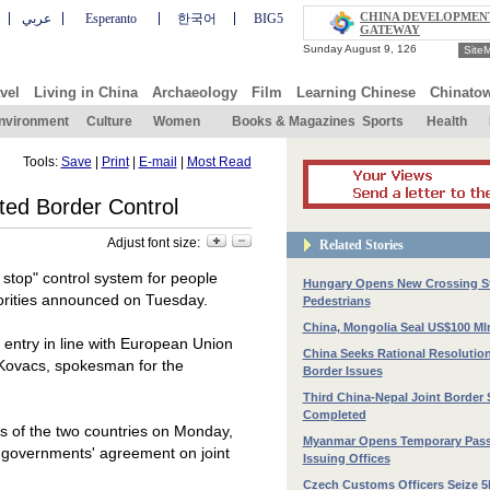
CHINA DEVELOPMEN
عربي
Esperanto
한국어
BIG5
GATEWAY
Site
vel
Living in China
Archaeology
Film
Learning Chinese
Chinato
nvironment
Culture
Women
Books & Magazines
Sports
Health
Tools:
Save
|
Print
|
E-mail
|
Most Read
ted Border Control
Adjust font size:
Related Stories
 stop" control system for people
Hungary Opens New Crossing St
orities announced on Tuesday.
Pedestrians
China, Mongolia Seal US$100 Mln
d entry in line with European Union
China Seeks Rational Resolution
Kovacs, spokesman for the
Border Issues
Third China-Nepal Joint Border 
Completed
s of the two countries on Monday,
Myanmar Opens Temporary Pass
o governments' agreement on joint
Issuing Offices
Czech Customs Officers Seize 5