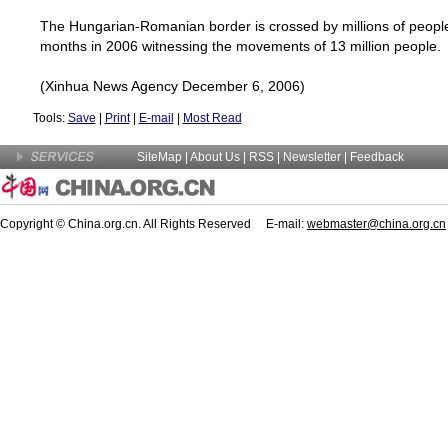
The Hungarian-Romanian border is crossed by millions of people e
months in 2006 witnessing the movements of 13 million people.
(Xinhua News Agency December 6, 2006)
Tools:
Save
|
Print
|
E-mail
|
Most Read
SiteMap
|
About Us
| RSS |
Newsletter
|
Feedback
Copyright © China.org.cn. All Rights Reserved E-mail:
webmaster@china.org.cn