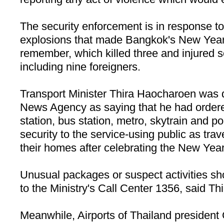
The security enforcement is in response to
explosions that made
Bangkok
's New Year
remember, which killed three and injured 
including nine foreigners.
Transport Minister Thira Haocharoen was 
News Agency as saying that he had ordered 
station, bus station, metro, skytrain and por
security to the service-using public as trav
their homes after celebrating the New Year
Unusual packages or suspect activities sh
to the Ministry's
Call
Center
1356, said
Thi
Meanwhile, Airports of Thailand president