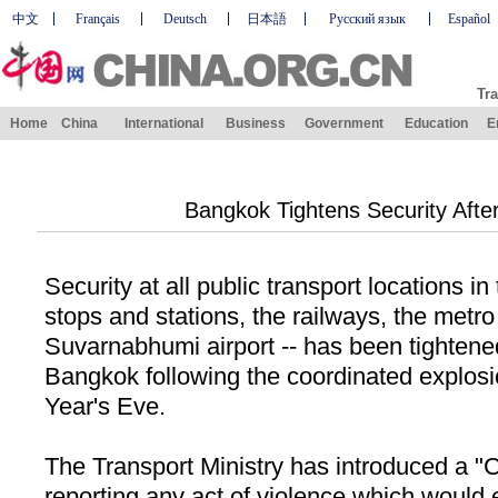
中文
Français
Deutsch
日本語
Русский язык
Español
Tra
Home
China
International
Business
Government
Education
E
Bangkok Tightens Security Aft
Security at all public transport locations in
stops and stations, the railways, the metro
Suvarnabhumi airport -- has been tightene
Bangkok
following the coordinated explosi
Year's Eve.
The Transport Ministry has introduced a "
C
reporting any act of violence which would 