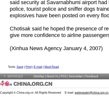
said security at Savarnabhumi airport had
police, tourist police and sniffer dogs train
explosives have been posted on every floor 
Chotisak said he hoped the presence of r
give more confidence to airline passenger
(Xinhua News Agency January 4, 2007)
Tools:
Save
|
Print
|
E-mail
|
Most Read
SiteMap
|
About Us
| RSS |
Newsletter
|
Feedback
Copyright © China.org.cn. All Rights Reserved E-mail:
webmaster@china.org.cn