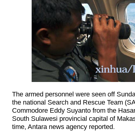
The armed personnel were seen off Sunday
the national Search and Rescue Team (SA
Commodore Eddy Suyanto from the Hasanu
South Sulawesi provincial capital of
Makas
time, Antara news agency reported.