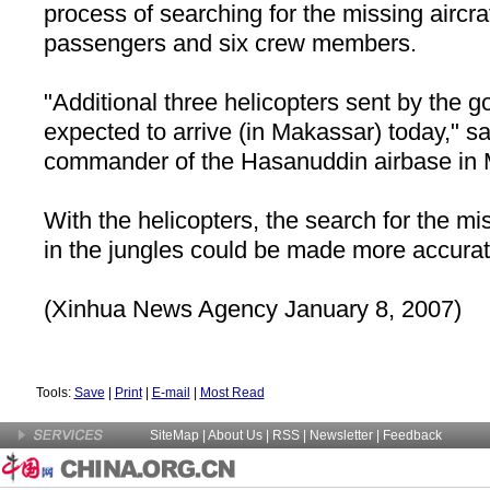
process of searching for the missing aircra
passengers and six crew members.
"Additional three helicopters sent by the 
expected to arrive (in Makassar) today," s
commander of the Hasanuddin airbase in
With the helicopters, the search for the mi
in the jungles could be made more accurate
(Xinhua News Agency January 8, 2007)
Tools:
Save
|
Print
|
E-mail
|
Most Read
SiteMap
|
About Us
| RSS |
Newsletter
|
Feedback