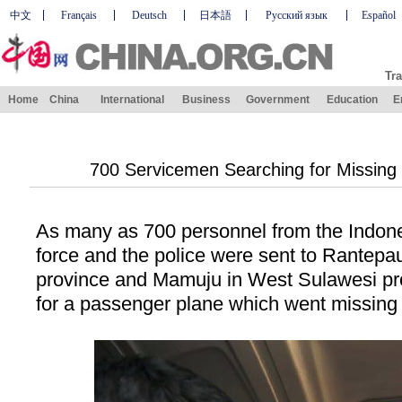
中文
Français
Deutsch
日本語
Русский язык
Español
Tra
Home
China
International
Business
Government
Education
E
700 Servicemen Searching for Missing 
As many as 700 personnel from the Indone
force and the police were sent to Rantepa
province and Mamuju in
West Sulawesi
pr
for a passenger plane which went missing