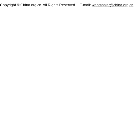
Copyright © China.org.cn. All Rights Reserved E-mail:
webmaster@china.org.cn