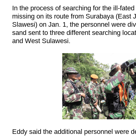
In the process of searching for the ill-fat
missing on its route from
Surabaya
(East J
Slawesi) on Jan. 1, the personnel were div
sand sent to three different searching loc
and
West Sulawesi
.
Eddy said the additional personnel were de