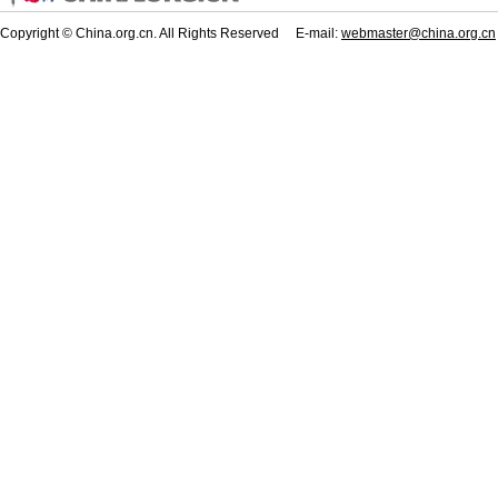
Copyright © China.org.cn. All Rights Reserved E-mail:
webmaster@china.org.cn