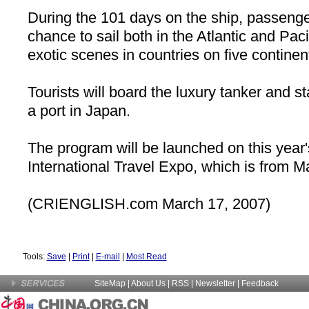
During the 101 days on the ship, passenge
chance to sail both in the
Atlantic
and Paci
exotic scenes in countries on five continen
Tourists will board the luxury tanker and st
a port in
Japan
.
The program will be launched on this yea
International Travel Expo, which is from Ma
(
CRIENGLISH.com
March 17, 2007)
Tools:
Save
|
Print
|
E-mail
|
Most Read
SiteMap
|
About Us
| RSS |
Newsletter
|
Feedback