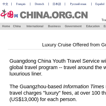
中文
Français
Deutsch
日本語
Русский язык
Español
Tra
Home
China
International
Business
Government
Education
E
Luxury Cruise Offered from 
Guangdong China Youth Travel Service wi
global travel program
--
travel around the 
luxurious liner.
The Guangzhou-based
Information Times
travel charges "luxury" fees, at over 100 
(
US
$13
,
000) for each person.