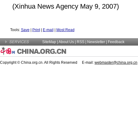
(Xinhua News Agency May 9, 2007)
Tools:
Save
|
Print
|
E-mail
|
Most Read
SiteMap
|
About Us
| RSS |
Newsletter
|
Feedback
Copyright © China.org.cn. All Rights Reserved E-mail:
webmaster@china.org.cn