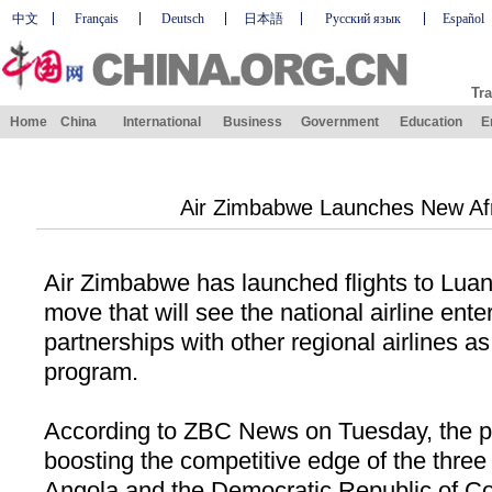
中文
Français
Deutsch
日本語
Русский язык
Español
Tra
Home
China
International
Business
Government
Education
E
Air Zimbabwe Launches New Af
Air
Zimbabwe
has launched flights to
Lua
move that will see the national airline enter
partnerships with other regional airlines as
program.
According to ZBC News on Tuesday, the p
boosting the competitive edge of the three 
Angola
and the Democratic Republic of C