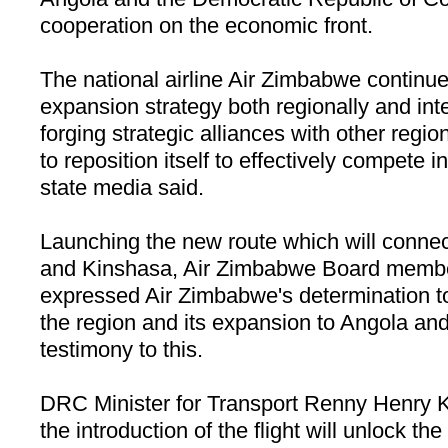
cooperation on the economic front.
The national airline Air
Zimbabwe
continued
expansion strategy both regionally and int
forging strategic alliances with other region
to reposition itself to effectively compete in
state media said.
Launching the new route which will conne
and
Kinshasa
, Air Zimbabwe Board mem
expressed Air
Zimbabwe
's determination 
the region and its expansion to
Angola
and
testimony to this.
DRC Minister for Transport Renny Henry 
the introduction of the flight will unlock th