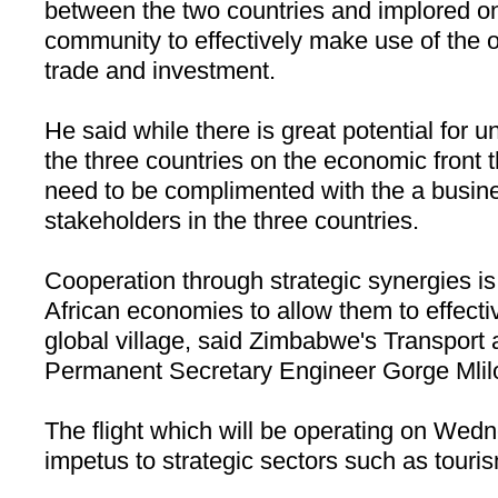
between the two countries and implored o
community to effectively make use of the 
trade and investment.
He said while there is great potential for
the three countries on the economic front th
need to be complimented with the a busine
stakeholders in the three countries.
Cooperation through strategic synergies is
African economies to allow them to effectiv
global village, said
Zimbabwe
's Transpor
Permanent Secretary Engineer Gorge Mlil
The flight which will be operating on Wedn
impetus to strategic sectors such as tour