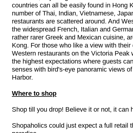
countries can all be easily found in
Hong 
number of Thai, Indian, Vietnamese, Jap
restaurants are scattered around. And West
the widespread French, Italian and German
rather rarer Greek and Mexican cuisine, are
Kong
. For those who like a view with their
Western restaurants on the
Victoria
Peak
w
the highest expectations where guests can t
senses with bird's-eye panoramic views of
Harbor
.
Where to shop
Shop till you drop! Believe it or not, it ca
Shopaholics could just expect a full retail 