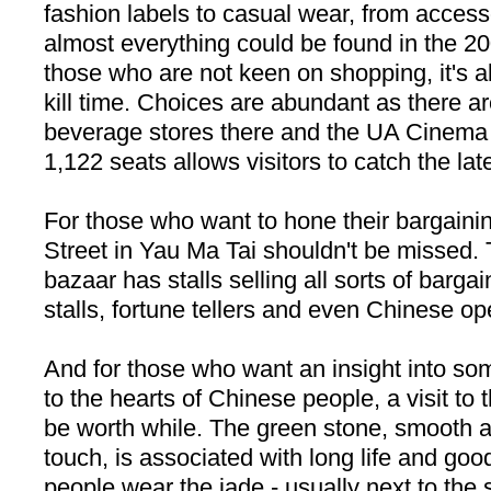
fashion labels to casual wear, from accesso
almost everything could be found in the 20
those who are not keen on shopping, it's al
kill time. Choices are abundant as there a
beverage stores there and the UA Cinema 
1,122 seats allows visitors to catch the lat
For those who want to hone their bargainin
Street
in Yau Ma Tai shouldn't be missed. 
bazaar has stalls selling all sorts of barg
stalls, fortune tellers and even Chinese o
And for those who want an insight into so
to the hearts of Chinese people, a visit to
be worth while. The green stone, smooth a
touch, is associated with long life and go
people wear the jade - usually next to the sk