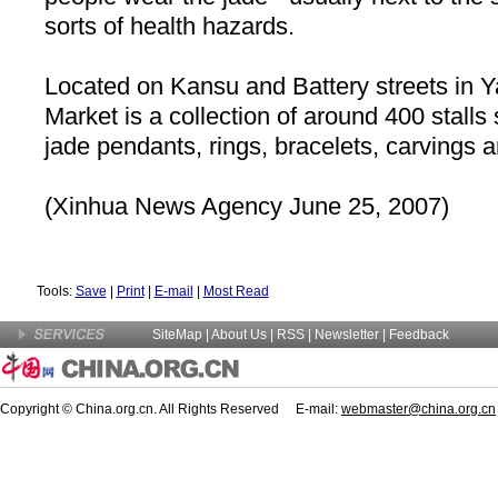
sorts of health hazards.
Located on Kansu and
Battery
streets in 
Market is a collection of around 400 stalls 
jade pendants, rings, bracelets, carvings 
(Xinhua News Agency June 25, 2007)
Tools:
Save
|
Print
|
E-mail
|
Most Read
SiteMap
|
About Us
| RSS |
Newsletter
|
Feedback
Copyright © China.org.cn. All Rights Reserved E-mail:
webmaster@china.org.cn