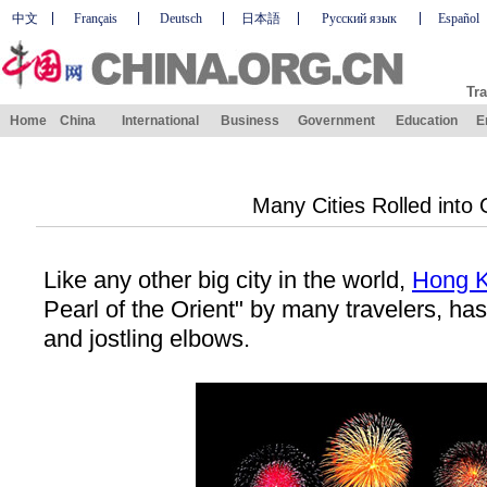
中文
Français
Deutsch
日本語
Русский язык
Español
Tra
Home
China
International
Business
Government
Education
E
Many Cities Rolled into
Like any other big city in the world,
Hong 
Pearl
of the Orient" by many travelers, has
and jostling elbows.