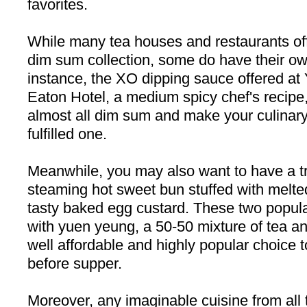
favorites.
While many tea houses and restaurants of
dim sum collection, some do have their ow
instance, the XO dipping sauce offered at
Eaton Hotel, a medium spicy chef's recipe,
almost all dim sum and make your culinar
fulfilled one.
Meanwhile, you may also want to have a tr
steaming hot sweet bun stuffed with melted 
tasty baked egg custard. These two popul
with yuen yeung, a 50-50 mixture of tea an
well affordable and highly popular choice
before supper.
Moreover, any imaginable cuisine from all 