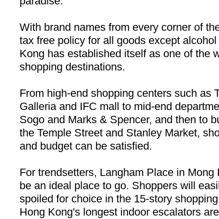
paradise.
With brand names from every corner of the
tax free policy for all goods except alcoho
Kong
has established itself as one of the w
shopping destinations.
From high-end shopping centers such as
Galleria and IFC mall to mid-end departme
Sogo and Marks & Spencer, and then to bu
the
Temple Street
and Stanley Market, sho
and budget can be satisfied.
For trendsetters,
Langham Place
in Mong 
be an ideal place to go. Shoppers will eas
spoiled for choice in the 15-story shoppin
Hong Kong
's longest indoor escalators ar