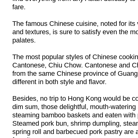
fare.
The famous Chinese cuisine, noted for its 
and textures, is sure to satisfy even the m
palates.
The most popular styles of Chinese cooki
Cantonese, Chiu Chow. Cantonese and Chi
from the same Chinese
province
of
Guang
different in both style and flavor.
Besides, no trip to
Hong Kong
would be co
dim sum, those delightful, mouth-watering
steaming bamboo baskets and eaten with p
Steamed pork bun, shrimp dumpling, steamed
spring roll and barbecued pork pastry are a