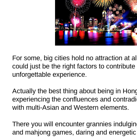
For some, big cities hold no attraction at a
could just be the right factors to contribute 
unforgettable experience.
Actually the best thing about being in
Hon
experiencing the confluences and contradic
with multi-Asian and Western elements.
There you will encounter grannies indulgi
and mahjong games, daring and energetic