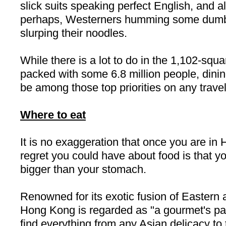
slick suits speaking perfect English, and al
perhaps, Westerners humming some dumb
slurping their noodles.
While there is a lot to do in the 1,102-squa
packed with some 6.8 million people, dini
be among those top priorities on any travele
Where to eat
It is no exaggeration that once you are in
regret you could have about food is that y
bigger than your stomach.
Renowned for its exotic fusion of Eastern 
Hong Kong
is regarded as "a gourmet's p
find everything from any Asian delicacy to