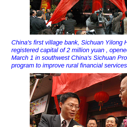
China's first village bank, Sichuan Yilon
registered capital of 2 million yuan , open
March 1 in southwest China's Sichuan Provi
program to improve rural financial services