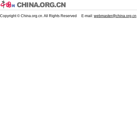
Copyright © China.org.cn. All Rights Reserved E-mail:
webmaster@china.org.cn