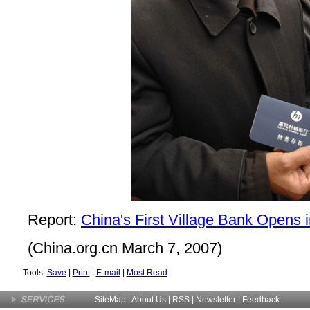
Report:
China's First Village Bank Opens 
(China.org.cn March 7, 2007)
Tools:
Save
|
Print
|
E-mail
|
Most Read
SiteMap
|
About Us
| RSS |
Newsletter
|
Feedback