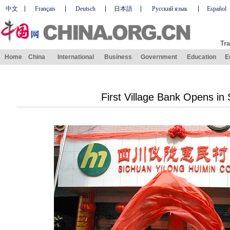
中文
Français
Deutsch
日本語
Русский язык
Español
Tra
Home
China
International
Business
Government
Education
E
First Village Bank Opens in