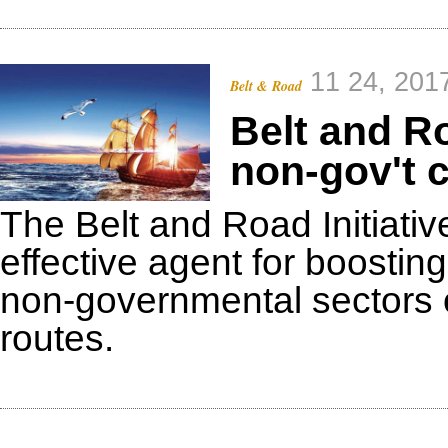
11 24, 201
Belt & Road
Belt and Ro
non-gov't 
The Belt and Road Initiati
effective agent for boosti
non-governmental sectors o
routes.