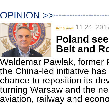
OPINION >>
11 24, 201
Belt & Road
Poland see
Belt and R
Waldemar Pawlak, former Po
the China-led initiative ha
chance to reposition its d
turning Warsaw and the nei
aviation, railway and econ