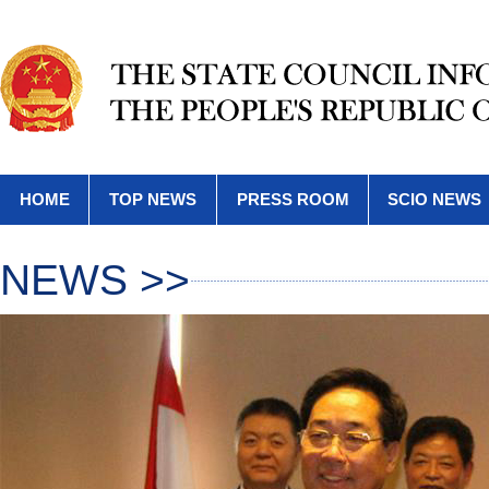
HOME
TOP NEWS
PRESS ROOM
SCIO NEWS
NEWS >>