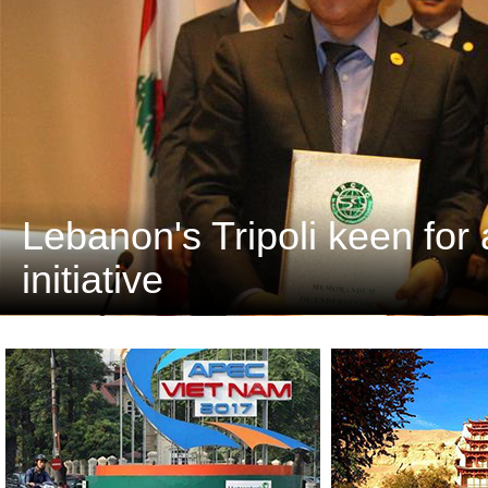
Lebanon's Tripoli keen for 
initiative