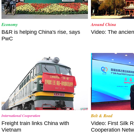
Economy
Around China
B&R is helping China's rise, says
Video: The ancie
PwC
Belt & Road
International Cooperation
Freight train links China with
Video: First Silk
Vietnam
Cooperation Net