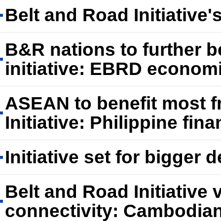
Belt and Road Initiative'
B&R nations to further b
initiative: EBRD econom
ASEAN to benefit most f
Initiative: Philippine fin
Initiative set for bigger
Belt and Road Initiative 
connectivity: Cambodian 