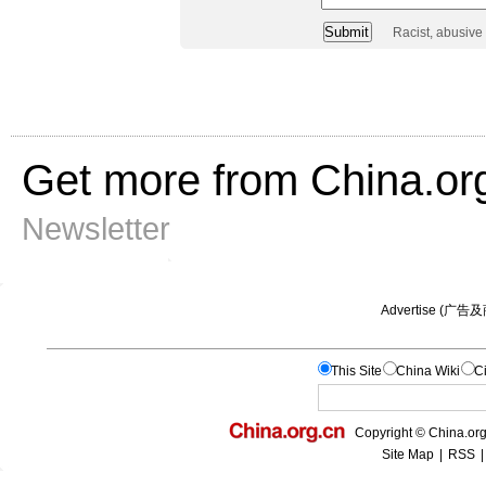
Racist, abusive
Get more from China.or
Newsletter