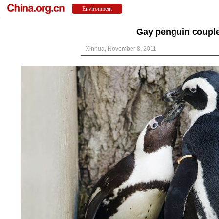
Gay penguin couple
Xinhua, November 8, 2011