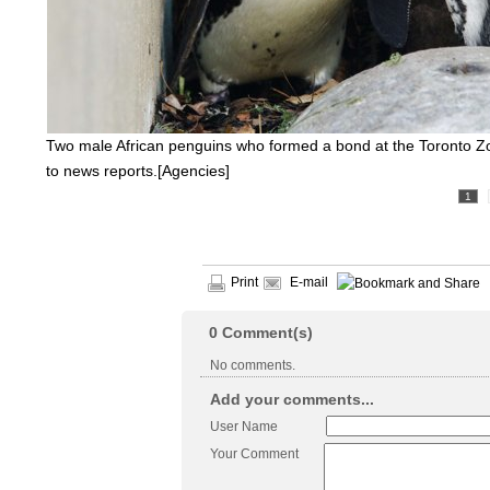
Two male African penguins who formed a bond at the Toronto Zo
to news reports.[Agencies]
1
Print
E-mail
0
Comment(s)
No comments.
Add your comments...
User Name
Your Comment