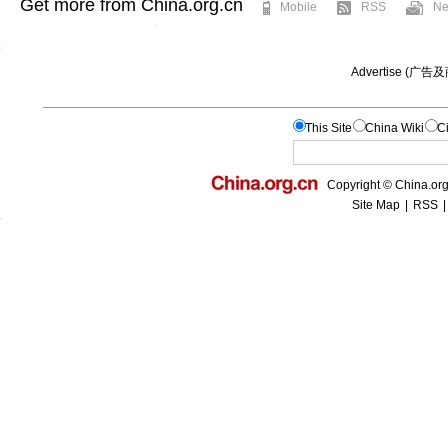
Get more from China.org.cn
Mobile
RSS
Ne