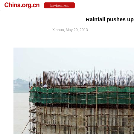
Rainfall pushes up
Xinhua, May 20, 2013