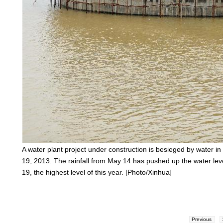
A water plant project under construction is besieged by water in
19, 2013. The rainfall from May 14 has pushed up the water lev
19, the highest level of this year. [Photo/Xinhua]
Previous