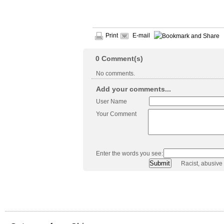
Print
E-mail
0
Comment(s)
No comments.
Add your comments...
User Name
Your Comment
Enter the words you see:
Racist, abusive